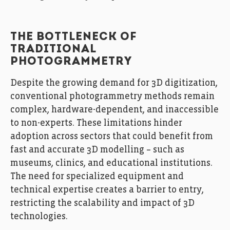
THE BOTTLENECK OF
TRADITIONAL
PHOTOGRAMMETRY
Despite the growing demand for 3D digitization,
conventional photogrammetry methods remain
complex, hardware-dependent, and inaccessible
to non-experts. These limitations hinder
adoption across sectors that could benefit from
fast and accurate 3D modelling – such as
museums, clinics, and educational institutions.
The need for specialized equipment and
technical expertise creates a barrier to entry,
restricting the scalability and impact of 3D
technologies.