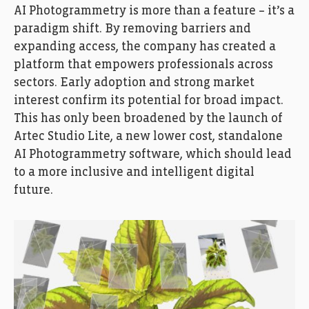
AI Photogrammetry is more than a feature – it’s a
paradigm shift. By removing barriers and
expanding access, the company has created a
platform that empowers professionals across
sectors. Early adoption and strong market
interest confirm its potential for broad impact.
This has only been broadened by the launch of
Artec Studio Lite, a new lower cost, standalone
AI Photogrammetry software, which should lead
to a more inclusive and intelligent digital
future.