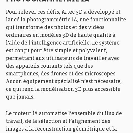
PHOTOGRAMMÉTRIE IA
Pour relever ces défis, Artec 3D a développé et
lancé la photogrammétrie IA, une fonctionnalité
qui transforme des photos et des vidéos
ordinaires en modèles 3D de haute qualité à
l’aide de l’intelligence artificielle. Le système
est conçu pour être simple et polyvalent,
permettant aux utilisateurs de travailler avec
des appareils courants tels que des
smartphones, des drones et des microscopes.
Aucun équipement spécialisé n’est nécessaire,
ce qui rend la modélisation 3D plus accessible
que jamais.
Le moteur IA automatise l’ensemble du flux de
travail, de la sélection et l’alignement des
images à la reconstruction géométrique et la