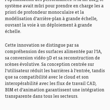
système avait mûri pour prendre en charge les a
priori de profondeur monoculaire et la
modélisation d’arrière-plan à grande échelle,
ouvrant la voie à un déploiement à grande
échelle.
Cette innovation se distingue par sa
compréhension des surfaces alimentée par l’IA,
sa conversion vidéo-3D et sa reconstruction de
scènes évolutive. Sa conception centrée sur
l’utilisateur réduit les barrières à l’entrée, tandis
que sa compatibilité avec le cloud et son
interopérabilité avec les flux de travail CAD,
BIM et d’animation garantissent une intégration
transparente dans tous les secteurs.