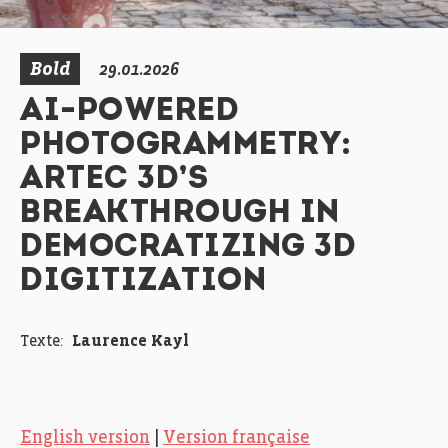
Bold
29.01.2026
AI-POWERED
PHOTOGRAMMETRY:
ARTEC 3D’S
BREAKTHROUGH IN
DEMOCRATIZING 3D
DIGITIZATION
Texte:
Laurence Kayl
English version
|
Version française