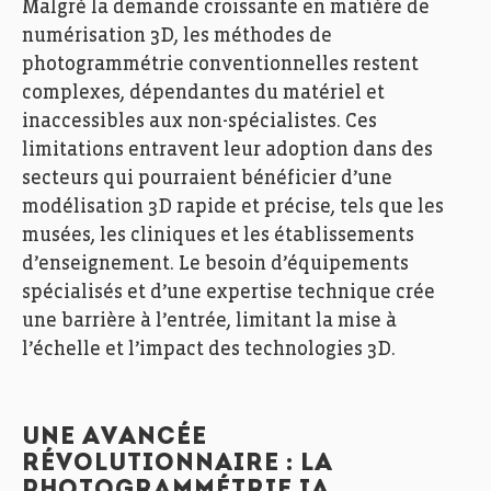
Malgré la demande croissante en matière de
numérisation 3D, les méthodes de
photogrammétrie conventionnelles restent
complexes, dépendantes du matériel et
inaccessibles aux non-spécialistes. Ces
limitations entravent leur adoption dans des
secteurs qui pourraient bénéficier d’une
modélisation 3D rapide et précise, tels que les
musées, les cliniques et les établissements
d’enseignement. Le besoin d’équipements
spécialisés et d’une expertise technique crée
une barrière à l’entrée, limitant la mise à
l’échelle et l’impact des technologies 3D.
UNE AVANCÉE
RÉVOLUTIONNAIRE : LA