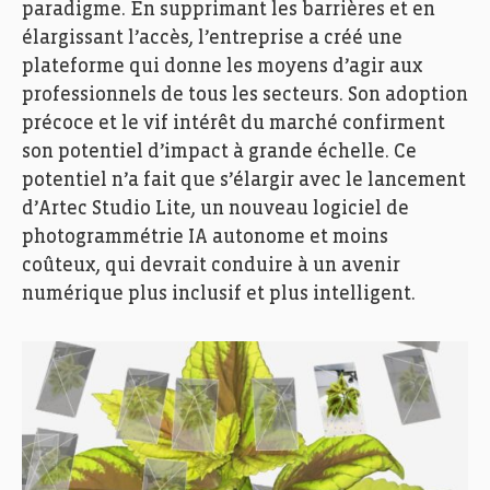
paradigme. En supprimant les barrières et en
élargissant l’accès, l’entreprise a créé une
plateforme qui donne les moyens d’agir aux
professionnels de tous les secteurs. Son adoption
précoce et le vif intérêt du marché confirment
son potentiel d’impact à grande échelle. Ce
potentiel n’a fait que s’élargir avec le lancement
d’Artec Studio Lite, un nouveau logiciel de
photogrammétrie IA autonome et moins
coûteux, qui devrait conduire à un avenir
numérique plus inclusif et plus intelligent.