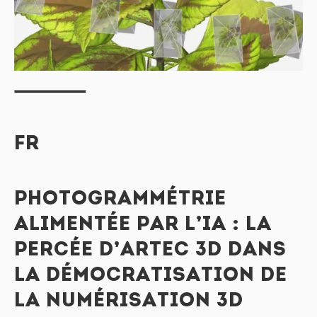
FR
PHOTOGRAMMÉTRIE
ALIMENTÉE PAR L’IA : LA
PERCÉE D’ARTEC 3D DANS
LA DÉMOCRATISATION DE
LA NUMÉRISATION 3D