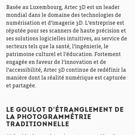
Basée au Luxembourg, Artec 3D est un leader
mondial dans le domaine des technologies de
numérisation et d’imagerie 3D. L’entreprise est
réputée pour ses scanners de haute précision et
ses solutions logicielles intuitives, au service de
secteurs tels que la santé, l’ingénierie, le
patrimoine culturel et l’éducation. Fortement
engagée en faveur de l’innovation et de
l’accessibilité, Artec 3D continue de redéfinir la
manière dont la réalité numérique est capturée
et partagée.
LE GOULOT D’ÉTRANGLEMENT DE
LA PHOTOGRAMMÉTRIE
TRADITIONNELLE