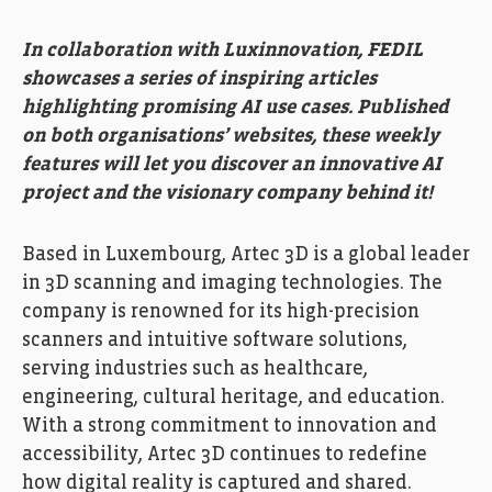
In collaboration with Luxinnovation, FEDIL
showcases a series of inspiring articles
highlighting promising AI use cases. Published
on both organisations’ websites, these weekly
features will let you discover an innovative AI
project and the visionary company behind it!
Based in Luxembourg, Artec 3D is a global leader
in 3D scanning and imaging technologies. The
company is renowned for its high-precision
scanners and intuitive software solutions,
serving industries such as healthcare,
engineering, cultural heritage, and education.
With a strong commitment to innovation and
accessibility, Artec 3D continues to redefine
how digital reality is captured and shared.