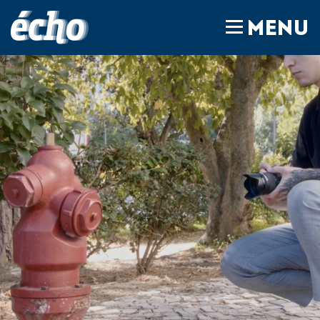
FEDIL écho
MENU