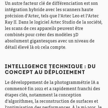
Un autre facteur clé de différenciation est son
intégration hybride avec les scanners haute
précision d’Artec, tels que l’Artec Leo et l’Artec
Ray II. Dans le logiciel Artec Studio de la société,
les scans de ces appareils peuvent être
combinés pour créer des modèles 3D
absolument gigantesques avec un niveau de
détail élevé là où cela compte.
INTELLIGENCE TECHNIQUE : DU
CONCEPT AU DÉPLOIEMENT
Le développement de la photogrammétrie IA a
commencé fin 2022 et a rapidement franchi des
étapes clés, notamment la conception
d’algorithmes, la reconstruction de surfaces et
l’optimisation des performances. À la mi-2025, le