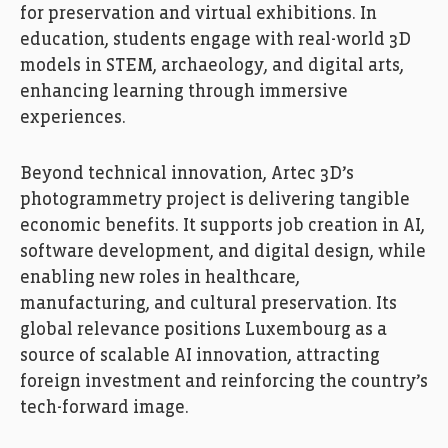
for preservation and virtual exhibitions. In
education, students engage with real-world 3D
models in STEM, archaeology, and digital arts,
enhancing learning through immersive
experiences.
Beyond technical innovation, Artec 3D’s
photogrammetry project is delivering tangible
economic benefits. It supports job creation in AI,
software development, and digital design, while
enabling new roles in healthcare,
manufacturing, and cultural preservation. Its
global relevance positions Luxembourg as a
source of scalable AI innovation, attracting
foreign investment and reinforcing the country’s
tech-forward image.