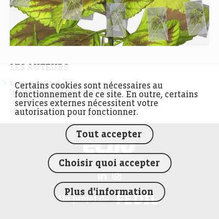
LES AUTEURS
Laurence Kayl
Certains cookies sont nécessaires au
Head of Communication at FEDIL
fonctionnement de ce site. En outre, certains
laurence.kayl@fedil.lu
services externes nécessitent votre
435366-617
autorisation pour fonctionner.
Tout accepter
FEDIL écho
Choisir quoi accepter
Plus d'information
FEDIL
Un projet de