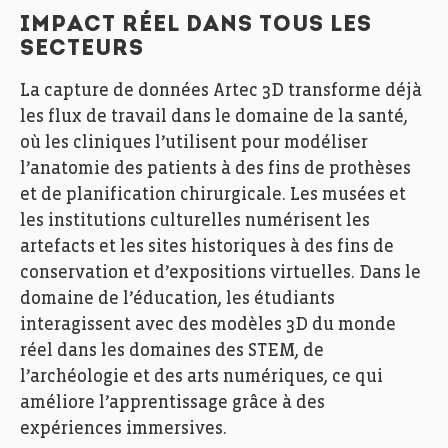
IMPACT RÉEL DANS TOUS LES
SECTEURS
La capture de données Artec 3D transforme déjà
les flux de travail dans le domaine de la santé,
où les cliniques l’utilisent pour modéliser
l’anatomie des patients à des fins de prothèses
et de planification chirurgicale. Les musées et
les institutions culturelles numérisent les
artefacts et les sites historiques à des fins de
conservation et d’expositions virtuelles. Dans le
domaine de l’éducation, les étudiants
interagissent avec des modèles 3D du monde
réel dans les domaines des STEM, de
l’archéologie et des arts numériques, ce qui
améliore l’apprentissage grâce à des
expériences immersives.