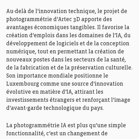
Au-delà de l’innovation technique, le projet de
photogrammétrie d’Artec 3D apporte des
avantages économiques tangibles. Il favorise la
création d’emplois dans les domaines de l’IA, du
développement de logiciels et de la conception
numérique, tout en permettant la création de
nouveaux postes dans les secteurs de la santé,
de la fabrication et de la préservation culturelle.
Son importance mondiale positionne le
Luxembourg comme une source d’innovation
évolutive en matière d’IA, attirant les
investissements étrangers et renforçant l’image
d’avant-garde technologique du pays.
La photogrammétrie IA est plus qu’une simple
fonctionnalité, c’est un changement de