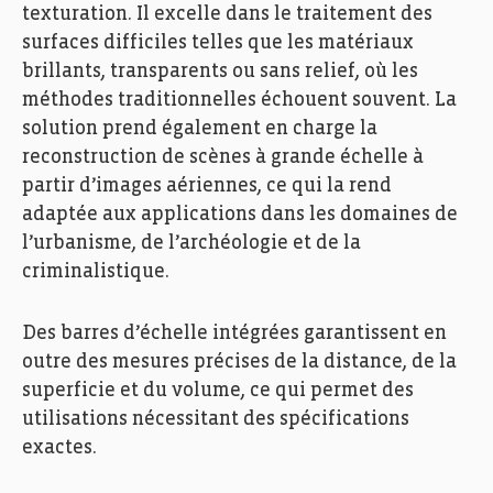
texturation. Il excelle dans le traitement des
surfaces difficiles telles que les matériaux
brillants, transparents ou sans relief, où les
méthodes traditionnelles échouent souvent. La
solution prend également en charge la
reconstruction de scènes à grande échelle à
partir d’images aériennes, ce qui la rend
adaptée aux applications dans les domaines de
l’urbanisme, de l’archéologie et de la
criminalistique.
Des barres d’échelle intégrées garantissent en
outre des mesures précises de la distance, de la
superficie et du volume, ce qui permet des
utilisations nécessitant des spécifications
exactes.