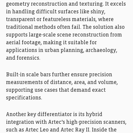
geometry reconstruction and texturing. It excels
in handling difficult surfaces like shiny,
transparent or featureless materials, where
traditional methods often fail. The solution also
supports large-scale scene reconstruction from
aerial footage, making it suitable for
applications in urban planning, archaeology,
and forensics.
Built-in scale bars further ensure precision
measurements of distance, area, and volume,
supporting use cases that demand exact
specifications.
Another key differentiator is its hybrid
integration with Artec’s high-precision scanners,
such as Artec Leo and Artec Ray II. Inside the