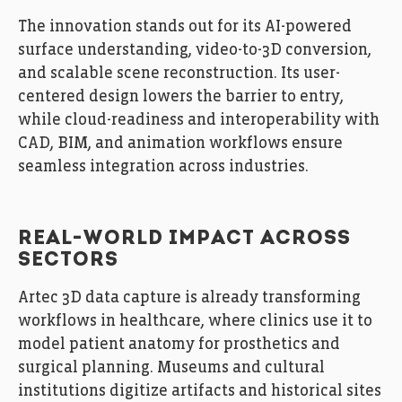
The innovation stands out for its AI-powered
surface understanding, video-to-3D conversion,
and scalable scene reconstruction. Its user-
centered design lowers the barrier to entry,
while cloud-readiness and interoperability with
CAD, BIM, and animation workflows ensure
seamless integration across industries.
REAL-WORLD IMPACT ACROSS
SECTORS
Artec 3D data capture is already transforming
workflows in healthcare, where clinics use it to
model patient anatomy for prosthetics and
surgical planning. Museums and cultural
institutions digitize artifacts and historical sites