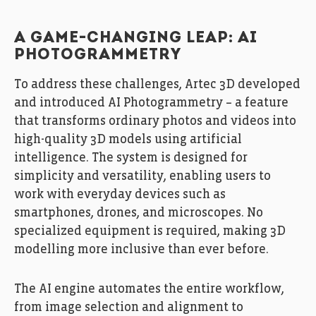
A GAME-CHANGING LEAP: AI
PHOTOGRAMMETRY
To address these challenges, Artec 3D developed
and introduced AI Photogrammetry – a feature
that transforms ordinary photos and videos into
high-quality 3D models using artificial
intelligence. The system is designed for
simplicity and versatility, enabling users to
work with everyday devices such as
smartphones, drones, and microscopes. No
specialized equipment is required, making 3D
modelling more inclusive than ever before.
The AI engine automates the entire workflow,
from image selection and alignment to