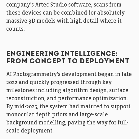
company’s Artec Studio software, scans from
these devices can be combined for absolutely
massive 3D models with high detail where it
counts.
ENGINEERING INTELLIGENCE:
FROM CONCEPT TO DEPLOYMENT
AI Photogrammetry’s development began in late
2022 and quickly progressed through key
milestones including algorithm design, surface
reconstruction, and performance optimization.
By mid-2025, the system had matured to support
monocular depth priors and large-scale
background modelling, paving the way for full-
scale deployment.