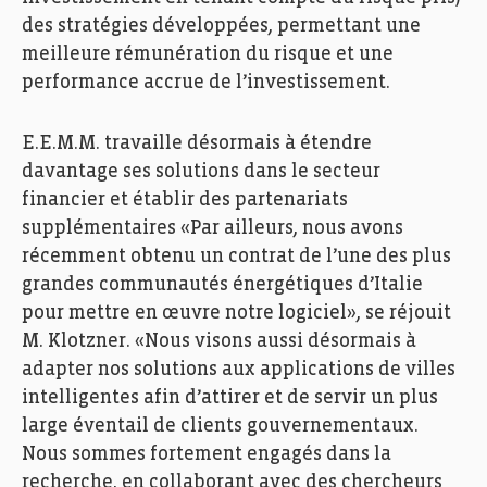
des stratégies développées, permettant une
meilleure rémunération du risque et une
performance accrue de l’investissement.
E.E.M.M. travaille désormais à étendre
davantage ses solutions dans le secteur
financier et établir des partenariats
supplémentaires «Par ailleurs, nous avons
récemment obtenu un contrat de l’une des plus
grandes communautés énergétiques d’Italie
pour mettre en œuvre notre logiciel», se réjouit
M. Klotzner. «Nous visons aussi désormais à
adapter nos solutions aux applications de villes
intelligentes afin d’attirer et de servir un plus
large éventail de clients gouvernementaux.
Nous sommes fortement engagés dans la
recherche, en collaborant avec des chercheurs