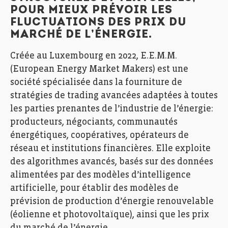
POUR MIEUX PRÉVOIR LES
FLUCTUATIONS DES PRIX DU
MARCHÉ DE L’ÉNERGIE.
Créée au Luxembourg en 2022, E.E.M.M.
(European Energy Market Makers) est une
société spécialisée dans la fourniture de
stratégies de trading avancées adaptées à toutes
les parties prenantes de l’industrie de l’énergie:
producteurs, négociants, communautés
énergétiques, coopératives, opérateurs de
réseau et institutions financières. Elle exploite
des algorithmes avancés, basés sur des données
alimentées par des modèles d’intelligence
artificielle, pour établir des modèles de
prévision de production d’énergie renouvelable
(éolienne et photovoltaïque), ainsi que les prix