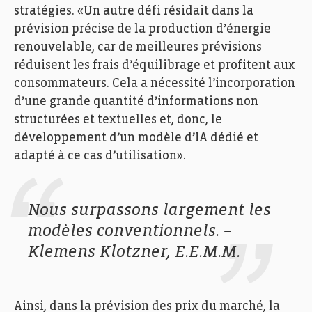
stratégies. «Un autre défi résidait dans la
prévision précise de la production d’énergie
renouvelable, car de meilleures prévisions
réduisent les frais d’équilibrage et profitent aux
consommateurs. Cela a nécessité l’incorporation
d’une grande quantité d’informations non
structurées et textuelles et, donc, le
développement d’un modèle d’IA dédié et
adapté à ce cas d’utilisation».
Nous surpassons largement les
modèles conventionnels. –
Klemens Klotzner, E.E.M.M.
Ainsi, dans la prévision des prix du marché, la