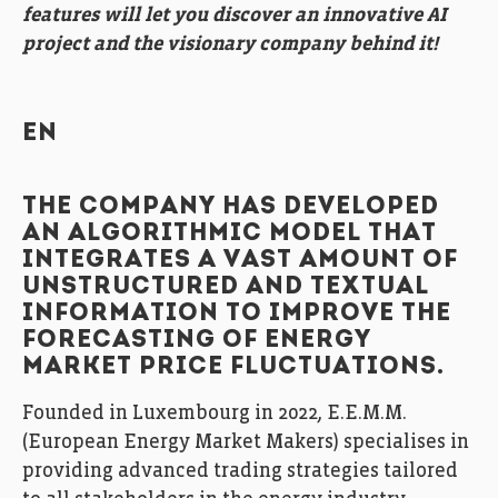
features will let you discover an innovative AI
project and the visionary company behind it!
EN
THE COMPANY HAS DEVELOPED
AN ALGORITHMIC MODEL THAT
INTEGRATES A VAST AMOUNT OF
UNSTRUCTURED AND TEXTUAL
INFORMATION TO IMPROVE THE
FORECASTING OF ENERGY
MARKET PRICE FLUCTUATIONS.
Founded in Luxembourg in 2022, E.E.M.M.
(European Energy Market Makers) specialises in
providing advanced trading strategies tailored