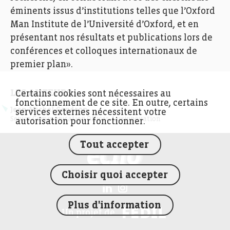
éminents issus d’institutions telles que l’Oxford
Man Institute de l’Université d’Oxford, et en
présentant nos résultats et publications lors de
conférences et colloques internationaux de
premier plan».
LES AUTEURS
Certains cookies sont nécessaires au
fonctionnement de ce site. En outre, certains
Jean-Michel Gaudron
services externes nécessitent votre
Senior Communication Officer, Luxinnovation
autorisation pour fonctionner.
Tout accepter
FEDIL écho
Choisir quoi accepter
Plus d'information
FEDIL
Un projet de