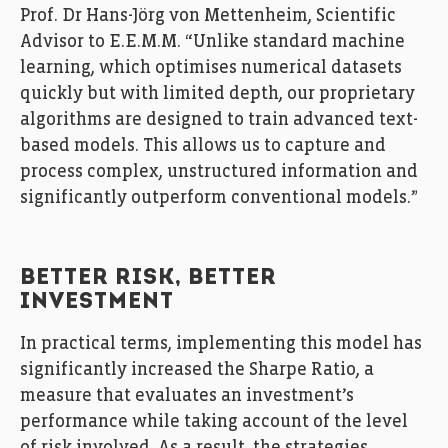
Prof. Dr Hans-Jörg von Mettenheim, Scientific
Advisor to E.E.M.M. “Unlike standard machine
learning, which optimises numerical datasets
quickly but with limited depth, our proprietary
algorithms are designed to train advanced text-
based models. This allows us to capture and
process complex, unstructured information and
significantly outperform conventional models.”
BETTER RISK, BETTER
INVESTMENT
In practical terms, implementing this model has
significantly increased the Sharpe Ratio, a
measure that evaluates an investment’s
performance while taking account of the level