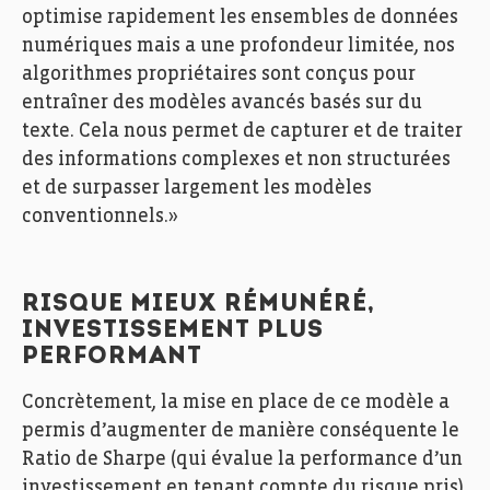
optimise rapidement les ensembles de données
numériques mais a une profondeur limitée, nos
algorithmes propriétaires sont conçus pour
entraîner des modèles avancés basés sur du
texte. Cela nous permet de capturer et de traiter
des informations complexes et non structurées
et de surpasser largement les modèles
conventionnels.»
RISQUE MIEUX RÉMUNÉRÉ,
INVESTISSEMENT PLUS
PERFORMANT
Concrètement, la mise en place de ce modèle a
permis d’augmenter de manière conséquente le
Ratio de Sharpe (qui évalue la performance d’un
investissement en tenant compte du risque pris)