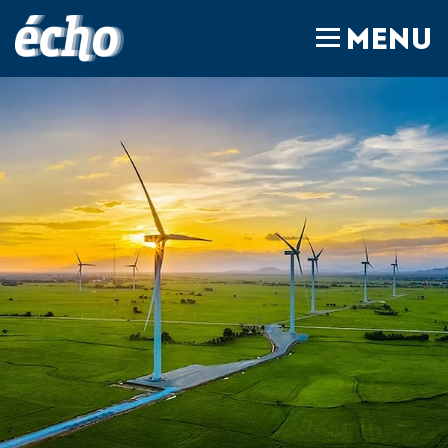
FEDIL écho
MENU