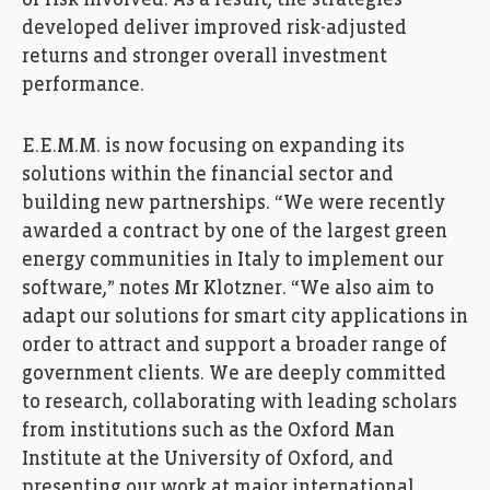
of risk involved. As a result, the strategies
developed deliver improved risk-adjusted
returns and stronger overall investment
performance.
E.E.M.M. is now focusing on expanding its
solutions within the financial sector and
building new partnerships. “We were recently
awarded a contract by one of the largest green
energy communities in Italy to implement our
software,” notes Mr Klotzner. “We also aim to
adapt our solutions for smart city applications in
order to attract and support a broader range of
government clients. We are deeply committed
to research, collaborating with leading scholars
from institutions such as the Oxford Man
Institute at the University of Oxford, and
presenting our work at major international