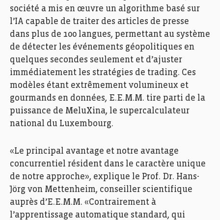
société a mis en œuvre un algorithme basé sur
l’IA capable de traiter des articles de presse
dans plus de 100 langues, permettant au système
de détecter les événements géopolitiques en
quelques secondes seulement et d’ajuster
immédiatement les stratégies de trading. Ces
modèles étant extrêmement volumineux et
gourmands en données, E.E.M.M. tire parti de la
puissance de MeluXina, le supercalculateur
national du Luxembourg.
«Le principal avantage et notre avantage
concurrentiel résident dans le caractère unique
de notre approche», explique le Prof. Dr. Hans-
Jörg von Mettenheim, conseiller scientifique
auprès d’E.E.M.M. «Contrairement à
l’apprentissage automatique standard, qui