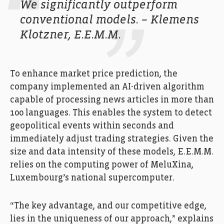
We significantly outperform
conventional models. – Klemens
Klotzner, E.E.M.M.
To enhance market price prediction, the
company implemented an AI-driven algorithm
capable of processing news articles in more than
100 languages. This enables the system to detect
geopolitical events within seconds and
immediately adjust trading strategies. Given the
size and data intensity of these models, E.E.M.M.
relies on the computing power of MeluXina,
Luxembourg’s national supercomputer.
“The key advantage, and our competitive edge,
lies in the uniqueness of our approach,” explains