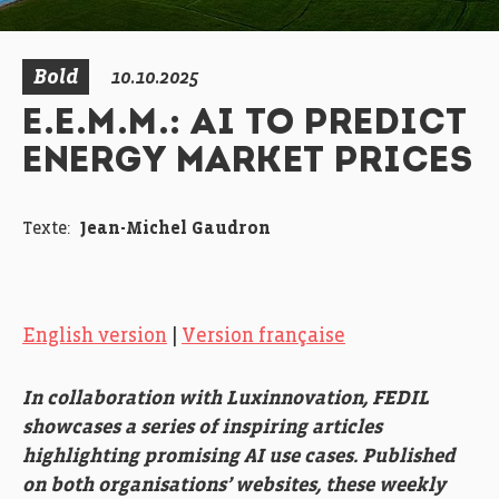
Bold
10.10.2025
E.E.M.M.: AI TO PREDICT
ENERGY MARKET PRICES
Texte:
Jean-Michel Gaudron
English version
|
Version française
In collaboration with Luxinnovation, FEDIL
showcases a series of inspiring articles
highlighting promising AI use cases. Published
on both organisations’ websites, these weekly