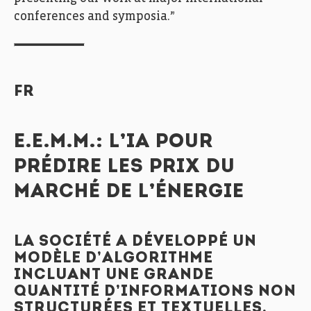
conferences and symposia.”
FR
E.E.M.M.: L’IA POUR
PRÉDIRE LES PRIX DU
MARCHÉ DE L’ÉNERGIE
LA SOCIÉTÉ A DÉVELOPPÉ UN
MODÈLE D’ALGORITHME
INCLUANT UNE GRANDE
QUANTITÉ D’INFORMATIONS NON
STRUCTURÉES ET TEXTUELLES,