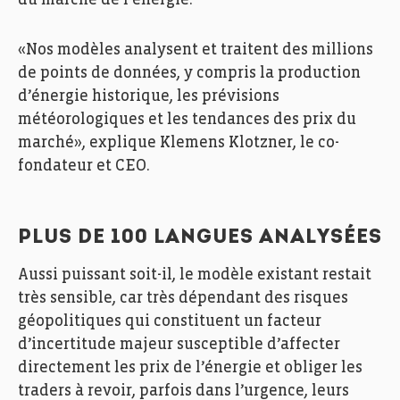
du marché de l’énergie.
«Nos modèles analysent et traitent des millions
de points de données, y compris la production
d’énergie historique, les prévisions
météorologiques et les tendances des prix du
marché», explique Klemens Klotzner, le co-
fondateur et CEO.
PLUS DE 100 LANGUES ANALYSÉES
Aussi puissant soit-il, le modèle existant restait
très sensible, car très dépendant des risques
géopolitiques qui constituent un facteur
d’incertitude majeur susceptible d’affecter
directement les prix de l’énergie et obliger les
traders à revoir, parfois dans l’urgence, leurs