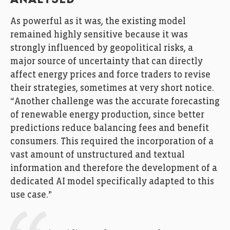
ANALYSED
As powerful as it was, the existing model
remained highly sensitive because it was
strongly influenced by geopolitical risks, a
major source of uncertainty that can directly
affect energy prices and force traders to revise
their strategies, sometimes at very short notice.
“Another challenge was the accurate forecasting
of renewable energy production, since better
predictions reduce balancing fees and benefit
consumers. This required the incorporation of a
vast amount of unstructured and textual
information and therefore the development of a
dedicated AI model specifically adapted to this
use case.”