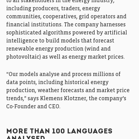
to all stakeholders in the energy industry,
including producers, traders, energy
communities, cooperatives, grid operators and
financial institutions. The company harnesses
sophisticated algorithms powered by artificial
intelligence to build models that forecast
renewable energy production (wind and
photovoltaic) as well as energy market prices.
“Our models analyse and process millions of
data points, including historical energy
production, weather forecasts and market price
trends,” says Klemens Klotzner, the company’s
Co-Founder and CEO.
MORE THAN 100 LANGUAGES