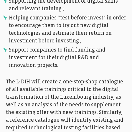
Supporting the development of digital skills
and relevant training ;
Helping companies “test before invest” in order
to encourage them to try out new digital
technologies and estimate their return on
investment before investing ;
Support companies to find funding and
investment for their digital R&D and
innovation projects.
The L-DIH will create a one-stop-shop catalogue
of all available trainings critical to the digital
transformation of the Luxembourg industry, as
well as an analysis of the needs to supplement
the existing offer with new trainings. Similarly,
a reference catalogue will identify existing and
required technological testing facilities based