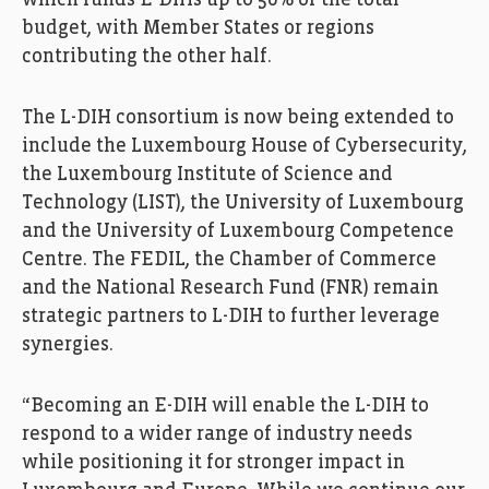
which funds E-DIHs up to 50% of the total
budget, with Member States or regions
contributing the other half.
The L-DIH consortium is now being extended to
include the Luxembourg House of Cybersecurity,
the Luxembourg Institute of Science and
Technology (LIST), the University of Luxembourg
and the University of Luxembourg Competence
Centre. The FEDIL, the Chamber of Commerce
and the National Research Fund (FNR) remain
strategic partners to L-DIH to further leverage
synergies.
“Becoming an E-DIH will enable the L-DIH to
respond to a wider range of industry needs
while positioning it for stronger impact in