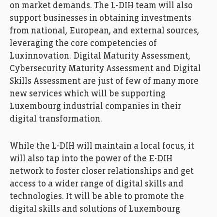
on market demands. The L-DIH team will also
support businesses in obtaining investments
from national, European, and external sources,
leveraging the core competencies of
Luxinnovation. Digital Maturity Assessment,
Cybersecurity Maturity Assessment and Digital
Skills Assessment are just of few of many more
new services which will be supporting
Luxembourg industrial companies in their
digital transformation.
While the L-DIH will maintain a local focus, it
will also tap into the power of the E-DIH
network to foster closer relationships and get
access to a wider range of digital skills and
technologies. It will be able to promote the
digital skills and solutions of Luxembourg