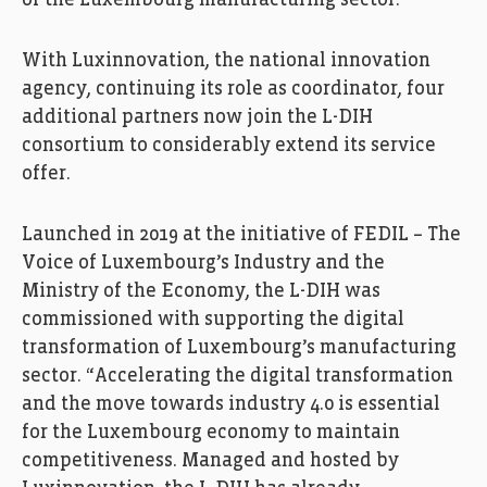
of the Luxembourg manufacturing sector.
With Luxinnovation, the national innovation
agency, continuing its role as coordinator, four
additional partners now join the L-DIH
consortium to considerably extend its service
offer.
Launched in 2019 at the initiative of FEDIL – The
Voice of Luxembourg’s Industry and the
Ministry of the Economy, the L-DIH was
commissioned with supporting the digital
transformation of Luxembourg’s manufacturing
sector. “Accelerating the digital transformation
and the move towards industry 4.0 is essential
for the Luxembourg economy to maintain
competitiveness. Managed and hosted by