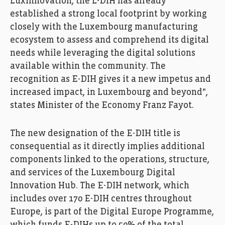
Luxinnovation, the L-DIH has already
established a strong local footprint by working
closely with the Luxembourg manufacturing
ecosystem to assess and comprehend its digital
needs while leveraging the digital solutions
available within the community. The
recognition as E-DIH gives it a new impetus and
increased impact, in Luxembourg and beyond”,
states Minister of the Economy Franz Fayot.
The new designation of the E-DIH title is
consequential as it directly implies additional
components linked to the operations, structure,
and services of the Luxembourg Digital
Innovation Hub. The E-DIH network, which
includes over 170 E-DIH centres throughout
Europe, is part of the Digital Europe Programme,