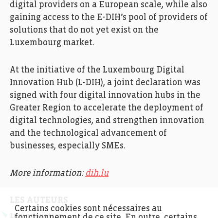
digital providers on a European scale, while also
gaining access to the E-DIH’s pool of providers of
solutions that do not yet exist on the
Luxembourg market.
At the initiative of the Luxembourg Digital
Innovation Hub (L-DIH), a joint declaration was
signed with four digital innovation hubs in the
Greater Region to accelerate the deployment of
digital technologies, and strengthen innovation
and the technological advancement of
businesses, especially SMEs.
More information:
dih.lu
LES AUTEURS
Certains cookies sont nécessaires au
Luxinnovation
fonctionnement de ce site. En outre, certains