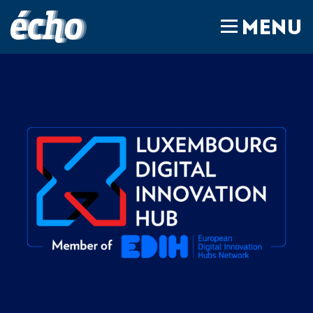
FEDIL écho
MENU