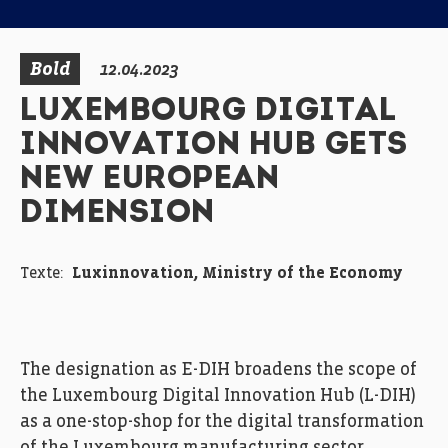
Bold
12.04.2023
LUXEMBOURG DIGITAL
INNOVATION HUB GETS
NEW EUROPEAN
DIMENSION
Texte:
Luxinnovation, Ministry of the Economy
The designation as E-DIH broadens the scope of
the Luxembourg Digital Innovation Hub (L-DIH)
as a one-stop-shop for the digital transformation