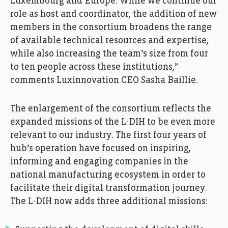
Luxembourg and Europe. While we continue our
role as host and coordinator, the addition of new
members in the consortium broadens the range
of available technical resources and expertise,
while also increasing the team’s size from four
to ten people across these institutions,”
comments Luxinnovation CEO Sasha Baillie.
The enlargement of the consortium reflects the
expanded missions of the L-DIH to be even more
relevant to our industry. The first four years of
hub’s operation have focused on inspiring,
informing and engaging companies in the
national manufacturing ecosystem in order to
facilitate their digital transformation journey.
The L-DIH now adds three additional missions: