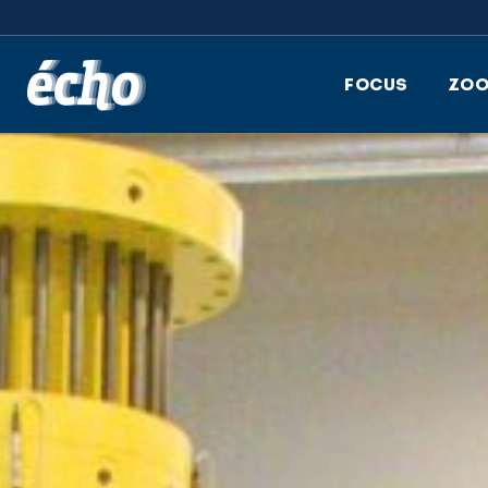
FEDIL écho
FOCUS
ZO
Reuse and rebuild: a circ
approach inspired by
LEGO® bricks
A continued collaborati
with the timber industr
for a more sustainable
future in construction