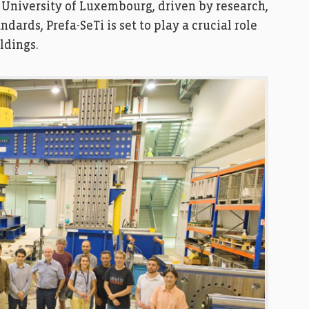
 University of Luxembourg, driven by research,
ards, Prefa-SeTi is set to play a crucial role
ldings.