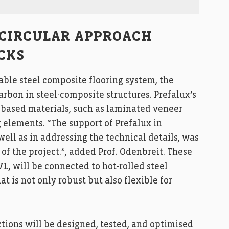
 CIRCULAR APPROACH
CKS
le steel composite flooring system, the
rbon in steel-composite structures. Prefalux’s
based materials, such as laminated veneer
g elements. “The support of Prefalux in
ell as in addressing the technical details, was
f the project.”, added Prof. Odenbreit. These
, will be connected to hot-rolled steel
t is not only robust but also flexible for
ctions will be designed, tested, and optimised