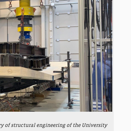
ry of structural engineering of the University