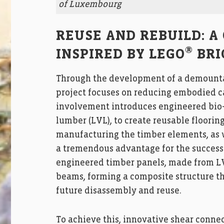
of Luxembourg
REUSE AND REBUILD: A
®
INSPIRED BY LEGO
BRI
Through the development of a demountab
project focuses on reducing embodied ca
involvement introduces engineered bio-
lumber (LVL), to create reusable floorin
manufacturing the timber elements, as w
a tremendous advantage for the success o
engineered timber panels, made from LVL
beams, forming a composite structure tha
future disassembly and reuse.
To achieve this, innovative shear conne