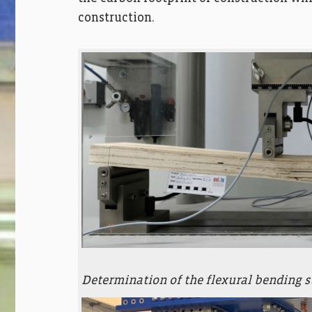
construction.
Determination of the flexural bending 