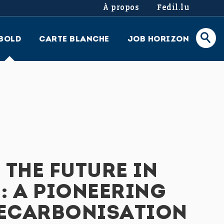
À propos
Fedil.lu
BOLD
CARTE BLANCHE
JOB HORIZON
THE FUTURE IN
 A PIONEERING
DECARBONISATION