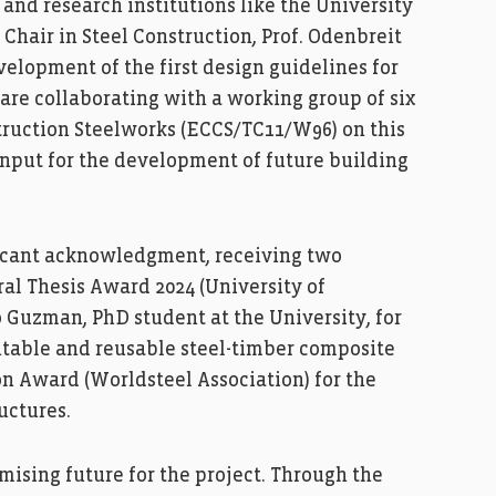
and research institutions like the University
Chair in Steel Construction, Prof. Odenbreit
elopment of the first design guidelines for
are collaborating with a working group of six
ruction Steelworks (ECCS/TC11/W96) on this
 input for the development of future building
ficant acknowledgment, receiving two
ral Thesis Award 2024 (University of
Guzman, PhD student at the University, for
table and reusable steel-timber composite
n Award (Worldsteel Association) for the
uctures.
mising future for the project. Through the