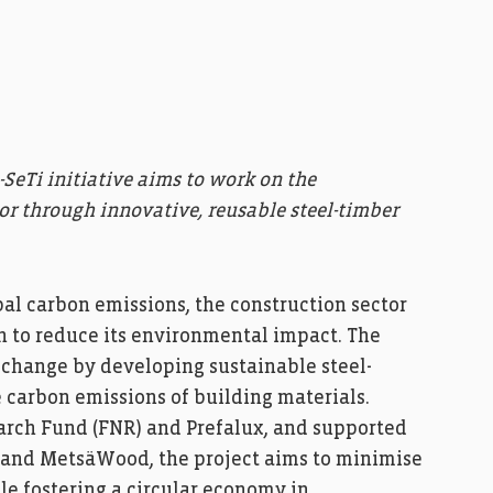
-SeTi initiative aims to work on the
or through innovative, reusable steel-timber
obal carbon emissions, the construction sector
 to reduce its environmental impact. The
is change by developing sustainable steel-
 carbon emissions of building materials.
rch Fund (FNR) and Prefalux, and supported
l and MetsäWood, the project aims to minimise
le fostering a circular economy in