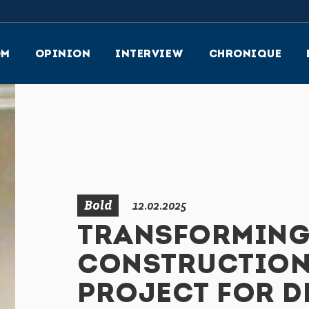
OM
OPINION
INTERVIEW
CHRONIQUE
ular
on
y
Bold
12.02.2025
TRANSFORMING 
CONSTRUCTION:
PROJECT FOR 