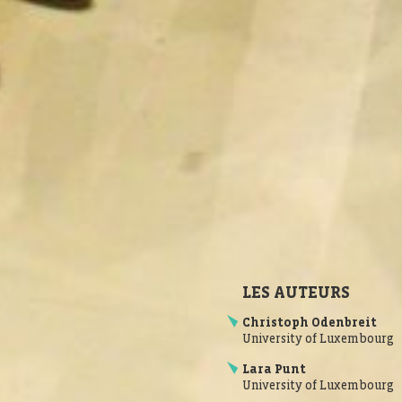
LES AUTEURS
Christoph Odenbreit
University of Luxembourg
Lara Punt
University of Luxembourg