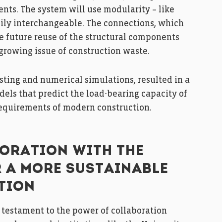
ents. The system will use modularity – like
ily interchangeable. The connections, which
he future reuse of the structural components
 growing issue of construction waste.
sting and numerical simulations, resulted in a
ls that predict the load-bearing capacity of
requirements of modern construction.
ORATION WITH THE
R A MORE SUSTAINABLE
TION
 a testament to the power of collaboration