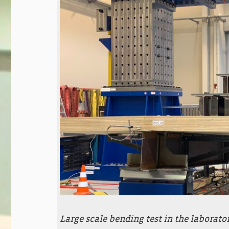
Large scale bending test in the laborato