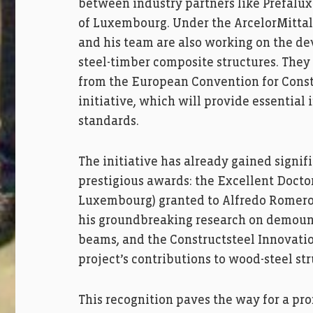
between industry partners like Prefalux 
of Luxembourg. Under the ArcelorMittal 
and his team are also working on the dev
steel-timber composite structures. They 
from the European Convention for Const
initiative, which will provide essential
standards.
The initiative has already gained signi
prestigious awards: the Excellent Docto
Luxembourg) granted to Alfredo Romero 
his groundbreaking research on demoun
beams, and the Constructsteel Innovatio
project’s contributions to wood-steel str
This recognition paves the way for a pro