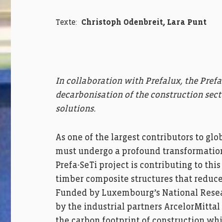
Texte:
Christoph Odenbreit, Lara Punt
In collaboration with Prefalux, the Prefa
decarbonisation of the construction sect
solutions.
As one of the largest contributors to gl
must undergo a profound transformation
Prefa-SeTi project is contributing to th
timber composite structures that reduce
Funded by Luxembourg’s National Resea
by the industrial partners ArcelorMitta
the carbon footprint of construction whi