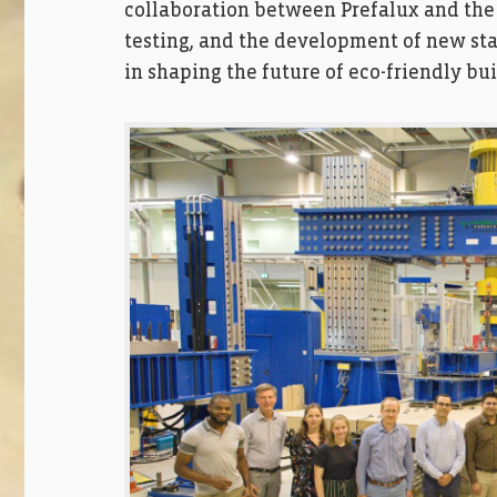
collaboration between Prefalux and the
testing, and the development of new stand
in shaping the future of eco-friendly bui