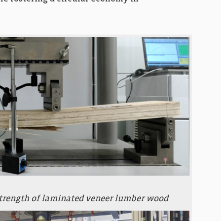
strength of laminated veneer lumber wood