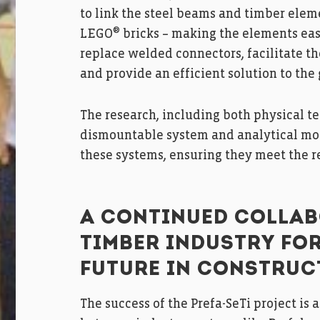
to link the steel beams and timber elem
®
LEGO
bricks – making the elements eas
replace welded connectors, facilitate t
and provide an efficient solution to the
The research, including both physical te
dismountable system and analytical mode
these systems, ensuring they meet the 
A CONTINUED COLLAB
TIMBER INDUSTRY FO
FUTURE IN CONSTRUC
The success of the Prefa-SeTi project is