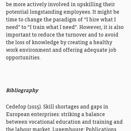
be
more active
ly involved
in
upskilling
their
potential
longstanding employees
.
It
might be
time to
change
the
paradigm
of
“I
hire what I
need” to “I train what I need”
.
However
,
it is
also
important
to
reduc
e
the turnover
and to
avoid
the loss of
knowledge
by
creating
a
healthy
work environment
and
offering adequate job
opportunities
.
Bibliography
Cedefop
(2015). Skill shortages and gaps in
European enterprises: striking a balance
between vocational education and training and
the
labour
market. Luxembourg: Publications