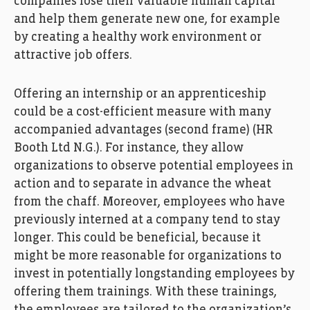
companies
lose
their
valuable
human capital
and
help them
generat
e
new
one
,
for example
by creatin
g
a healthy work environment
or
attractive job offers.
Offering
an
i
nternship or
an
apprenticeship
could be
a
co
st-efficient
measure
with
many
accompanied advantages
(second frame)
(
HR
Booth Ltd
N.G.
)
.
For instance, t
hey
allow
organi
z
ations
to
observ
e
potential employees in
action
and
to
s
eparat
e
in advance
the wheat
from the chaff
.
Moreover, e
mployees
who
have
previously interned at
a company
tend
to stay
longer
.
This could be beneficial,
because it
might be more
reasonable
for organizations
to
i
nvest in
potentially
longstanding
employees
by
offering them trainings
.
With
the
se
trainings
,