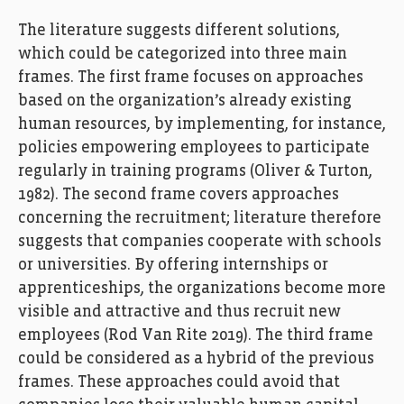
T
he
literature
suggests
different
solutions
,
which could be
categorized
into three
main
frames
.
The
first
frame
focus
es
on
approach
es
based
on
the
organi
z
ation’s
already
existing
human resources
,
by implementing
,
for instance
,
polic
ies
empower
ing
employees to participate
regularly in training programs
(Oliver & Turton,
1982)
.
The second
frame
covers
approaches
concerning
the recruitment
;
literature
therefore
suggests that
c
ompanies
cooperate
with
schools
or
universities.
By offering
i
nternships or
apprenticeships
,
the organi
z
ations
become more
visible and attractive and thus
recruit
new
employees
(
Rod Van Rite
2019)
.
The
third
frame
could
be
considered
as
a hybrid of the
previous
frame
s
. T
hese approaches could
avoid that