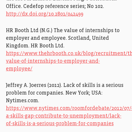
Office.
Cedefop
reference series; No 102.
http://dx.doi.org/10.2801/042499
HR Booth Ltd (N.G.)
The value of internships to
employer and employee. Scotland, United
Kingdom. HR Booth Ltd.
https://www.thehrbooth.co.uk/blog/recruitment/t
value-of-internships-to-employer-and-
employee/
Jeffrey A. Joerres (2012). Lack of skills is a serious
problem for companies. New York; USA:
Nytimes.com.
https://www.nytimes.com/roomfordebate/2012/07/
a-skills-gap-contribute-to-unemployment/lack-
of-skills-is-a-serious-problem-for-companies