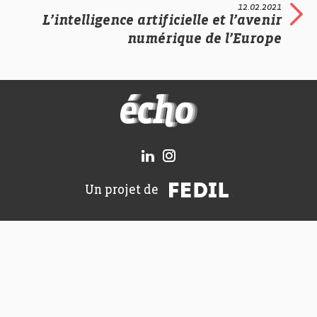
12.02.2021
L’intelligence artificielle et l’avenir
numérique de l’Europe
FEDIL écho
FEDIL
Un projet de