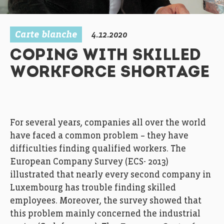
Carte blanche
4.12.2020
COPING WITH SKILLED
WORKFORCE SHORTAGE
For
several years,
companies
all over the world
have
face
d
a
common
problem
–
they
have
difficulties
finding
qualified workers
.
T
he
European
C
ompany
S
urvey
(ECS-
201
3
)
illustrated
that
nearly every second
company
in
Luxembourg
ha
s
trouble
finding
skilled
employees
.
Moreover, the
survey
showed
that
t
h
is problem
mainly
concerned
the industrial