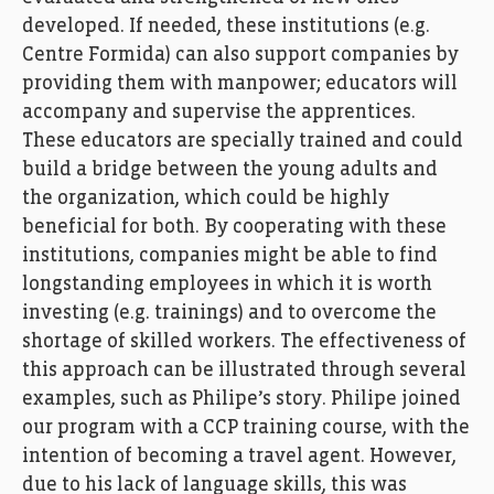
developed
.
If needed, the
se
institution
s
(e.g.
Centre Formida)
can
also support
companies
by
providing them
with
manpower
; educators
w
ill
accompany and supervise the apprentices.
The
se educators
are specially trained and could
build a bridge between the young adults and
the organization, which could be highly
beneficial for both.
By
cooperating
with
th
e
se
institutions
,
companies
might be able to find
longstanding
employees
in
which
it is
worth
invest
ing
(
e.g.
trainings
)
and
to
overcome
the
shortage
of skilled workers
.
The effectiveness of
this approach
c
an
be illustrated through
several
examples
,
such as
Philipe
’s
story
.
Philipe
joined
our program with a CCP
training course
,
with the
intention
of becoming
a t
ravel agent
.
H
owever
,
due to
his
lack of language skills
,
this was