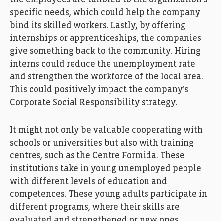
the employees are tailored to
the
organi
z
ation
’
s
specific
needs
, which could help
the
company
bind
its
skilled worker
s
.
Lastly
,
by offering
internships or
apprenticeship
s
,
the
companies
give something back to the community.
Hiring
interns
could
reduce
the
un
employment
rate
and
strengthen
the workforce of
the
local area
.
This
could positively impact the
company’s
Corporate Social Responsibility strategy
.
It might
not only be valuable cooperating with
schools
or
universities but also with
training
centre
s
, such as the
C
entre Formida
.
The
se
institutions
take in
young
unemployed
people
with different
level
s
of education
and
competences
.
The
se
young adults participate in
different programs, w
here the
ir skills
are
evaluated
and
strengthened
or
new ones