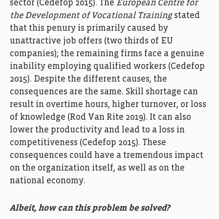
sector
(
Cedefop
2015
)
.
T
he
European Centre for
the Development
of Vocational Training
stated
that t
his
penury
is
primar
il
y
caused by
unattractive job
offers
(two third
s
of EU
companies
)
; t
he
rema
ining
firms
face
a
genuine
inability
employing
qualified
workers
(
Cedefop
2015
)
.
Despite
the
different causes
,
the
consequence
s
are
the same.
S
kill shortage
can
result in overtime hours, higher turnover
,
or
loss
of knowledge
(
Rod Van Rite
2019).
It
can
also
lower the
productivity
and
lead to
a loss
in
competitiveness
(
Cedefop
2015
).
Th
e
se
consequences
could
have a tremendous
impact
on
the organi
z
ation itself, as well as
on
the
national economy.
Albeit, how can this problem be solved?