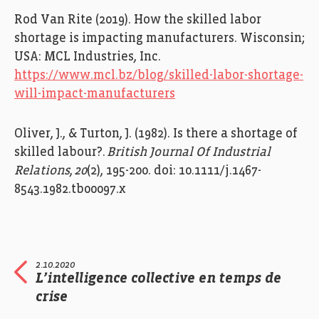
Rod Van Rite (2019).
How the
s
killed
l
abor
s
hortage is
i
mpacting
m
anufacturers.
Wiscon
sin;
USA:
MCL Industries, Inc.
https://www.mcl.bz/blog/skilled-labor-shortage-
will-impact-manufacturers
Oliver, J., & Turton, J. (1982). I
s there a shortage of
skilled
labour
?.
British Journal Of
Industrial
Relations
,
20
(2), 195-200.
doi
:
10.1111/j.1467-
8543.1982.tb00097.x
2.10.2020
L’intelligence collective en temps de
crise