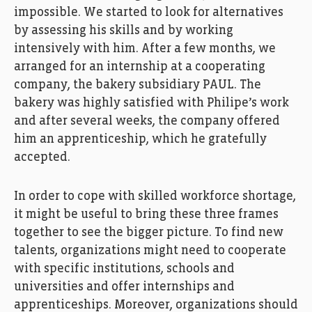
impossible
.
We started to look for alternatives
by assessing his skills
and
by
working
intensively with
him
. After a few months,
we
arranged
for
an internship at a cooperating
company, the
bakery
subsidiary
PAUL. The
bakery
was highly satisfied
with
Philipe’s
work
and after several weeks, the company offered
him an
apprenticeship
, which he
gratefully
accepted.
In order t
o
cope with skilled workforce shortage,
it might be
useful
to bring
the
se
three
frames
together
to see the
bigger picture.
To
f
ind
new
talents
,
organization
s
might need
to
cooperat
e
with
specific
institutions
,
schools
and
universities
and offer
internships
and
apprenticeships
.
Moreover,
organization
s
should