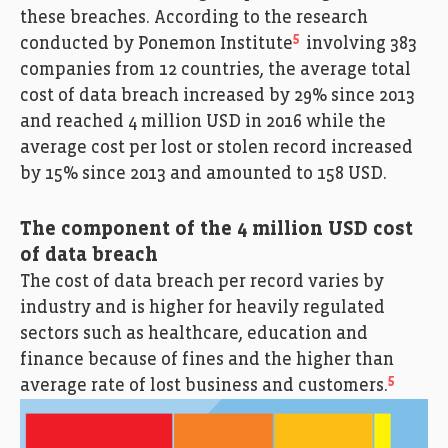
these breaches. According to the research
5
conducted by Ponemon Institute
involving 383
companies from 12 countries, the average total
cost of data breach increased by 29% since 2013
and reached 4 million USD in 2016 while the
average cost per lost or stolen record increased
by 15% since 2013 and amounted to 158 USD.
The component of the 4 million USD cost
of data breach
The cost of data breach per record varies by
industry and is higher for heavily regulated
sectors such as healthcare, education and
finance because of fines and the higher than
5
average rate of lost business and customers.