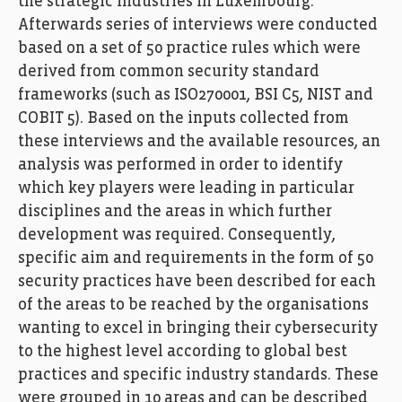
the strategic industries in Luxembourg.
Afterwards series of interviews were conducted
based on a set of 50 practice rules which were
derived from common security standard
frameworks (such as ISO270001, BSI C5, NIST and
COBIT 5). Based on the inputs collected from
these interviews and the available resources, an
analysis was performed in order to identify
which key players were leading in particular
disciplines and the areas in which further
development was required. Consequently,
specific aim and requirements in the form of 50
security practices have been described for each
of the areas to be reached by the organisations
wanting to excel in bringing their cybersecurity
to the highest level according to global best
practices and specific industry standards. These
were grouped in 10 areas and can be described