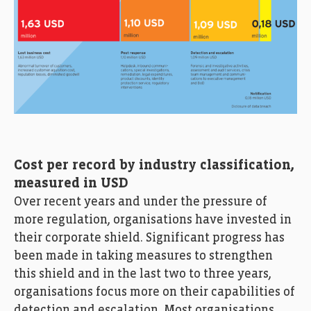
Cost per record by industry classification,
measured in USD
Over recent years and under the pressure of
more regulation, organisations have invested in
their corporate shield. Significant progress has
been made in taking measures to strengthen
this shield and in the last two to three years,
organisations focus more on their capabilities of
detection and escalation. Most organisations,