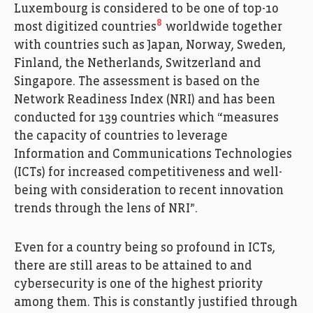
Luxembourg is considered to be one of top-10
8
most digitized countries
worldwide together
with countries such as Japan, Norway, Sweden,
Finland, the Netherlands, Switzerland and
Singapore. The assessment is based on the
Network Readiness Index (NRI) and has been
conducted for 139 countries which “measures
the capacity of countries to leverage
Information and Communications Technologies
(ICTs) for increased competitiveness and well-
being with consideration to recent innovation
trends through the lens of NRI”.
Even for a country being so profound in ICTs,
there are still areas to be attained to and
cybersecurity is one of the highest priority
among them. This is constantly justified through