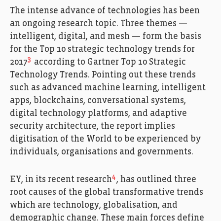
The intense advance of technologies has been
an ongoing research topic. Three themes —
intelligent, digital, and mesh — form the basis
for the Top 10 strategic technology trends for
3
2017
according to Gartner Top 10 Strategic
Technology Trends. Pointing out these trends
such as advanced machine learning, intelligent
apps, blockchains, conversational systems,
digital technology platforms, and adaptive
security architecture, the report implies
digitisation of the World to be experienced by
individuals, organisations and governments.
4
EY, in its recent research
, has outlined three
root causes of the global transformative trends
which are technology, globalisation, and
demographic change. These main forces define