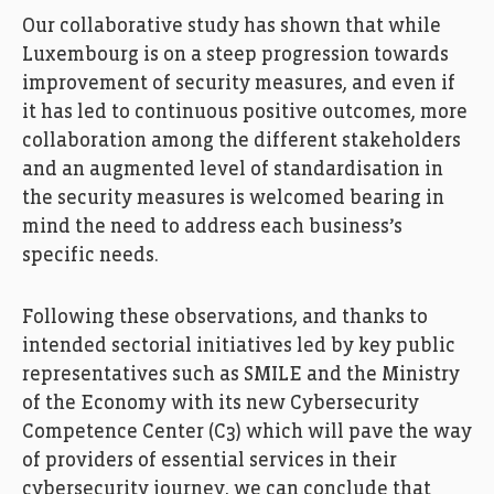
Our collaborative study has shown that while
Luxembourg is on a steep progression towards
improvement of security measures, and even if
it has led to continuous positive outcomes, more
collaboration among the different stakeholders
and an augmented level of standardisation in
the security measures is welcomed bearing in
mind the need to address each business’s
specific needs.
Following these observations, and thanks to
intended sectorial initiatives led by key public
representatives such as SMILE and the Ministry
of the Economy with its new Cybersecurity
Competence Center (C3) which will pave the way
of providers of essential services in their
cybersecurity journey, we can conclude that