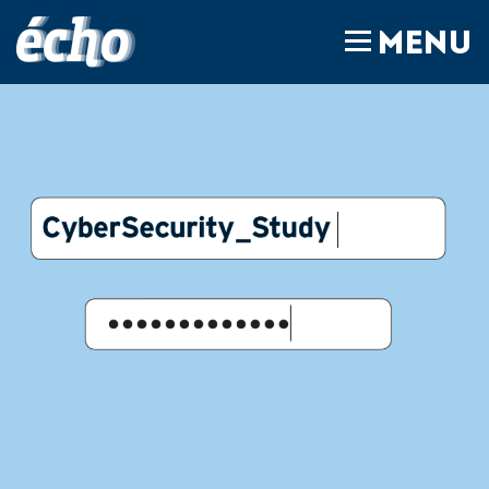
FEDIL écho
MENU