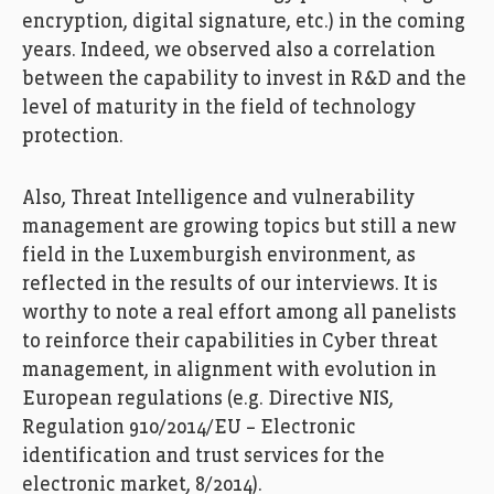
encryption, digital signature, etc.) in the coming
years. Indeed, we observed also a correlation
between the capability to invest in R&D and the
level of maturity in the field of technology
protection.
Also, Threat Intelligence and vulnerability
management are growing topics but still a new
field in the Luxemburgish environment, as
reflected in the results of our interviews. It is
worthy to note a real effort among all panelists
to reinforce their capabilities in Cyber threat
management, in alignment with evolution in
European regulations (e.g. Directive NIS,
Regulation 910/2014/EU – Electronic
identification and trust services for the
electronic market, 8/2014).