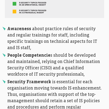
Awareness
about practice rules of security
and regular trainings for staff, including
specific trainings on technical aspects for IT
and IS staff,
People Competencie
s should be developed
and maintained, relying on Chief Information
Security Officer (CISO) and a qualified
workforce of IT security professionals,
Security Framework
is essential for each
organisation moving towards IS enhancement.
Thus, organisations with support of the top-
management should retain a set of IS policies
and procedures and perform regular