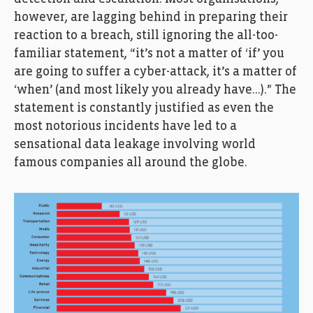
however, are lagging behind in preparing their
reaction to a breach, still ignoring the all-too-
familiar statement, “it’s not a matter of ‘if’ you
are going to suffer a cyber-attack, it’s a matter of
‘when’ (and most likely you already have…).” The
statement is constantly justified as even the
most notorious incidents have led to a
sensational data leakage involving world
famous companies all around the globe.