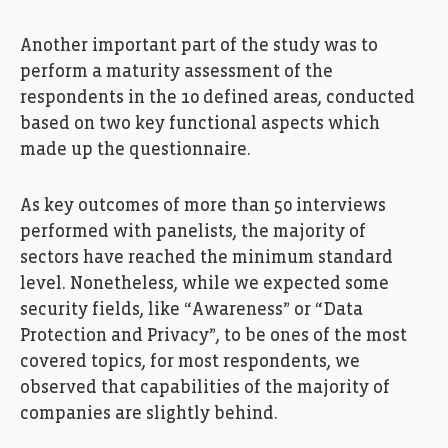
Another important part of the study was to
perform a maturity assessment of the
respondents in the 10 defined areas, conducted
based on two key functional aspects which
made up the questionnaire.
As key outcomes of more than 50 interviews
performed with panelists, the majority of
sectors have reached the minimum standard
level. Nonetheless, while we expected some
security fields, like “Awareness” or “Data
Protection and Privacy”, to be ones of the most
covered topics, for most respondents, we
observed that capabilities of the majority of
companies are slightly behind.