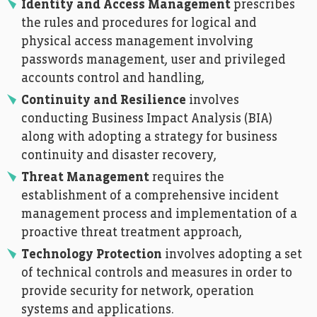
Identity and Access Management
prescribes
the rules and procedures for logical and
physical access management involving
passwords management, user and privileged
accounts control and handling,
Continuity and Resilience
involves
conducting Business Impact Analysis (BIA)
along with adopting a strategy for business
continuity and disaster recovery,
Threat Management
requires the
establishment of a comprehensive incident
management process and implementation of a
proactive threat treatment approach,
Technology Protection
involves adopting a set
of technical controls and measures in order to
provide security for network, operation
systems and applications.