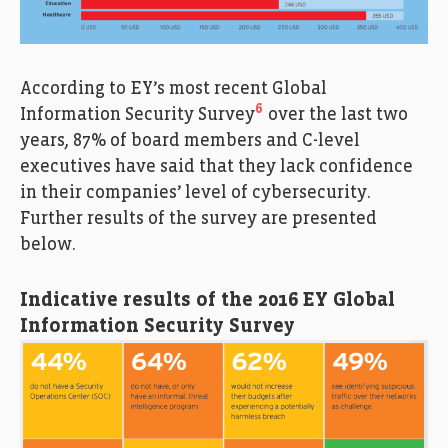
According to EY’s most recent Global
6
Information Security Survey
over the last two
years, 87% of board members and C-level
executives have said that they lack confidence
in their companies’ level of cybersecurity.
Further results of the survey are presented
below.
Indicative results of the 2016 EY Global
Information Security Survey