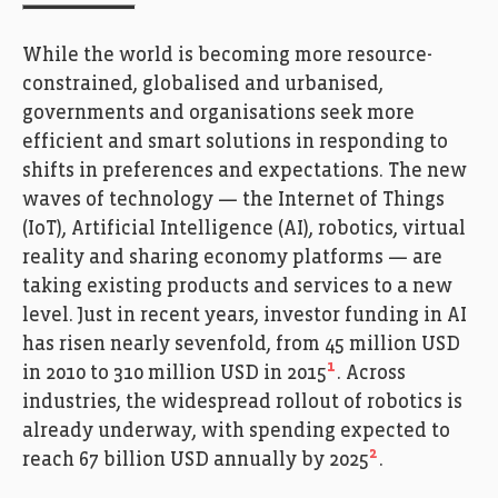
While the world is becoming more resource-
constrained, globalised and urbanised,
governments and organisations seek more
efficient and smart solutions in responding to
shifts in preferences and expectations. The new
waves of technology — the Internet of Things
(IoT), Artificial Intelligence (AI), robotics, virtual
reality and sharing economy platforms — are
taking existing products and services to a new
level. Just in recent years, investor funding in AI
has risen nearly sevenfold, from 45 million USD
1
in 2010 to 310 million USD in 2015
. Across
industries, the widespread rollout of robotics is
already underway, with spending expected to
2
reach 67 billion USD annually by 2025
.