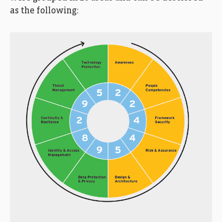
as the following: