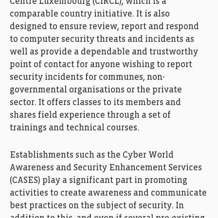
Centre Luxembourg (CIRCL), which is a
comparable country initiative. It is also
designed to ensure review, report and respond
to computer security threats and incidents as
well as provide a dependable and trustworthy
point of contact for anyone wishing to report
security incidents for communes, non-
governmental organisations or the private
sector. It offers classes to its members and
shares field experience through a set of
trainings and technical courses.
Establishments such as the Cyber World
Awareness and Security Enhancement Services
(CASES) play a significant part in promoting
activities to create awareness and communicate
best practices on the subject of security. In