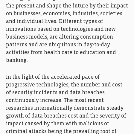
the present and shape the future by their impact
on businesses, economies, industries, societies
and individual lives. Different types of
innovations based on technologies and new
business models, are altering consumption
patterns and are ubiquitous in day-to-day
activities from health care to education and
banking.
In the light of the accelerated pace of
progressive technologies, the number and cost
of security incidents and data breaches
continuously increase. The most recent
researches internationally demonstrate steady
growth of data breaches cost and the severity of
impact caused by them with malicious or
criminal attacks being the prevailing root of