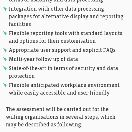
Integration with other data processing
packages for alternative display and reporting
facilities
Flexible reporting tools with standard layouts
and options for their customisation
Appropriate user support and explicit FAQs
Multi-year follow up of data
State-of-the-art in terms of security and data
protection
Flexible anticipated workplace environment
while easily accessible and user-friendly
The assessment will be carried out for the
willing organisations in several steps, which
may be described as following: