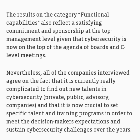
The results on the category “Functional
capabilities” also reflect a satisfying
commitment and sponsorship at the top-
management level given that cybersecurity is
now on the top of the agenda of boards and C-
level meetings.
Nevertheless, all of the companies interviewed
agree on the fact that it is currently really
complicated to find out new talents in
cybersecurity (private, public, advisory,
companies) and that it is now crucial to set
specific talent and training programs in order to
meet the decision-makers expectations and
sustain cybersecurity challenges over the years.