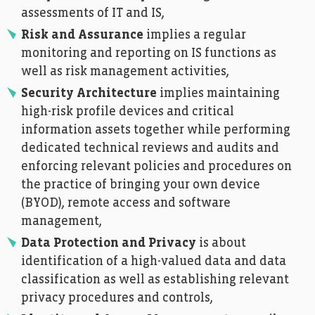
assessments of IT and IS,
Risk and Assurance
implies a regular
monitoring and reporting on IS functions as
well as risk management activities,
Security Architecture
implies maintaining
high-risk profile devices and critical
information assets together while performing
dedicated technical reviews and audits and
enforcing relevant policies and procedures on
the practice of bringing your own device
(BYOD), remote access and software
management,
Data Protection and Privacy
is about
identification of a high-valued data and data
classification as well as establishing relevant
privacy procedures and controls,