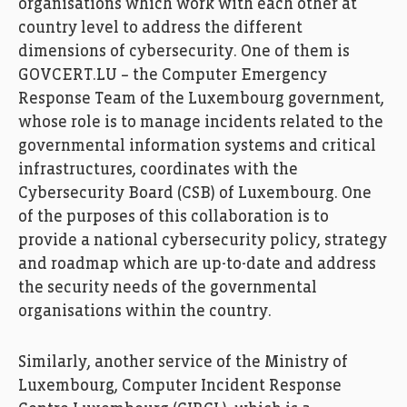
organisations which work with each other at
country level to address the different
dimensions of cybersecurity. One of them is
GOVCERT.LU – the Computer Emergency
Response Team of the Luxembourg government,
whose role is to manage incidents related to the
governmental information systems and critical
infrastructures, coordinates with the
Cybersecurity Board (CSB) of Luxembourg. One
of the purposes of this collaboration is to
provide a national cybersecurity policy, strategy
and roadmap which are up-to-date and address
the security needs of the governmental
organisations within the country.
Similarly, another service of the Ministry of
Luxembourg, Computer Incident Response