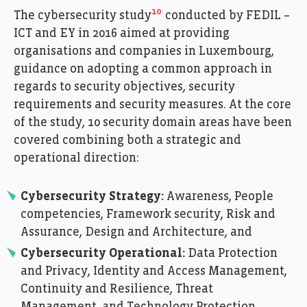
10
The cybersecurity study
conducted by FEDIL –
ICT and EY in 2016 aimed at providing
organisations and companies in Luxembourg,
guidance on adopting a common approach in
regards to security objectives, security
requirements and security measures. At the core
of the study, 10 security domain areas have been
covered combining both a strategic and
operational direction:
Cybersecurity Strategy:
Awareness, People
competencies, Framework security, Risk and
Assurance, Design and Architecture, and
Cybersecurity Operational:
Data Protection
and Privacy, Identity and Access Management,
Continuity and Resilience, Threat