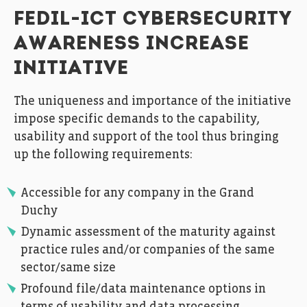
FEDIL-ICT CYBERSECURITY
AWARENESS INCREASE
INITIATIVE
The uniqueness and importance of the initiative
impose specific demands to the capability,
usability and support of the tool thus bringing
up the following requirements:
Accessible for any company in the Grand
Duchy
Dynamic assessment of the maturity against
practice rules and/or companies of the same
sector/same size
Profound file/data maintenance options in
terms of usability and data processing