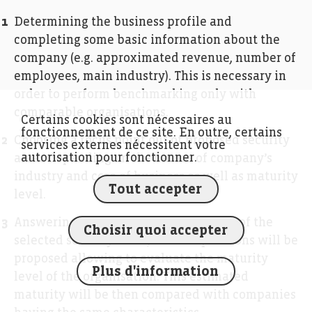
Determining the business profile and
completing some basic information about the
company (e.g. approximated revenue, number of
employees, main industry). This is necessary in
order to perform benchmarking only with
comparable organisations.
Certains cookies sont nécessaires au
fonctionnement de ce site. En outre, certains
Choosing a focus point out of proposed security
services externes nécessitent votre
autorisation pour fonctionner.
areas depending on the nature of company’s
industry and core of business as well as maturity
Tout accepter
level.
Answering the questionnaire. On each of the
Choisir quoi accepter
selected security areas, a set of questions will be
proposed allowing to evaluate the maturity
Plus d'information
level of the organisation. This estimated
maturity will be then compared with companies