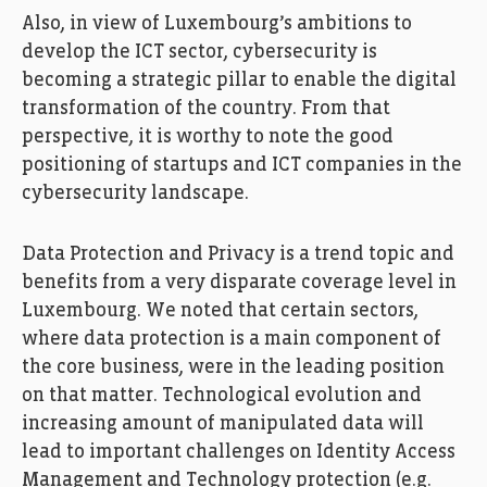
Also, in view of Luxembourg’s ambitions to
develop the ICT sector, cybersecurity is
becoming a strategic pillar to enable the digital
transformation of the country. From that
perspective, it is worthy to note the good
positioning of startups and ICT companies in the
cybersecurity landscape.
Data Protection and Privacy is a trend topic and
benefits from a very disparate coverage level in
Luxembourg. We noted that certain sectors,
where data protection is a main component of
the core business, were in the leading position
on that matter. Technological evolution and
increasing amount of manipulated data will
lead to important challenges on Identity Access
Management and Technology protection (e.g.