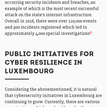
occurring security incidents and breaches, an
example of which is the most recent successful
attack on the state’s internet infrastructure.
Overall in 2016, there were over 120,000 events
and 900 incidents registered which led to
9
approximately 4,000 special investigations
.
PUBLIC INITIATIVES FOR
CYBER RESILIENCE IN
LUXEMBOURG
Considering the abovementioned, it is natural
that cybersecurity initiatives in Luxembourg are
continuing to grow. Currently, there are various