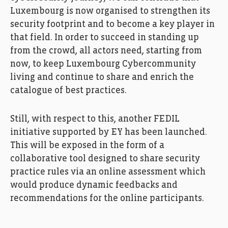
Luxembourg is now organised to strengthen its
security footprint and to become a key player in
that field. In order to succeed in standing up
from the crowd, all actors need, starting from
now, to keep Luxembourg Cybercommunity
living and continue to share and enrich the
catalogue of best practices.
Still, with respect to this, another FEDIL
initiative supported by EY has been launched.
This will be exposed in the form of a
collaborative tool designed to share security
practice rules via an online assessment which
would produce dynamic feedbacks and
recommendations for the online participants.