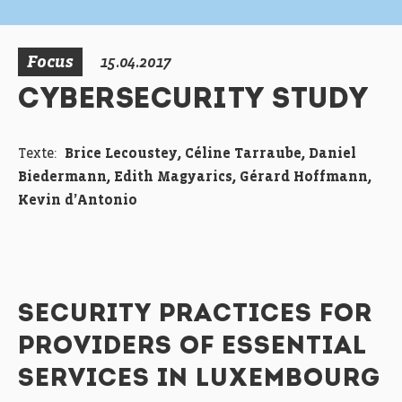
Focus
15.04.2017
CYBERSECURITY STUDY
Texte:
Brice Lecoustey, Céline Tarraube, Daniel
Biedermann, Edith Magyarics, Gérard Hoffmann,
Kevin d’Antonio
SECURITY PRACTICES FOR
PROVIDERS OF ESSENTIAL
SERVICES IN LUXEMBOURG