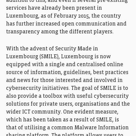
addition to this, and even if several pre-existing
services have already been present in
Luxembourg, as of February 2015, the country
has further increased open communication and
transparency among the different players.
With the advent of Security Made in
Luxembourg (SMILE), Luxembourg is now
equipped with a single and centralised online
source of information, guidelines, best practices
and news for those interested and involved in
cybersecurity initiatives. The goal of SMILE is to
also provide a toolbox with useful cybersecurity
solutions for private users, organisations and the
wider ICT community. One evident measure,
which has been taken as a result of SMILE, is
that of utilising a common Malware Information
sharing platform. The platform allows users to