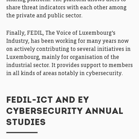
share threat indicators with each other among
the private and public sector.
Finally, FEDIL, The Voice of Luxembourg’s
Industry, has been working for many years now
on actively contributing to several initiatives in
Luxembourg, mainly for organisation of the
industrial sector. It provides support to members
in all kinds of areas notably in cybersecurity.
FEDIL-ICT AND EY
CYBERSECURITY ANNUAL
STUDIES