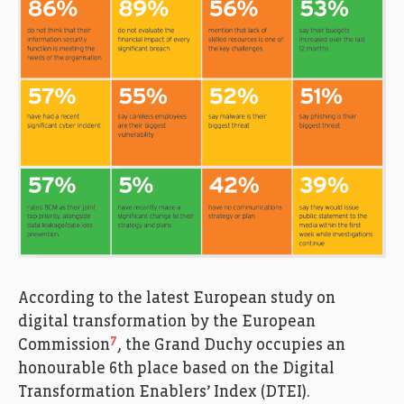
According to the latest European study on
digital transformation by the European
7
Commission
, the Grand Duchy occupies an
honourable 6th place based on the Digital
Transformation Enablers’ Index (DTEI).