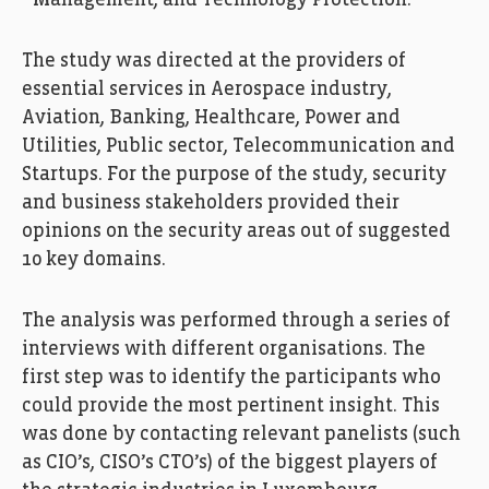
Management, and Technology Protection.
The study was directed at the providers of
essential services in Aerospace industry,
Aviation, Banking, Healthcare, Power and
Utilities, Public sector, Telecommunication and
Startups. For the purpose of the study, security
and business stakeholders provided their
opinions on the security areas out of suggested
10 key domains.
The analysis was performed through a series of
interviews with different organisations. The
first step was to identify the participants who
could provide the most pertinent insight. This
was done by contacting relevant panelists (such
as CIO’s, CISO’s CTO’s) of the biggest players of