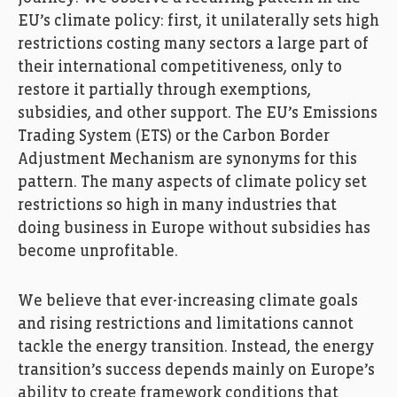
EU’s climate policy: first, it unilaterally sets high
restrictions costing many sectors a large part of
their international competitiveness, only to
restore it partially through exemptions,
subsidies, and other support. The EU’s Emissions
Trading System (ETS) or the Carbon Border
Adjustment Mechanism are synonyms for this
pattern. The many aspects of climate policy set
restrictions so high in many industries that
doing business in Europe without subsidies has
become unprofitable.
We believe that ever-increasing climate goals
and rising restrictions and limitations cannot
tackle the energy transition. Instead, the energy
transition’s success depends mainly on Europe’s
ability to create framework conditions that