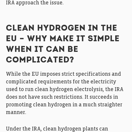
IRA approach the issue.
CLEAN HYDROGEN IN THE
EU – WHY MAKE IT SIMPLE
WHEN IT CAN BE
COMPLICATED?
While the EU imposes strict specifications and
complicated requirements for the electricity
used to run clean hydrogen electrolysis, the IRA
does not have such restrictions. It succeeds in
promoting clean hydrogen in a much straighter
manner.
Under the IRA, clean hydrogen plants can