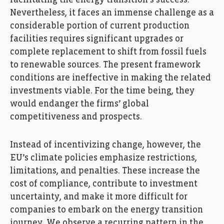
Nevertheless, it faces an immense challenge as a
considerable portion of current production
facilities requires significant upgrades or
complete replacement to shift from fossil fuels
to renewable sources. The present framework
conditions are ineffective in making the related
investments viable. For the time being, they
would endanger the firms’ global
competitiveness and prospects.
Instead of incentivizing change, however, the
EU’s climate policies emphasize restrictions,
limitations, and penalties. These increase the
cost of compliance, contribute to investment
uncertainty, and make it more difficult for
companies to embark on the energy transition
journey. We observe a recurring pattern in the