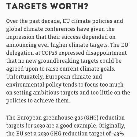
TARGETS WORTH?
Over the past decade, EU climate policies and
global climate conferences have given the
impression that their success depended on
announcing ever-higher climate targets. The EU
delegation at COP26 expressed disappointment
that no new groundbreaking targets could be
agreed upon to raise current climate goals.
Unfortunately, European climate and
environmental policy tends to focus too much
on setting ambitious targets and too little on the
policies to achieve them.
The European greenhouse gas (GHG) reduction
targets for 2030 are a good example. Originally,
the EU set a 2030 GHG reduction target of -43%