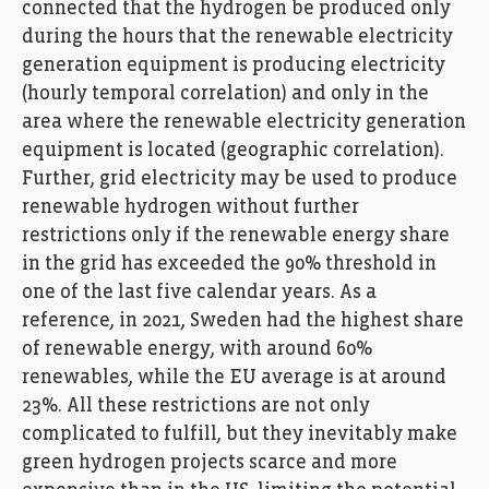
connected that the hydrogen be produced only
during the hours that the renewable electricity
generation equipment is producing electricity
(hourly temporal correlation) and only in the
area where the renewable electricity generation
equipment is located (geographic correlation).
Further, grid electricity may be used to produce
renewable hydrogen without further
restrictions only if the renewable energy share
in the grid has exceeded the 90% threshold in
one of the last five calendar years. As a
reference, in 2021, Sweden had the highest share
of renewable energy, with around 60%
renewables, while the EU average is at around
23%. All these restrictions are not only
complicated to fulfill, but they inevitably make
green hydrogen projects scarce and more