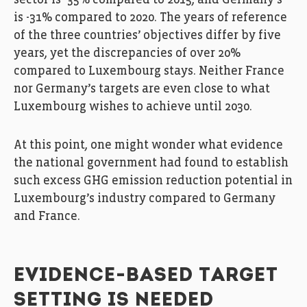
is -31% compared to 2020. The years of reference
of the three countries’ objectives differ by five
years, yet the discrepancies of over 20%
compared to Luxembourg stays. Neither France
nor Germany’s targets are even close to what
Luxembourg wishes to achieve until 2030.
At this point, one might wonder what evidence
the national government had found to establish
such excess GHG emission reduction potential in
Luxembourg’s industry compared to Germany
and France.
EVIDENCE-BASED TARGET
SETTING IS NEEDED