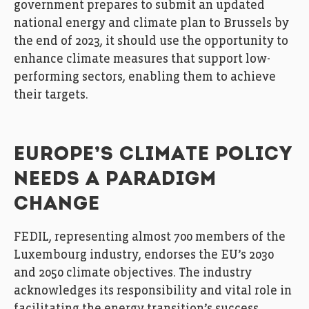
government prepares to submit an updated
national energy and climate plan to Brussels by
the end of 2023, it should use the opportunity to
enhance climate measures that support low-
performing sectors, enabling them to achieve
their targets.
EUROPE’S CLIMATE POLICY
NEEDS A PARADIGM
CHANGE
FEDIL, representing almost 700 members of the
Luxembourg industry, endorses the EU’s 2030
and 2050 climate objectives. The industry
acknowledges its responsibility and vital role in
facilitating the energy transition’s success.