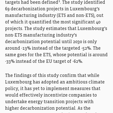
1
targets had been defined
. The study identified
69 decarbonization projects in Luxembourg’s
manufacturing industry (ETS and non-ETS), out
of which it quantified the most significant 40
projects. The study estimates that Luxembourg’s
non-ETS manufacturing industry’s
decarbonization potential until 2030 is only
around -13% instead of the targeted -52%. The
same goes for the ETS, whose potential is around
-33% instead of the EU target of -62%.
The findings of this study confirm that while
Luxembourg has adopted an ambitious climate
policy, it has yet to implement measures that
would effectively incentivize companies to
undertake energy transition projects with
higher decarbonization potential. As the