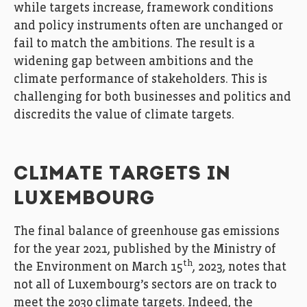
while targets increase, framework conditions
and policy instruments often are unchanged or
fail to match the ambitions. The result is a
widening gap between ambitions and the
climate performance of stakeholders. This is
challenging for both businesses and politics and
discredits the value of climate targets.
CLIMATE TARGETS IN
LUXEMBOURG
The final balance of greenhouse gas emissions
for the year 2021, published by the Ministry of
th
the Environment on March 15
, 2023, notes that
not all of Luxembourg’s sectors are on track to
meet the 2030 climate targets. Indeed, the