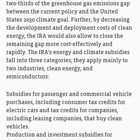
two-thirds of the greenhouse gas emissions gap
between the current policy and the United
States 2030 climate goal. Further, by decreasing
the development and deployment costs of clean
energy, the IRA would also allow to close the
remaining gap more cost-effectively and
rapidly. The IRA’s energy and climate subsidies
fall into three categories; they apply mainly to
two industries, clean energy, and
semiconductors:
Subsidies for passenger and commercial vehicle
purchases, including consumer tax credits for
electric cars and tax credits for companies,
including leasing companies, that buy clean
vehicles.
Production and investment subsidies for