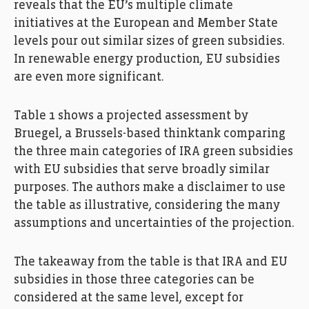
reveals that the EU’s multiple climate
initiatives at the European and Member State
levels pour out similar sizes of green subsidies.
In renewable energy production, EU subsidies
are even more significant.
Table 1 shows a projected assessment by
Bruegel, a Brussels-based thinktank comparing
the three main categories of IRA green subsidies
with EU subsidies that serve broadly similar
purposes. The authors make a disclaimer to use
the table as illustrative, considering the many
assumptions and uncertainties of the projection.
The takeaway from the table is that IRA and EU
subsidies in those three categories can be
considered at the same level, except for