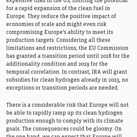
expensive than in the US, limiting the potential
for a rapid expansion of the clean fuel in
Europe. They reduce the positive impact of
economies of scale and might even risk
compromising Europe’s ability to meet its
production targets. Considering all these
limitations and restrictions, the EU Commission
has granted a transition period until 2028 for the
additionality condition and 2029 for the
temporal correlation. In contrast, IRA will grant
subsidies for clean hydrogen already in 2023, no
exceptions or transition periods are needed.
There is a considerable risk that Europe will not
be able to rapidly ramp up its clean hydrogen
production enough to comply with its climate
goals. The consequences could be gloomy. On
the one hand, we can expect that Europe will