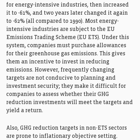
for energy-intensive industries, then increased
it to -61%, and two years later changed it again
to -62% (all compared to 1990). Most energy-
intensive industries are subject to the EU
Emissions Trading Scheme (EU ETS). Under this
system, companies must purchase allowances
for their greenhouse gas emissions. This gives
them an incentive to invest in reducing
emissions. However, frequently changing
targets are not conducive to planning and
investment security; they make it difficult for
companies to assess whether their GHG
reduction investments will meet the targets and
yield a return.
Also, GHG reduction targets in non-ETS sectors
are prone to inflationary objective setting.