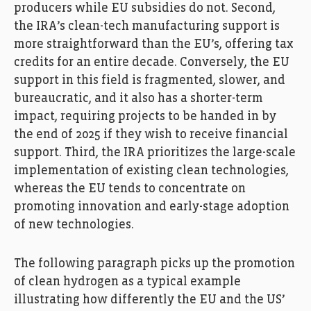
producers while EU subsidies do not. Second,
the IRA’s clean-tech manufacturing support is
more straightforward than the EU’s, offering tax
credits for an entire decade. Conversely, the EU
support in this field is fragmented, slower, and
bureaucratic, and it also has a shorter-term
impact, requiring projects to be handed in by
the end of 2025 if they wish to receive financial
support. Third, the IRA prioritizes the large-scale
implementation of existing clean technologies,
whereas the EU tends to concentrate on
promoting innovation and early-stage adoption
of new technologies.
The following paragraph picks up the promotion
of clean hydrogen as a typical example
illustrating how differently the EU and the US’