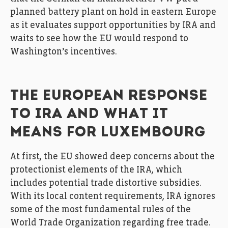
planned battery plant on hold in eastern Europe
as it evaluates support opportunities by IRA and
waits to see how the EU would respond to
Washington’s incentives.
THE EUROPEAN RESPONSE
TO IRA AND WHAT IT
MEANS FOR LUXEMBOURG
At first, the EU showed deep concerns about the
protectionist elements of the IRA, which
includes potential trade distortive subsidies.
With its local content requirements, IRA ignores
some of the most fundamental rules of the
World Trade Organization regarding free trade.