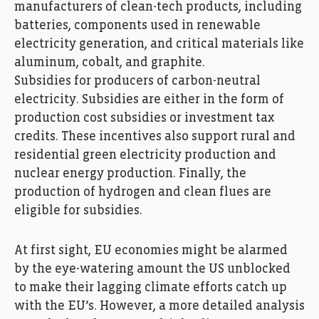
manufacturers of clean-tech products, including
batteries, components used in renewable
electricity generation, and critical materials like
aluminum, cobalt, and graphite.
Subsidies for producers of carbon-neutral
electricity. Subsidies are either in the form of
production cost subsidies or investment tax
credits. These incentives also support rural and
residential green electricity production and
nuclear energy production. Finally, the
production of hydrogen and clean flues are
eligible for subsidies.
At first sight, EU economies might be alarmed
by the eye-watering amount the US unblocked
to make their lagging climate efforts catch up
with the EU’s. However, a more detailed analysis