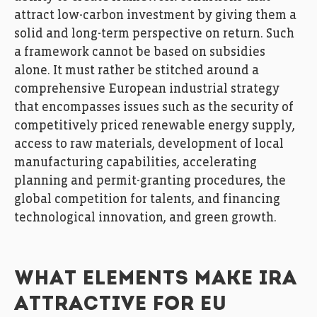
attract low-carbon investment by giving them a
solid and long-term perspective on return. Such
a framework cannot be based on subsidies
alone. It must rather be stitched around a
comprehensive European industrial strategy
that encompasses issues such as the security of
competitively priced renewable energy supply,
access to raw materials, development of local
manufacturing capabilities, accelerating
planning and permit-granting procedures, the
global competition for talents, and financing
technological innovation, and green growth.
WHAT ELEMENTS MAKE IRA
ATTRACTIVE FOR EU