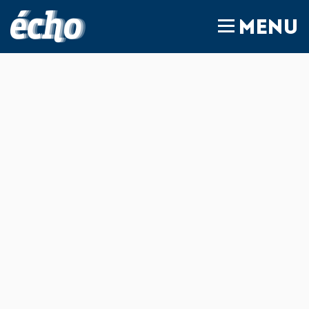
FEDIL écho
MENU