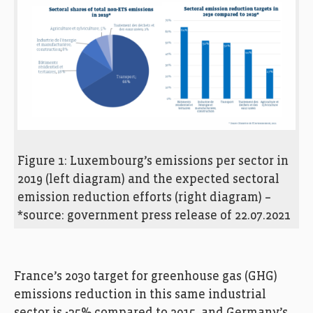
Figure 1: Luxembourg’s emissions per sector in
2019 (left diagram) and the expected sectoral
emission reduction efforts (right diagram) –
*source: government press release of 22.07.2021
France’s 2030 target for greenhouse gas (GHG)
emissions reduction in this same industrial
sector is -35% compared to 2015, and Germany’s