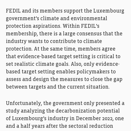
FEDIL and its members support the Luxembourg
government’s climate and environmental
protection aspirations. Within FEDIL’s
membership, there is a large consensus that the
industry wants to contribute to climate
protection. At the same time, members agree
that evidence-based target setting is critical to
set realistic climate goals. Also, only evidence-
based target setting enables policymakers to
assess and design the measures to close the gap
between targets and the current situation.
Unfortunately, the government only presented a
study analyzing the decarbonization potential
of Luxembourg’s industry in December 2022, one
and a half years after the sectoral reduction