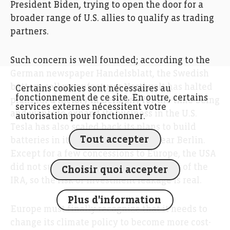
President Biden, trying to open the door for a
broader range of U.S. allies to qualify as trading
partners.
Such concern is well founded; according to the
German newspaper Handelsblatt, the Swedish
battery cell manufacturer Northvolt has halted
Certains cookies sont nécessaires au
fonctionnement de ce site. En outre, certains
plans for a factory in Germany for the time being
services externes nécessitent votre
and wants to expand its business in the U.S.
autorisation pour fonctionner.
Tesla has also scaled back its plans to build
Tout accepter
batteries in its German operation near Berlin.
Except for a few concessions to Europe, the USA
did not substantially change the nature of the
Choisir quoi accepter
IRA, so the risk of investment leakage is real.
Plus d'information
Europe must finally recognize that it needs to
change its climate policy to become more cost-