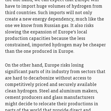
have to import huge volumes of hydrogen from
third countries. Such imports will not only
create a new energy dependency, much like the
one we know from Russian gas. It also risks
slowing the expansion of Europe’s local
production capacities because the less
constrained, imported hydrogen may be cheaper
than the one produced in Europe.
On the other hand, Europe risks losing
significant parts of its industry from sectors that
are hard to decarbonize without access to
competitively priced and securely available
clean hydrogen. Steel and aluminum makers,
cement producers and glass manufacturers
might decide to relocate their productions in
parts of the world that provide direct and