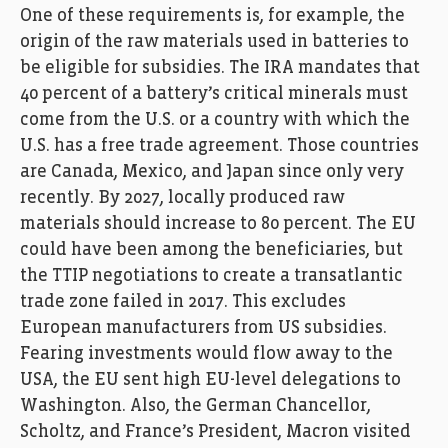
One of these requirements is, for example, the
origin of the raw materials used in batteries to
be eligible for subsidies. The IRA mandates that
40 percent of a battery’s critical minerals must
come from the U.S. or a country with which the
U.S. has a free trade agreement. Those countries
are Canada, Mexico, and Japan since only very
recently. By 2027, locally produced raw
materials should increase to 80 percent. The EU
could have been among the beneficiaries, but
the TTIP negotiations to create a transatlantic
trade zone failed in 2017. This excludes
European manufacturers from US subsidies.
Fearing investments would flow away to the
USA, the EU sent high EU-level delegations to
Washington. Also, the German Chancellor,
Scholtz, and France’s President, Macron visited