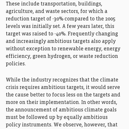
These include transportation, buildings,
agriculture, and waste sectors, for which a
reduction target of -30% compared to the 2005
levels was initially set. A few years later, this
target was raised to -40%. Frequently changing
and increasingly ambitious targets also apply
without exception to renewable energy, energy
efficiency, green hydrogen, or waste reduction
policies.
While the industry recognizes that the climate
crisis requires ambitious targets, it would serve
the cause better to focus less on the targets and
more on their implementation. In other words,
the announcement of ambitious climate goals
must be followed up by equally ambitious
policy instruments. We observe, however, that