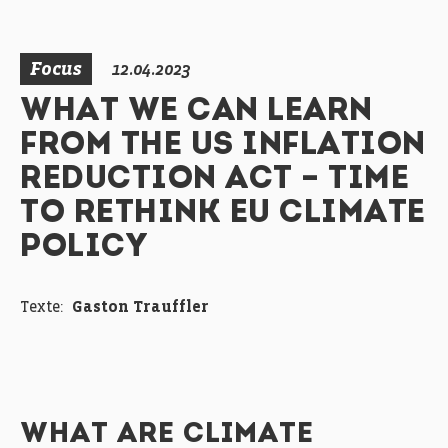
Focus
12.04.2023
WHAT WE CAN LEARN
FROM THE US INFLATION
REDUCTION ACT – TIME
TO RETHINK EU CLIMATE
POLICY
Texte:
Gaston Trauffler
WHAT ARE CLIMATE