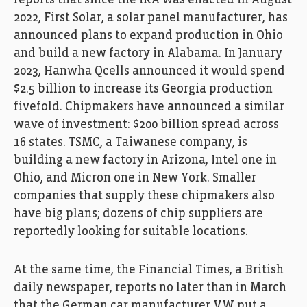
2022, First Solar, a solar panel manufacturer, has
announced plans to expand production in Ohio
and build a new factory in Alabama. In January
2023, Hanwha Qcells announced it would spend
$2.5 billion to increase its Georgia production
fivefold. Chipmakers have announced a similar
wave of investment: $200 billion spread across
16 states. TSMC, a Taiwanese company, is
building a new factory in Arizona, Intel one in
Ohio, and Micron one in New York. Smaller
companies that supply these chipmakers also
have big plans; dozens of chip suppliers are
reportedly looking for suitable locations.
At the same time, the Financial Times, a British
daily newspaper, reports no later than in March
that the German car manufacturer VW put a