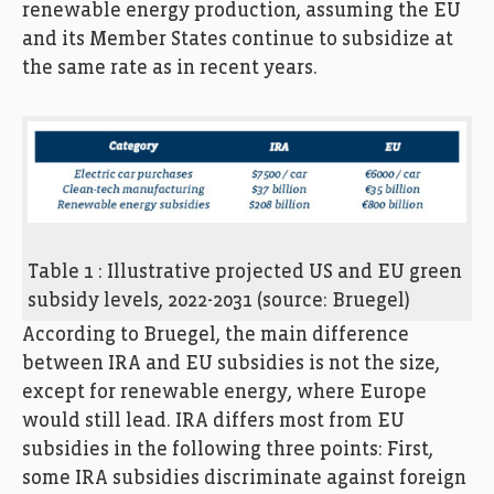
renewable energy production, assuming the EU
and its Member States continue to subsidize at
the same rate as in recent years.
Table 1 : Illustrative projected US and EU green
subsidy levels, 2022-2031 (source: Bruegel)
According to Bruegel, the main difference
between IRA and EU subsidies is not the size,
except for renewable energy, where Europe
would still lead. IRA differs most from EU
subsidies in the following three points: First,
some IRA subsidies discriminate against foreign