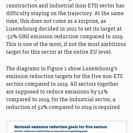
construction and industrial (non-ETS) sector has
difficulty staying on the trajectory. At the same
time, this does not come as a surprise, as
Luxembourg decided in 2021 to set its target at
-52% GHG emission reduction compared to 2019.
This is one of the most, if not the most ambitious
target for this sector at the entire EU level.
The diagrams in Figure 1 show Luxembourg’s
emission reduction targets for the five non-ETS
sectors compared to 2019. All sectors together
are supposed to reduce emissions by 51%
compared to 2019, for the industrial sector, a
reduction of 52% compared to 2019 is required.