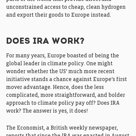
unconstrained access to cheap, clean hydrogen
and export their goods to Europe instead.
DOES IRA WORK?
For many years, Europe boasted of being the
global leader in climate policy. One might
wonder whether the US’ much more recent
initiative stands a chance against Europe’s first
mover advantage. Hence, does the less
complicated, more straightforward, and bolder
approach to climate policy pay off? Does IRA
work? The answer is yes, it does!
The Economist, a British weekly newspaper,
reports that since the IRA was enacted in August