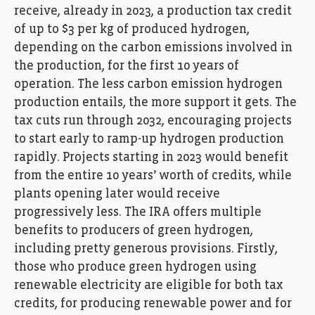
receive, already in 2023, a production tax credit
of up to $3 per kg of produced hydrogen,
depending on the carbon emissions involved in
the production, for the first 10 years of
operation. The less carbon emission hydrogen
production entails, the more support it gets. The
tax cuts run through 2032, encouraging projects
to start early to ramp-up hydrogen production
rapidly. Projects starting in 2023 would benefit
from the entire 10 years’ worth of credits, while
plants opening later would receive
progressively less. The IRA offers multiple
benefits to producers of green hydrogen,
including pretty generous provisions. Firstly,
those who produce green hydrogen using
renewable electricity are eligible for both tax
credits, for producing renewable power and for