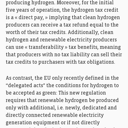
producing hydrogen. Moreover, for the initial
five years of operation, the hydrogen tax credit
is a « direct pay, » implying that clean hydrogen
producers can receive a tax refund equal to the
worth of their tax credits. Additionally, clean
hydrogen and renewable electricity producers
can use « transferability » tax benefits, meaning
that producers with no tax liability can sell their
tax credits to purchasers with tax obligations.
As contrast, the EU only recently defined in the
“delegated acts” the conditions for hydrogen to
be accepted as green: This new regulation
requires that renewable hydrogen be produced
only with additional, i.e. newly, dedicated and
directly connected renewable electricity
generation equipment or if not directly