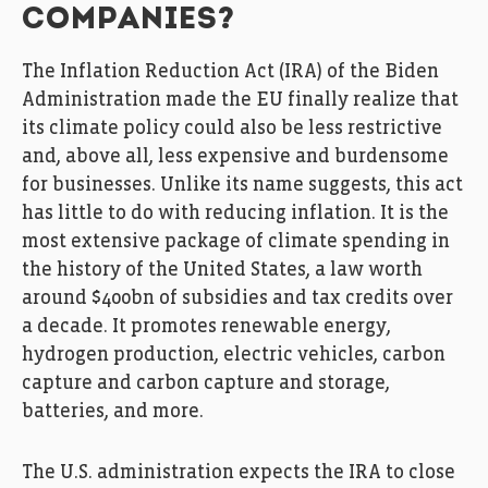
COMPANIES?
The Inflation Reduction Act (IRA) of the Biden
Administration made the EU finally realize that
its climate policy could also be less restrictive
and, above all, less expensive and burdensome
for businesses. Unlike its name suggests, this act
has little to do with reducing inflation. It is the
most extensive package of climate spending in
the history of the United States, a law worth
around $400bn of subsidies and tax credits over
a decade. It promotes renewable energy,
hydrogen production, electric vehicles, carbon
capture and carbon capture and storage,
batteries, and more.
The U.S. administration expects the IRA to close