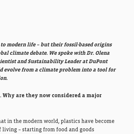
o modern life – but their fossil-based origins
obal climate debate. We spoke with Dr. Olena
entist and Sustainability Leader at DuPont
evolve from a climate problem into a tool for
on.
fe. Why are they now considered a major
that in the modern world, plastics have become
 living – starting from food and goods