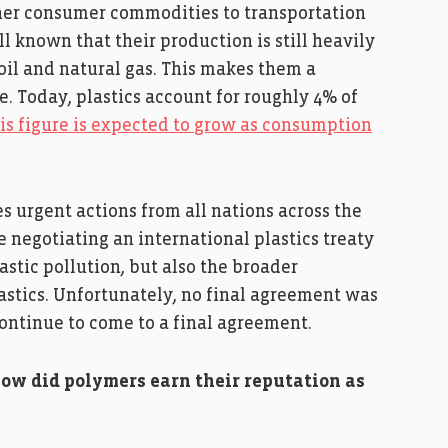
other consumer commodities to transportation
ll known that their production is still heavily
oil and natural gas. This makes them a
e. Today, plastics account for roughly 4% of
is figure is expected to grow as consumption
s urgent actions from all nations across the
 negotiating an international plastics treaty
astic pollution, but also the broader
stics. Unfortunately, no final agreement was
continue to come to a final agreement.
how did polymers earn their reputation as