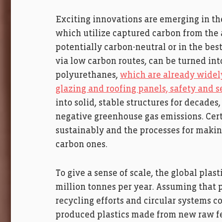
Exciting innovations are emerging in th
which utilize captured carbon from the 
potentially carbon-neutral or in the bes
via low carbon routes, can be turned in
polyurethanes,
which are already widely
glazing and roofing panels, safety and 
into solid, stable structures for decades
negative greenhouse gas emissions. Certa
sustainably and the processes for makin
carbon ones.
To give a sense of scale, the global plas
million tonnes per year. Assuming tha
recycling efforts and circular systems c
produced plastics made from new raw fee