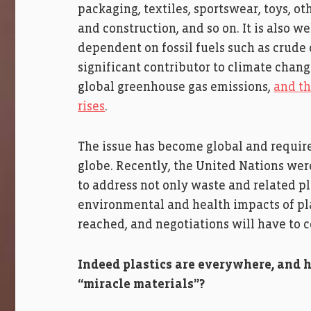
packaging, textiles, sportswear, toys, 
and construction, and so on. It is also we
dependent on fossil fuels such as crude 
significant contributor to climate chang
global greenhouse gas emissions,
and th
rises
.
The issue has become global and require
globe. Recently, the United Nations were
to address not only waste and related pl
environmental and health impacts of pla
reached, and negotiations will have to 
Indeed plastics are everywhere, and 
“miracle materials”?