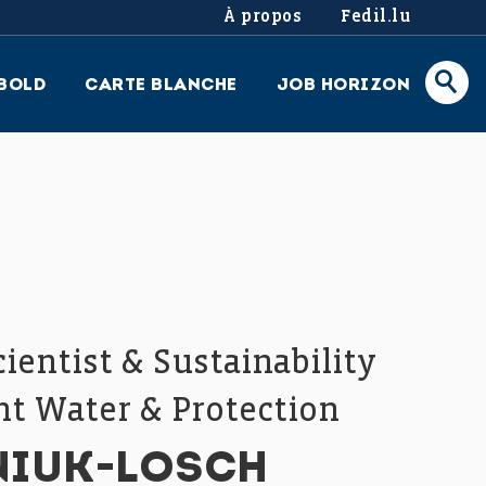
À propos
Fedil.lu
BOLD
CARTE BLANCHE
JOB HORIZON
entist & Sustainability
nt Water & Protection
NIUK-LOSCH