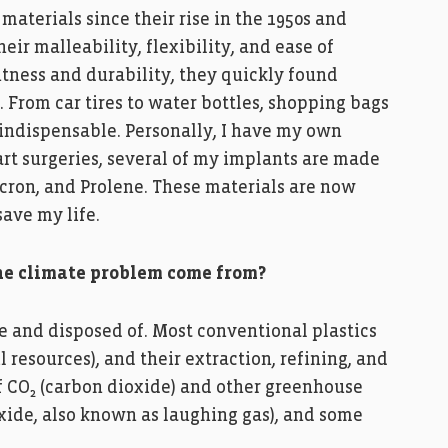
materials since their rise in the 1950s and
eir malleability, flexibility, and ease of
htness and durability, they quickly found
e. From car tires to water bottles, shopping bags
indispensable. Personally, I have my own
art surgeries, several of my implants are made
cron, and Prolene. These materials are now
save my life.
 the climate problem come from?
e and disposed of. Most conventional plastics
 resources), and their extraction, refining, and
f CO₂ (carbon dioxide) and other greenhouse
oxide, also known as laughing gas), and some