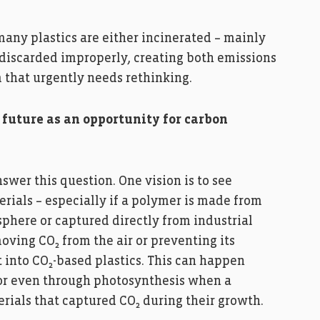
 many plastics are either incinerated – mainly
 discarded improperly, creating both emissions
m that urgently needs rethinking.
 future as an opportunity for carbon
nswer this question. One vision is to see
rials – especially if a polymer is made from
sphere or captured directly from industrial
moving CO₂ from the air or preventing its
 into CO₂-based plastics. This can happen
 or even through photosynthesis when a
ials that captured CO₂ during their growth.