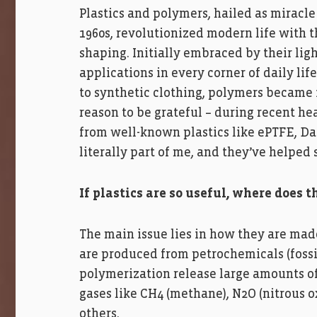
Plastics and polymers, hailed as miracle 
1960s, revolutionized modern life with th
shaping. Initially embraced by their lig
applications in every corner of daily lif
to synthetic clothing, polymers became 
reason to be grateful – during recent he
from well-known plastics like ePTFE, Da
literally part of me, and they’ve helped 
If plastics are so useful, where does
The main issue lies in how they are mad
are produced from petrochemicals (fossil
polymerization release large amounts o
gases like CH4 (methane), N2O (nitrous 
others.