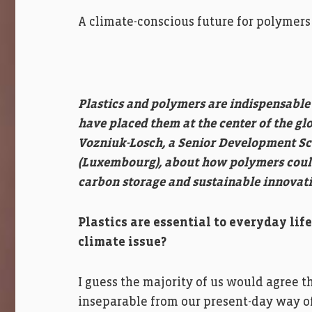
A climate-conscious future for polymers
Plastics and polymers are indispensable t
have placed them at the center of the gl
Vozniuk-Losch, a Senior Development Sci
(Luxembourg), about how polymers could 
carbon storage and sustainable innovati
Plastics are essential to everyday li
climate issue?
I guess the majority of us would agree 
inseparable from our present-day way of