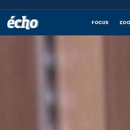
FEDIL écho
FOCUS
ZO