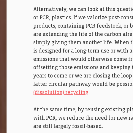
Alternatively, we can look at this quest
or PCR, plastics. If we valorize post-c
products, containing PCR feedstock, or
are extending the life of the carbon alr
simply giving them another life. When 
is designed for a long-term use or with a
emissions that would otherwise come from
offsetting those emissions and keeping 
years to come or we are closing the loop
latter circular pathway would be possi
(dissolution) recycling
.
At the same time, by reusing existing p
with PCR, we reduce the need for new ra
are still largely fossil-based.