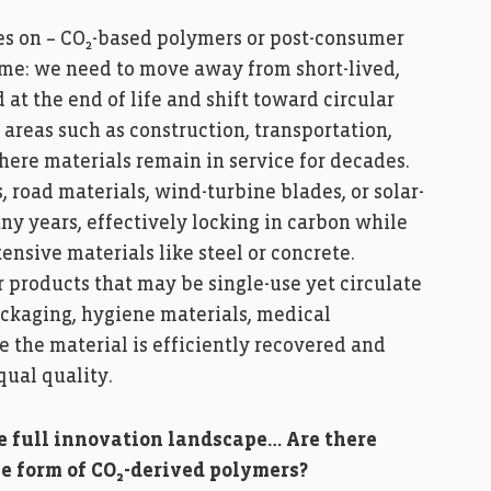
s on – CO₂-based polymers or post-consumer
same: we need to move away from short-lived,
 at the end of life and shift toward circular
areas such as construction, transportation,
ere materials remain in service for decades.
 road materials, wind-turbine blades, or solar-
ny years, effectively locking in carbon while
nsive materials like steel or concrete.
 products that may be single-use yet circulate
ackaging, hygiene materials, medical
re the material is efficiently recovered and
qual quality.
he full innovation landscape… Are there
e form of CO₂-derived polymers?