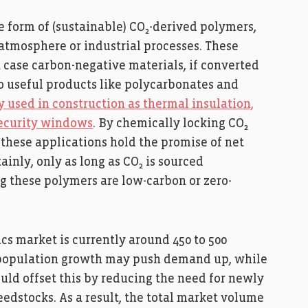
e form of (sustainable) CO₂-derived polymers,
atmosphere or industrial processes. These
t case carbon-negative materials, if converted
to useful products like polycarbonates and
 used in construction as thermal insulation,
security windows
. By chemically locking CO₂
, these applications hold the promise of net
inly, only as long as CO₂ is sourced
g these polymers are low-carbon or zero-
tics market is currently around 450 to 500
t population growth may push demand up, while
ould offset this by reducing the need for newly
dstocks. As a result, the total market volume