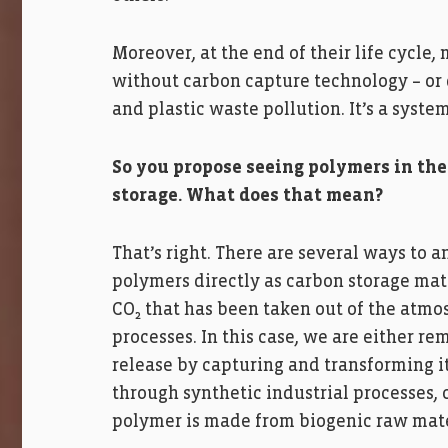
Moreover, at the end of their life cycle,
without carbon capture technology – or
and plastic waste pollution. It’s a syste
So you propose seeing polymers in the
storage. What does that mean?
That’s right. There are several ways to a
polymers directly as carbon storage mate
CO₂ that has been taken out of the atmo
processes. In this case, we are either re
release by capturing and transforming it
through synthetic industrial processes,
polymer is made from biogenic raw mater