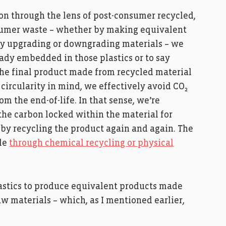
ion through the lens of post-consumer recycled,
onsumer waste – whether by making equivalent
 by upgrading or downgrading materials – we
eady embedded in those plastics or to say
the final product made from recycled material
 circularity in mind, we effectively avoid CO₂
 the end-of-life. In that sense, we’re
the carbon locked within the material for
 by recycling the product again and again. The
ble
through chemical recycling or physical
lastics to produce equivalent products made
w materials – which, as I mentioned earlier,