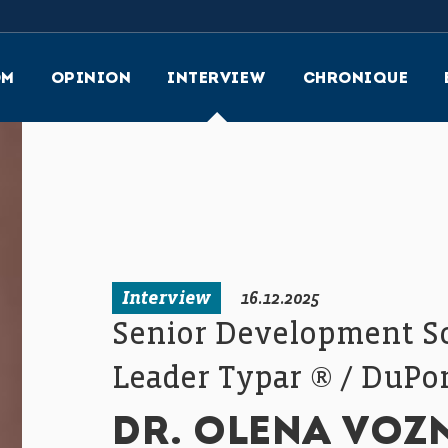
OM
OPINION
INTERVIEW
CHRONIQUE
Interview
16.12.2025
Senior Development Sci
Leader Typar ® / DuPo
DR. OLENA VOZ