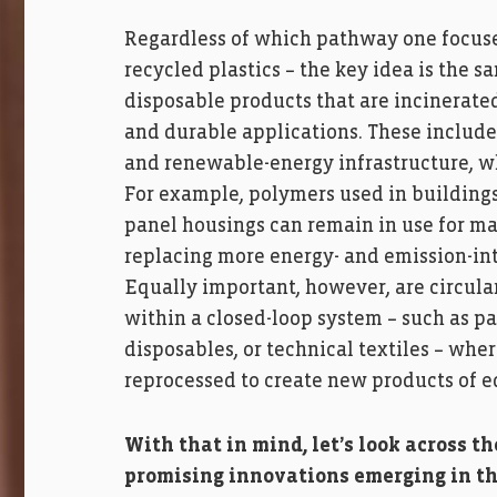
Regardless of which pathway one focuse
recycled plastics – the key idea is the 
disposable products that are incinerated
and durable applications. These include 
and renewable-energy infrastructure, wh
For example, polymers used in buildings,
panel housings can remain in use for ma
replacing more energy- and emission-inte
Equally important, however, are circular
within a closed-loop system – such as p
disposables, or technical textiles – whe
reprocessed to create new products of e
With that in mind, let’s look across t
promising innovations emerging in th