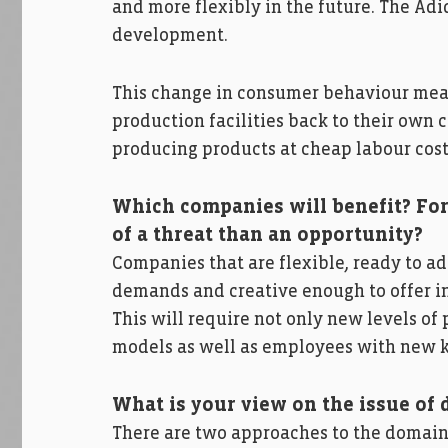
and more flexibly in the future. The Adi
development.
This change in consumer behaviour means
production facilities back to their own c
producing products at cheap labour cost
Which companies will benefit? For
of a threat than an opportunity?
Companies that are flexible, ready to a
demands and creative enough to offer in
This will require not only new levels o
models as well as employees with new ki
What is your view on the issue of 
There are two approaches to the domain o