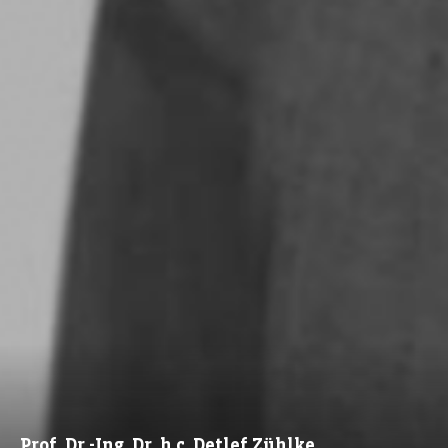
Prof. Dr.-Ing. Dr. h.c. Detlef Zühlke