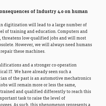
 consequences of Industry 4.0 on human
in digitization will lead to a large number of
vel of training and education. Computers and
, threatens low-qualified jobs and will most
obsolete. However, we will always need humans
 repair these machines.
alifications and a stronger co-operation
ical IT. We have already seen such a
cian of the past is an automotive mechatronics
 jobs will remain more or less the same,
rained and qualified differently to reach this
mportant task to raise the level of
loyees. As such, this phenomenon represents a