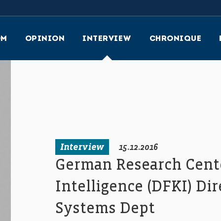
OM
OPINION
INTERVIEW
CHRONIQUE
Interview
15.12.2016
German Research Center
Intelligence (DFKI) Di
Systems Dept