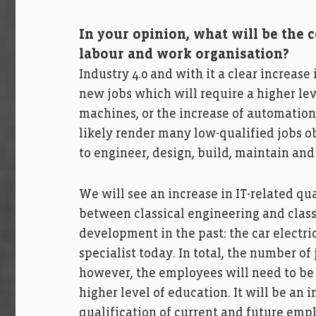
In your opinion, what will be the
labour and work organisation?
Industry 4.0 and with it a clear increase 
new jobs which will require a higher le
machines, or the increase of automation
likely render many low-qualified jobs 
to engineer, design, build, maintain and
We will see an increase in IT-related qu
between classical engineering and class
development in the past: the car electri
specialist today. In total, the number of
however, the employees will need to be t
higher level of education. It will be an i
qualification of current and future emp