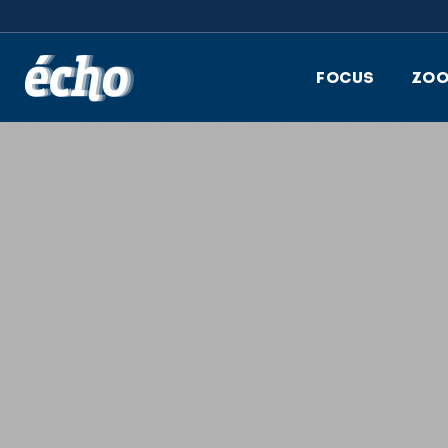
FEDIL écho
FOCUS
ZO