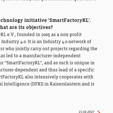
echnology initiative ‘SmartFactoryKL’.
hat are its objectives?
L e.V., founded in 2005 as a non-profit
Industry 4.0. It is an Industry 4.0 network of
rs who jointly carry out projects regarding the
n has led to a manufacturer-independent
r “SmartFactoryKL”, and as such is unique in
acturer-dependent and thus lead of a specific
tFactoryKL also intensively cooperates with
l Intelligence (DFKI) in Kaiserslautern and is
15.02.2017