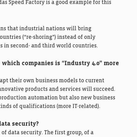
das Speed Factory is a good example for this
 that industrial nations will bring
ountries (“re-shoring”) instead of only
s in second- and third world countries.
 which companies is “Industry 4.0” more
dapt their own business models to current
novative products and services will succeed.
f production automation but also new business
nds of qualifications (more IT-related).
data security?
f data security. The first group, of a