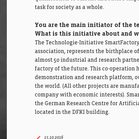
task for society as a whole.
You are the main initiator of the t
What is this initiative about and w
The Technologie-Initiative SmartFactoryK
association, represents the birthplace of 
almost 50 industrial and research partne
factory of the future. This co-operatio
demonstration and research platform, ou
the world. (All other projects are manuf
company with economic interests). Smar
the German Research Centre for Artificia
located in the DFKI building.
15.10.2016