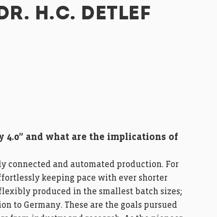
DR. H.C. DETLEF
y 4.0” and what are the implications of
 fully connected and automated production. For
fortlessly keeping pace with ever shorter
flexibly produced in the smallest batch sizes;
ion to Germany. These are the goals pursued