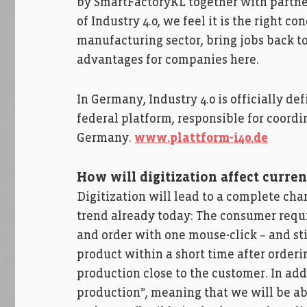
by SmartFactoryKL together with partner
of Industry 4.0, we feel it is the right c
manufacturing sector, bring jobs back t
advantages for companies here.
In Germany, Industry 4.0 is officially de
federal platform, responsible for coordin
Germany.
www.plattform-i40.de
How will digitization affect curre
Digitization will lead to a complete ch
trend already today: The consumer requi
and order with one mouse-click – and sti
product within a short time after orderi
production close to the customer. In addi
production”, meaning that we will be ab