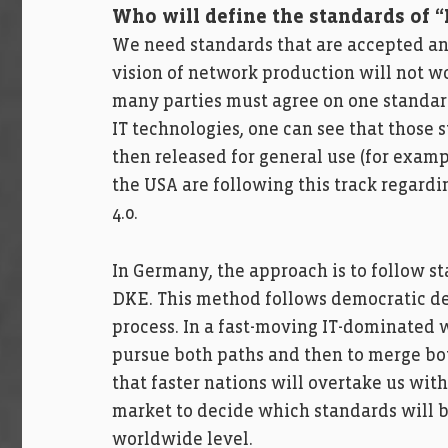
Who will define the standards of “
We need standards that are accepted and
vision of network production will not 
many parties must agree on one standard,
IT technologies, one can see that those
then released for general use (for examp
the USA are following this track regard
4.0.
In Germany, the approach is to follow s
DKE. This method follows democratic d
process. In a fast-moving IT-dominated wo
pursue both paths and then to merge bot
that faster nations will overtake us with 
market to decide which standards will b
worldwide level.