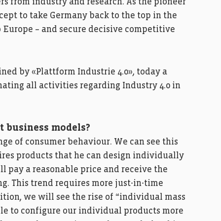
s from industry and research. As the pioneer
oncept to take Germany back to the top in the
o Europe – and secure decisive competitive
fined by «Plattform Industrie 4.0», today a
ating all activities regarding Industry 4.0 in
nt business models?
ange of consumer behaviour. We can see this
res products that he can design individually
ll pay a reasonable price and receive the
ng. This trend requires more just-in-time
tion, we will see the rise of “individual mass
le to configure our individual products more