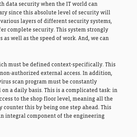
ith data security when the IT world can
ary since this absolute level of security will
arious layers of different security systems,
fer complete security. This system strongly
s as well as the speed of work. And, we can
ch must be defined context-specifically. This
f non-authorized external access. In addition,
a virus scan program must be constantly
n a daily basis. This is a complicated task: in
ccess to the shop floor level, meaning all the
 counter this by being one step ahead. This
n integral component of the engineering