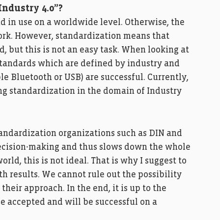
Industry 4.0”?
 in use on a worldwide level. Otherwise, the
work. However, standardization means that
 but this is not an easy task. When looking at
 standards which are defined by industry and
le Bluetooth or USB) are successful. Currently,
ing standardization in the domain of Industry
tandardization organizations such as DIN and
ecision-making and thus slows down the whole
rld, this is not ideal. That is why I suggest to
h results. We cannot rule out the possibility
their approach. In the end, it is up to the
e accepted and will be successful on a