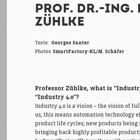
PROF. DR.-ING. 
ZÜHLKE
Texte:
Georges Santer
Photos:
SmartFactory-KL/M. Schäfer
Professor Zühlke, what is “Industr
“Industry 4.0”?
Industry 4.0 is a vision – the vision of
us, this means automation technology ef
product life cycles; new products being 
bringing back highly profitable product