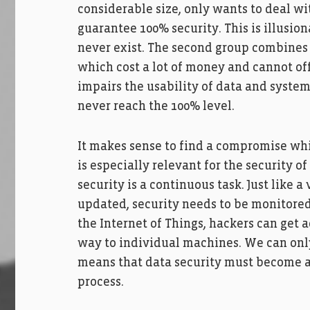
considerable size, only wants to deal w
guarantee 100% security. This is illusion
never exist. The second group combines v
which cost a lot of money and cannot of
impairs the usability of data and system
never reach the 100% level.
It makes sense to find a compromise whi
is especially relevant for the security o
security is a continuous task. Just like 
updated, security needs to be monitored o
the Internet of Things, hackers can get a
way to individual machines. We can only
means that data security must become a
process.