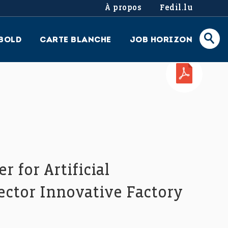
À propos
Fedil.lu
BOLD
CARTE BLANCHE
JOB HORIZON
PDF
 for Artificial
rector Innovative Factory