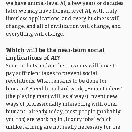
we have animal-level AI, a few years or decades
later we may have human-level AI, with truly
limitless applications, and every business will
change, and all of civilization will change, and
everything will change.
Which will be the near-term social
implications of AI?
Smart robots and/or their owners will have to
pay sufficient taxes to prevent social
revolutions. What remains to be done for
humans? Freed from hard work, „Homo Ludens”
(the playing man) will (as always) invent new
ways of professionally interacting with other
humans. Already today, most people (probably
you too) are working in „luxury jobs” which
unlike farming are not really necessary for the