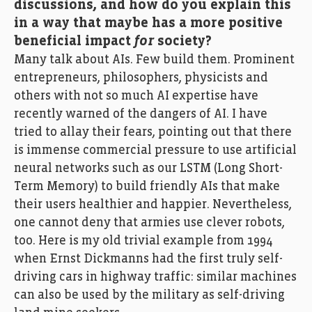
discussions, and how do you explain this
in a way that maybe has a more positive
beneficial impact
for
society?
Many talk about AIs. Few build them. Prominent
entrepreneurs, philosophers, physicists and
others with not so much AI expertise have
recently warned of the dangers of AI. I have
tried to allay their fears, pointing out that there
is immense commercial pressure to use artificial
neural networks such as our LSTM (Long Short-
Term Memory) to build friendly AIs that make
their users healthier and happier. Nevertheless,
one cannot deny that armies use clever robots,
too. Here is my old trivial example from 1994
when Ernst Dickmanns had the first truly self-
driving cars in highway traffic: similar machines
can also be used by the military as self-driving