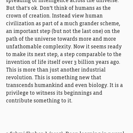
spreading of intelligence across the universe.
But that‘s ok. Don’t think of humans as the
crown of creation. Instead view human
civilization as part of a much grander scheme,
an important step (but not the last one) on the
path of the universe towards more and more
unfathomable complexity. Now it seems ready
to make its next step, a step comparable to the
invention of life itself over 3 billion years ago.
This is more than just another industrial
revolution. This is something new that
transcends humankind and even biology. It is a
privilege to witness its beginnings and
contribute something to it.