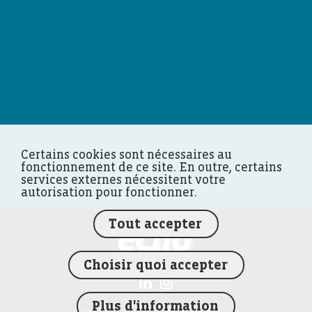
Certains cookies sont nécessaires au
fonctionnement de ce site. En outre, certains
services externes nécessitent votre
autorisation pour fonctionner.
Tout accepter
FEDIL écho
Choisir quoi accepter
Plus d'information