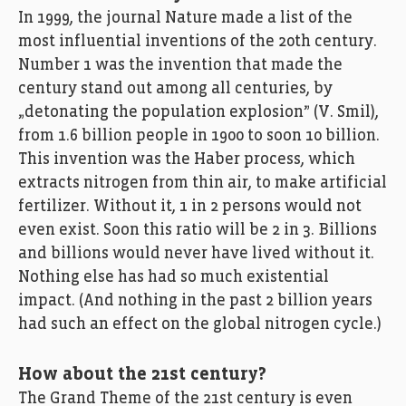
In 1999, the journal Nature made a list of the
most influential inventions of the 20th century.
Number 1 was the invention that made the
century stand out among all centuries, by
„detonating the population explosion” (V. Smil),
from 1.6 billion people in 1900 to soon 10 billion.
This invention was the Haber process, which
extracts nitrogen from thin air, to make artificial
fertilizer. Without it, 1 in 2 persons would not
even exist. Soon this ratio will be 2 in 3. Billions
and billions would never have lived without it.
Nothing else has had so much existential
impact. (And nothing in the past 2 billion years
had such an effect on the global nitrogen cycle.)
How about the 21st century?
The Grand Theme of the 21st century is even