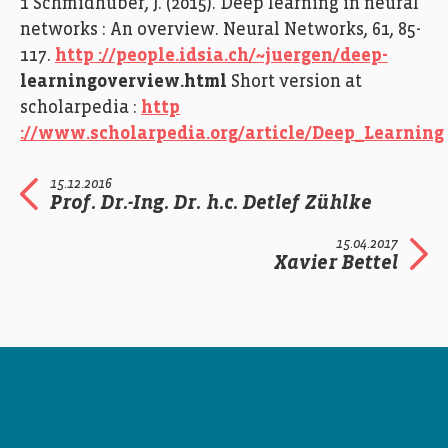
1 Schmidhuber, J. (2015). Deep learning in neural
networks : An overview. Neural Networks, 61, 85-
117.
http ://people.idsia.ch/~juergen/deep-
learningoverview.html
Short version at
scholarpedia :
http
://www.scholarpedia.org/article/Deep_Learning
15.12.2016
Prof. Dr.-Ing. Dr. h.c. Detlef Zühlke
15.04.2017
Xavier Bettel