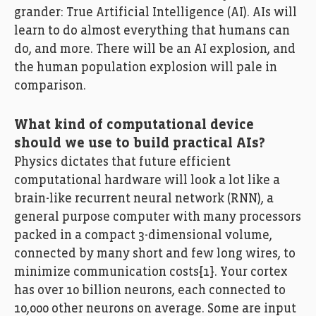
grander: True Artificial Intelligence (AI). AIs will
learn to do almost everything that humans can
do, and more. There will be an AI explosion, and
the human population explosion will pale in
comparison.
What kind of computational device
should we use to build practical AIs?
Physics dictates that future efficient
computational hardware will look a lot like a
brain-like recurrent neural network (RNN), a
general purpose computer with many processors
packed in a compact 3-dimensional volume,
connected by many short and few long wires, to
minimize communication costs[1]. Your cortex
has over 10 billion neurons, each connected to
10,000 other neurons on average. Some are input