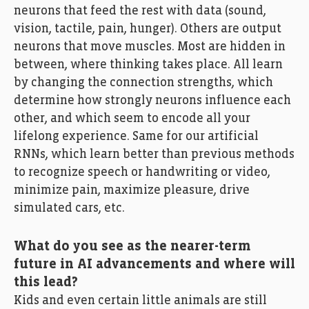
neurons that feed the rest with data (sound,
vision, tactile, pain, hunger). Others are output
neurons that move muscles. Most are hidden in
between, where thinking takes place. All learn
by changing the connection strengths, which
determine how strongly neurons influence each
other, and which seem to encode all your
lifelong experience. Same for our artificial
RNNs, which learn better than previous methods
to recognize speech or handwriting or video,
minimize pain, maximize pleasure, drive
simulated cars, etc.
What do you see as the nearer-term
future in AI advancements and where will
this lead?
Kids and even certain little animals are still