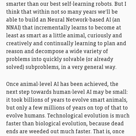
smarter than our best self-learning robots. But I
think that within not so many years we‘ll be
able to build an Neural Network-based AI (an
NNAI) that incrementally learns to become at
least as smart as a little animal, curiously and
creatively and continually learning to plan and
reason and decompose a wide variety of
problems into quickly solvable (or already
solved) subproblems, in a very general way.
Once animal-level AI has been achieved, the
next step towards human-level AI may be small:
it took billions of years to evolve smart animals,
but only a few millions of years on top of that to
evolve humans. Technological evolution is much
faster than biological evolution, because dead
ends are weeded out much faster. That is, once