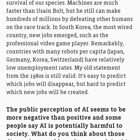
survival of our species. Machines are much
faster than Usain Bolt, but he still can make
hundreds of millions by defeating other humans
on the race track. In South Korea, the most wired
country, new jobs emerged, such as the
professional video game player. Remarkably,
countries with many robots per capita (Japan,
Germany, Korea, Switzerland) have relatively
low unemployment rates. My old statement
from the 1980s is still valid: It’s easy to predict
which jobs will disappear, but hard to predict
which new jobs will be created.
The public perception of AI seems to be
more negative than positive and some
people say AI is potentially harmful to
society. What do you think about those