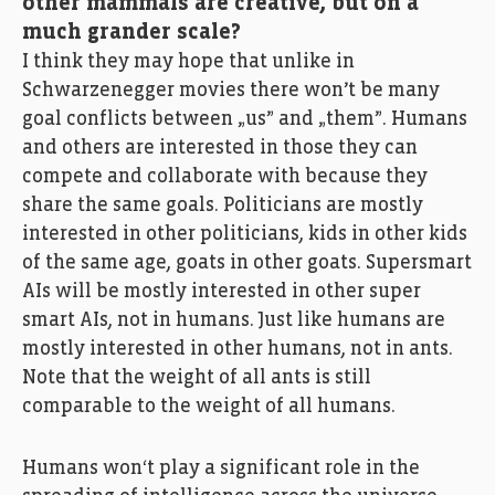
other mammals are creative, but on a
much grander scale?
I think they may hope that unlike in
Schwarzenegger movies there won’t be many
goal conflicts between „us” and „them”. Humans
and others are interested in those they can
compete and collaborate with because they
share the same goals. Politicians are mostly
interested in other politicians, kids in other kids
of the same age, goats in other goats. Supersmart
AIs will be mostly interested in other super
smart AIs, not in humans. Just like humans are
mostly interested in other humans, not in ants.
Note that the weight of all ants is still
comparable to the weight of all humans.
Humans won‘t play a significant role in the