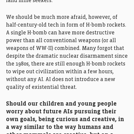
land mine seekers.
We should be much more afraid, however, of
half-century-old tech in form of H-bomb rockets.
A single H-bomb can have more destructive
power than all conventional weapons (or all
weapons of WW-II) combined. Many forgot that
despite the dramatic nuclear disarmament since
the 1980s, there are still enough H-bomb rockets
to wipe out civilization within a few hours,
without any AI. AI does not introduce a new
quality of existential threat.
Should our children and young people
worry about future AIs pursuing their
own goals, being curious and creative, in
a way similar to the way humans and