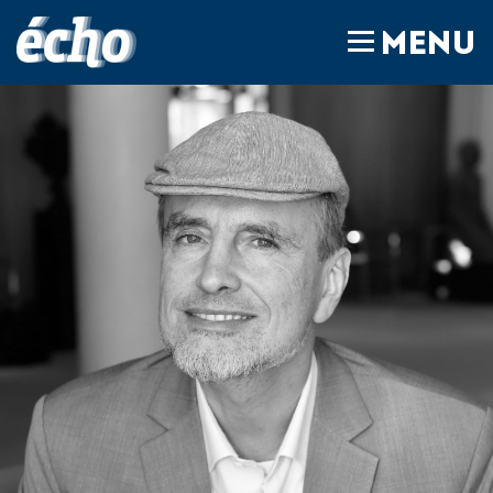
FEDIL écho
MENU