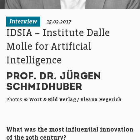
Interview
15.02.2017
IDSIA – Institute Dalle
Molle for Artificial
Intelligence
PROF. DR. JÜRGEN
SCHMIDHUBER
Photos:
© Wort & Bild Verlag / Eleana Hegerich
What was the most influential innovation
of the 20th century?