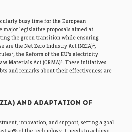
ticularly busy time for the European
e major legislative proposals aimed at
ing the green transition while ensuring
1
e are the Net Zero Industry Act (NZIA)
,
2
rules
, the Reform of the EU’s electricity
4
 Raw Materials Act (CRMA)
. These initiatives
ts and remarks about their effectiveness are
NZIA) AND ADAPTATION OF
tment, innovation, and support, setting a goal
ast 40% of the technology it needs to achieve