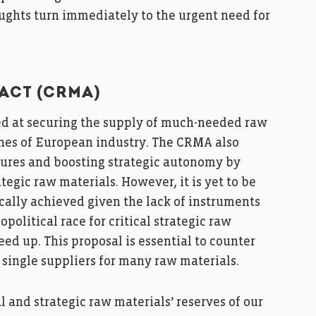
oughts turn immediately to the urgent need for
ACT (CRMA)
d at securing the supply of much-needed raw
ones of European industry. The CRMA also
ures and boosting strategic autonomy by
egic raw materials. However, it is yet to be
cally achieved given the lack of instruments
political race for critical strategic raw
ed up. This proposal is essential to counter
n single suppliers for many raw materials.
l and strategic raw materials’ reserves of our