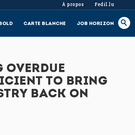
À propos
Fedil.lu
BOLD
CARTE BLANCHE
JOB HORIZON
G OVERDUE
ICIENT TO BRING
STRY BACK ON