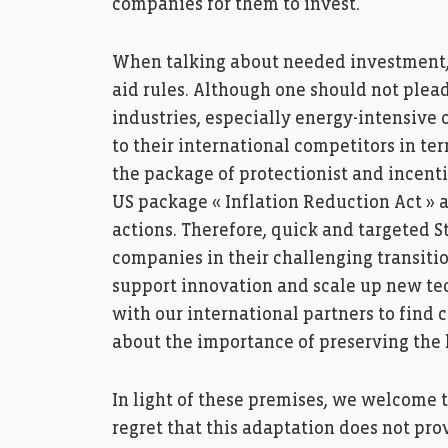
companies for them to invest.
When talking about needed investment, n
aid rules. Although one should not plead
industries, especially energy-intensive
to their international competitors in te
the package of protectionist and incent
US package « Inflation Reduction Act »
actions. Therefore, quick and targeted S
companies in their challenging transitio
support innovation and scale up new tech
with our international partners to find 
about the importance of preserving the l
In light of these premises, we welcome th
regret that this adaptation does not pro