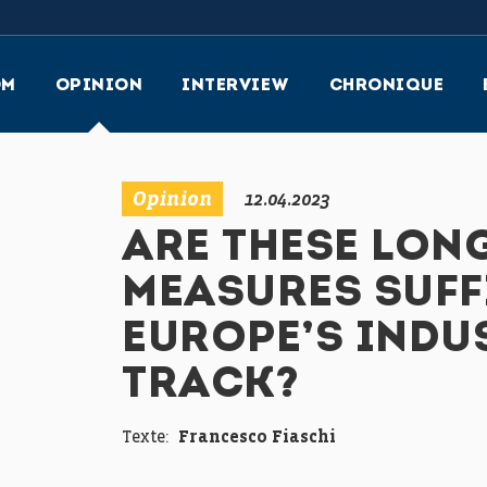
OM
OPINION
INTERVIEW
CHRONIQUE
Opinion
12.04.2023
ARE THESE LON
MEASURES SUFF
EUROPE’S INDU
TRACK?
Texte:
Francesco Fiaschi