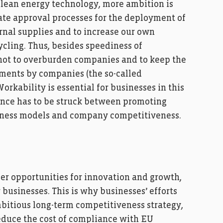
lean energy technology, more ambition is
te approval processes for the deployment of
ernal supplies and to increase our own
ycling. Thus, besides speediness of
l not to overburden companies and to keep the
ments by companies (the so-called
orkability is essential for businesses in this
ance has to be struck between promoting
siness models and company competitiveness.
ffer opportunities for innovation and growth,
 businesses. This is why businesses’ efforts
itious long-term competitiveness strategy,
duce the cost of compliance with EU