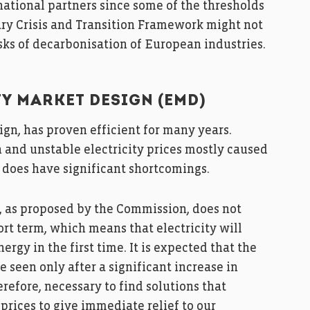
national partners since some of the thresholds
ry Crisis and Transition Framework might not
asks of decarbonisation of European industries.
TY MARKET DESIGN (EMD)
sign, has proven efficient for many years.
gh and unstable electricity prices mostly caused
 does have significant shortcomings.
, as proposed by the Commission, does not
ort term, which means that electricity will
ergy in the first time. It is expected that the
be seen only after a significant increase in
erefore, necessary to find solutions that
prices to give immediate relief to our