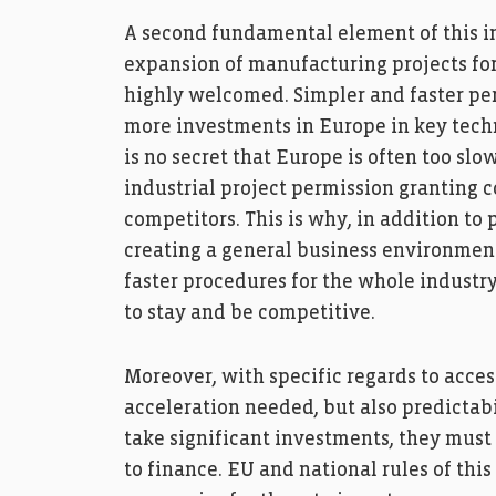
A second fundamental element of this in
expansion of manufacturing projects for 
highly welcomed. Simpler and faster perm
more investments in Europe in key techn
is no secret that Europe is often too slo
industrial project permission granting 
competitors. This is why, in addition t
creating a general business environment
faster procedures for the whole industr
to stay and be competitive.
Moreover, with specific regards to access
acceleration needed, but also predictab
take significant investments, they mus
to finance. EU and national rules of this