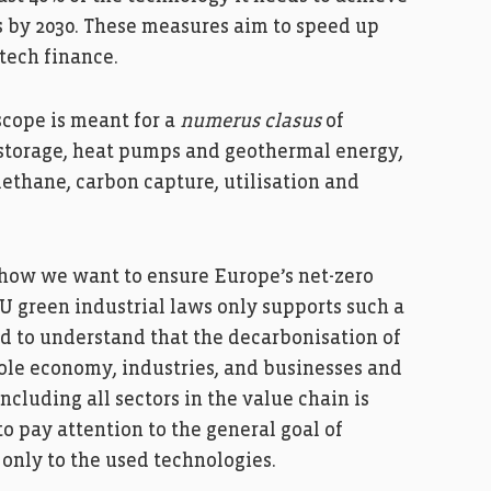
ts by 2030. These measures aim to speed up
tech finance.
scope is meant for a
numerus clasus
of
d storage, heat pumps and geothermal energy,
methane, carbon capture, utilisation and
 how we want to ensure Europe’s net-zero
 green industrial laws only supports such a
d to understand that the decarbonisation of
hole economy, industries, and businesses and
ncluding all sectors in the value chain is
 to pay attention to the general goal of
only to the used technologies.