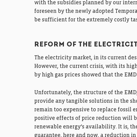
with the subsidies planned by our inter
foreseen by the newly adopted Tempora
be sufficient for the extremely costly t
REFORM OF THE ELECTRICI
The electricity market, in its current de
However, the current crisis, with its hi
by high gas prices showed that the EMD
Unfortunately, the structure of the EMD
provide any tangible solutions in the sh
remain too expensive to replace fossil en
positive effects of price reduction will 
renewable energy’s availability. It is, th
guarantee, here and now, a reduction in 