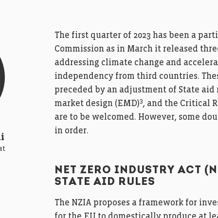
The first quarter of 2023 has been a par
Commission as in March it released thre
addressing climate change and accelerat
independency from third countries. Thes
preceded by an adjustment of State aid 
3
market design (EMD)
, and the Critical
are to be welcomed. However, some doub
in order.
i
at
NET ZERO INDUSTRY ACT (
STATE AID RULES
The NZIA proposes a framework for inves
for the EU to domestically produce at le