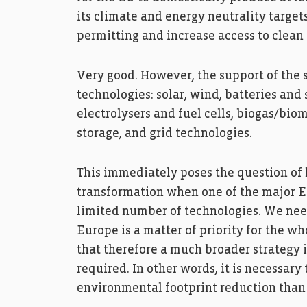
its climate and energy neutrality targe
permitting and increase access to clean 
Very good. However, the support of the 
technologies: solar, wind, batteries an
electrolysers and fuel cells, biogas/bio
storage, and grid technologies.
This immediately poses the question of
transformation when one of the major EU
limited number of technologies. We nee
Europe is a matter of priority for the w
that therefore a much broader strategy i
required. In other words, it is necessary
environmental footprint reduction than 