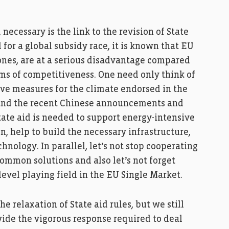
ecessary is the link to the revision of State
 for a global subsidy race, it is known that EU
 ones, are at a serious disadvantage compared
rms of competitiveness. One need only think of
ive measures for the climate endorsed in the
 and the recent Chinese announcements and
tate aid is needed to support energy-intensive
n, help to build the necessary infrastructure,
nology. In parallel, let’s not stop cooperating
common solutions and also let’s not forget
evel playing field in the EU Single Market.
e relaxation of State aid rules, but we still
vide the vigorous response required to deal