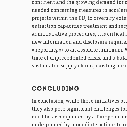
continent and the growing demand for c
needed concerning measures to accelera
projects within the EU, to diversify ext
extraction capacities treatment and rec
administrative procedures, it is critica
new information and disclosure require
« reporting ») to an absolute minimum. W
time of unprecedented crisis, and a bal
sustainable supply chains, existing bu
CONCLUDING
In conclusion, while these initiatives o
they also pose significant challenges for
must be accompanied by a European amb
underpinned by immediate actions to re