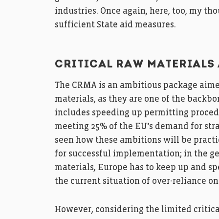
industries. Once again, here, too, my th
sufficient State aid measures.
CRITICAL RAW MATERIALS 
The CRMA is an ambitious package aime
materials, as they are one of the backb
includes speeding up permitting proced
meeting 25% of the EU’s demand for strat
seen how these ambitions will be practi
for successful implementation; in the geo
materials, Europe has to keep up and spe
the current situation of over-reliance o
However, considering the limited critica