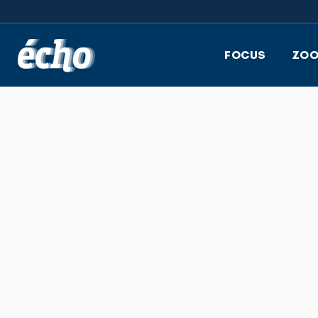
FEDIL écho
FOCUS
ZO