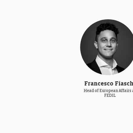
Francesco Fiasch
Head of European Affairs 
FEDIL