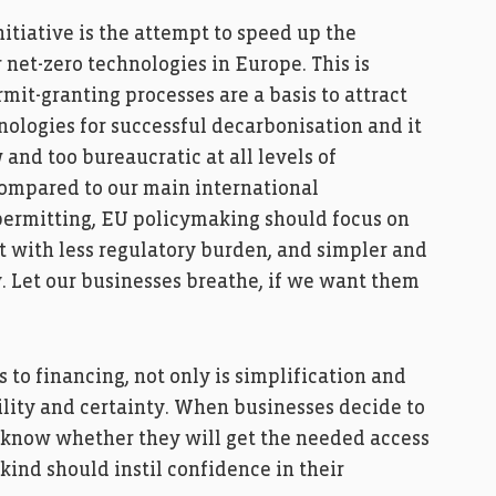
itiative is the attempt to speed up the
net-zero technologies in Europe. This is
it-granting processes are a basis to attract
ologies for successful decarbonisation and it
w and too bureaucratic at all levels of
compared to our main international
o permitting, EU policymaking should focus on
 with less regulatory burden, and simpler and
y. Let our businesses breathe, if we want them
 to financing, not only is simplification and
ility and certainty. When businesses decide to
t know whether they will get the needed access
 kind should instil confidence in their