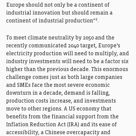
Europe should not only be a continent of
industrial innovation but should remain a
2
continent of industrial production”
.
To meet climate neutrality by 2050 and the
recently communicated 2040 target, Europe’s
electricity production will need to multiply, and
industry investments will need to be a factor six
higher than the previous decade. This enormous
challenge comes just as both large companies
and SMEs face the most severe economic
downturn in a decade, demand is falling,
production costs increase, and investments
move to other regions. A US economy that
benefits from the financial support from the
Inflation Reduction Act (IRA) and its ease of
accessibility, a Chinese overcapacity and