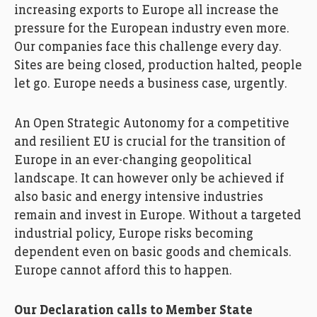
increasing exports to Europe all increase the
pressure for the European industry even more.
Our companies face this challenge every day.
Sites are being closed, production halted, people
let go. Europe needs a business case, urgently.
An Open Strategic Autonomy for a competitive
and resilient EU is crucial for the transition of
Europe in an ever-changing geopolitical
landscape. It can however only be achieved if
also basic and energy intensive industries
remain and invest in Europe. Without a targeted
industrial policy, Europe risks becoming
dependent even on basic goods and chemicals.
Europe cannot afford this to happen.
Our Declaration calls to Member State