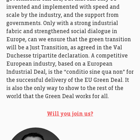
invented and implemented with speed and
scale by the industry, and the support from
governments. Only with a strong industrial
fabric and strengthened social dialogue in
Europe, can we ensure that the green transition
will be a Just Transition, as agreed in the Val
Duchesse tripartite declaration. A competitive
European industry, based on a European
Industrial Deal, is the “conditio sine qua non” for
the successful delivery of the EU Green Deal. It
is also the only way to show to the rest of the
world that the Green Deal works for all.
Will you join us?