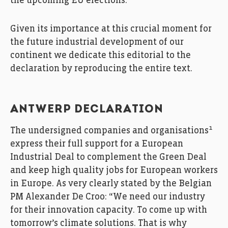
the upcoming EU elections.
Given its importance at this crucial moment for
the future industrial development of our
continent we dedicate this editorial to the
declaration by reproducing the entire text.
ANTWERP DECLARATION
1
The undersigned companies and organisations
express their full support for a European
Industrial Deal to complement the Green Deal
and keep high quality jobs for European workers
in Europe. As very clearly stated by the Belgian
PM Alexander De Croo: “We need our industry
for their innovation capacity. To come up with
tomorrow’s climate solutions. That is why