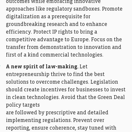
outcomes while embracing innovative
approaches like regulatory sandboxes. Promote
digitalization as a prerequisite for
groundbreaking research and to enhance
efficiency. Protect IP rights to bring a
competitive advantage to Europe. Focus on the
transfer from demonstration to innovation and
first of a kind commercial technologies.
A new spirit of law-making.
Let
entrepreneurship thrive to find the best
solutions to overcome challenges. Legislation
should create incentives for businesses to invest
in clean technologies. Avoid that the Green Deal
policy targets
are followed by prescriptive and detailed
implementing regulations. Prevent over
reporting, ensure coherence, stay tuned with