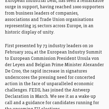
European Industrial Deal, has seen a remarkable
surge in support, having reached 1000 supporters
from business leaders of companies,
associations and Trade Union organisations
representing 25 sectors across Europe, in an
historic display of unity.
First presented by 73 industry leaders on 20
February 2024 at the European Industry Summit
to European Commission President Ursula von
der Leyen and Belgian Prime Minister Alexander
De Croo, the rapid increase in signatures
underscores the pressing need for concerted
action in the face of unparalleled economic
challenges. FEDIL has joined the Antwerp
Declaration in March. We see it as a wake-up
call and a guidance for candidates running for