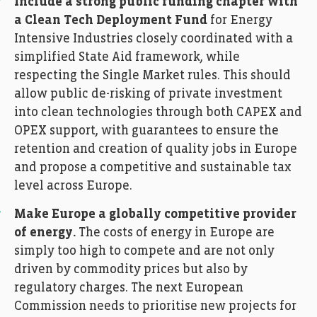
Include a strong public funding chapter with
a Clean Tech Deployment Fund
for Energy
Intensive Industries closely coordinated with a
simplified State Aid framework, while
respecting the Single Market rules. This should
allow public de-risking of private investment
into clean technologies through both CAPEX and
OPEX support, with guarantees to ensure the
retention and creation of quality jobs in Europe
and propose a competitive and sustainable tax
level across Europe.
Make Europe a globally competitive provider
of energy.
The costs of energy in Europe are
simply too high to compete and are not only
driven by commodity prices but also by
regulatory charges. The next European
Commission needs to prioritise new projects for