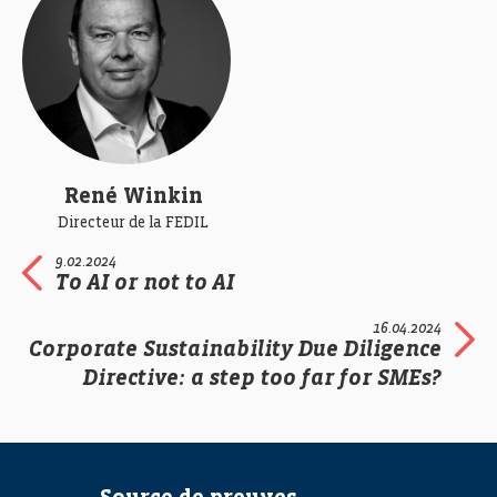
René Winkin
Directeur de la FEDIL
9.02.2024
To AI or not to AI
16.04.2024
Corporate Sustainability Due Diligence
Directive: a step too far for SMEs?