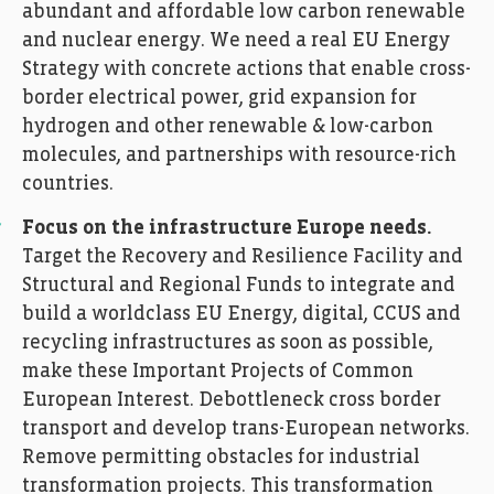
abundant and affordable low carbon renewable
and nuclear energy. We need a real EU Energy
Strategy with concrete actions that enable cross-
border electrical power, grid expansion for
hydrogen and other renewable & low-carbon
molecules, and partnerships with resource-rich
countries.
Focus on the infrastructure Europe needs.
Target the Recovery and Resilience Facility and
Structural and Regional Funds to integrate and
build a worldclass EU Energy, digital, CCUS and
recycling infrastructures as soon as possible,
make these Important Projects of Common
European Interest. Debottleneck cross border
transport and develop trans-European networks.
Remove permitting obstacles for industrial
transformation projects. This transformation