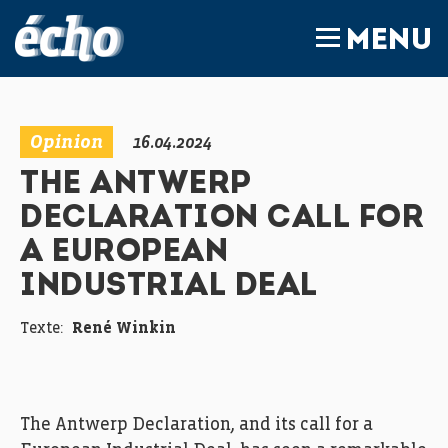
FEDIL écho
MENU
Opinion
16.04.2024
THE ANTWERP
DECLARATION CALL FOR
A EUROPEAN
INDUSTRIAL DEAL
Texte:
René Winkin
The Antwerp Declaration, and its call for a