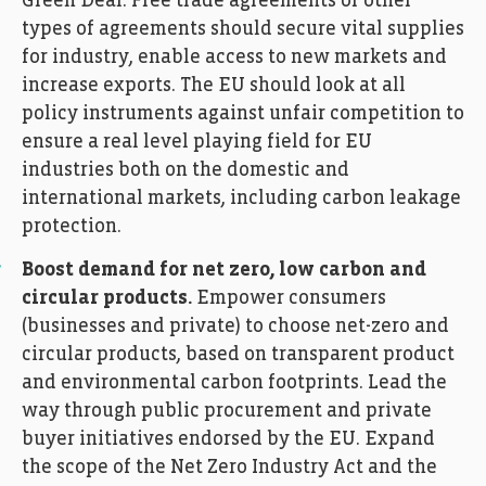
Green Deal. Free trade agreements or other
types of agreements should secure vital supplies
for industry, enable access to new markets and
increase exports. The EU should look at all
policy instruments against unfair competition to
ensure a real level playing field for EU
industries both on the domestic and
international markets, including carbon leakage
protection.
Boost demand for net zero, low carbon and
circular products.
Empower consumers
(businesses and private) to choose net-zero and
circular products, based on transparent product
and environmental carbon footprints. Lead the
way through public procurement and private
buyer initiatives endorsed by the EU. Expand
the scope of the Net Zero Industry Act and the