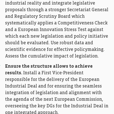
industrial reality and integrate legislative
proposals through a stronger Secretariat General
and Regulatory Scrutiny Board which
systematically applies a Competitiveness Check
and a European Innovation Stress Test against
which each new legislation and policy initiative
should be evaluated. Use robust data and
scientific evidence for effective policymaking.
Assess the cumulative impact of legislation.
Ensure the structure allows to achieve
results.
Install a First Vice-President
responsible for the delivery of the European
Industrial Deal and for ensuring the seamless
integration of legislation and alignment with
the agenda of the next European Commission,
overseeing the key DGs for the Industrial Deal in
one integrated approach.