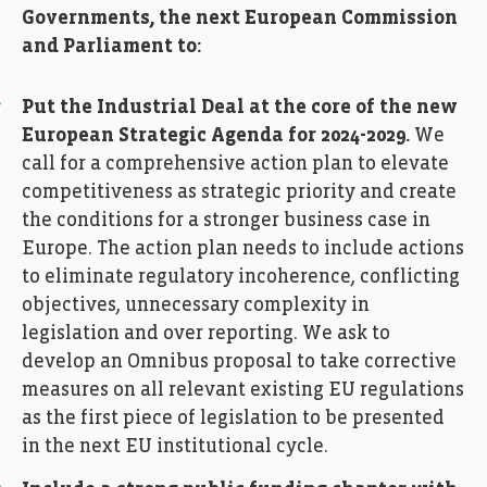
Governments, the next European Commission
and Parliament to:
Put the Industrial Deal at the core of the new
European Strategic Agenda for 2024-2029.
We
call for a comprehensive action plan to elevate
competitiveness as strategic priority and create
the conditions for a stronger business case in
Europe. The action plan needs to include actions
to eliminate regulatory incoherence, conflicting
objectives, unnecessary complexity in
legislation and over reporting. We ask to
develop an Omnibus proposal to take corrective
measures on all relevant existing EU regulations
as the first piece of legislation to be presented
in the next EU institutional cycle.