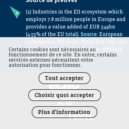
Source de preuves
(1) Industries in the EII ecosystem which
employs 7.8 million people in Europe and
provides a value added of EUR 549bn
(4.55% of the EU total). Source: European
Commission, DG Grow, Fiche EIIs, July 2022
/ (2) Speech Alexander De Croo - UNGA78,
Certains cookies sont nécessaires au
fonctionnement de ce site. En outre, certains
New York, 20 September 2023
services externes nécessitent votre
autorisation pour fonctionner.
Tout accepter
FEDIL écho
Choisir quoi accepter
Plus d'information
FEDIL
Un projet de