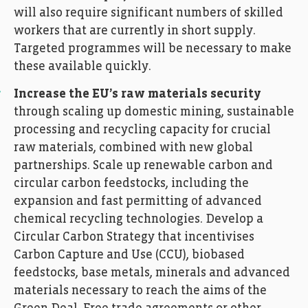
will also require significant numbers of skilled
workers that are currently in short supply.
Targeted programmes will be necessary to make
these available quickly.
Increase the EU’s raw materials security
through scaling up domestic mining, sustainable
processing and recycling capacity for crucial
raw materials, combined with new global
partnerships. Scale up renewable carbon and
circular carbon feedstocks, including the
expansion and fast permitting of advanced
chemical recycling technologies. Develop a
Circular Carbon Strategy that incentivises
Carbon Capture and Use (CCU), biobased
feedstocks, base metals, minerals and advanced
materials necessary to reach the aims of the