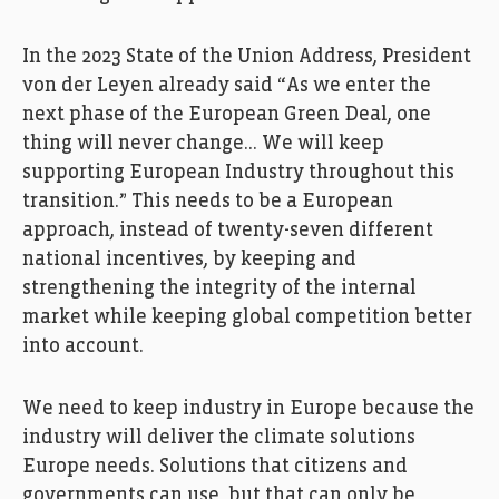
In the 2023 State of the Union Address, President
von der Leyen already said “As we enter the
next phase of the European Green Deal, one
thing will never change… We will keep
supporting European Industry throughout this
transition.” This needs to be a European
approach, instead of twenty-seven different
national incentives, by keeping and
strengthening the integrity of the internal
market while keeping global competition better
into account.
We need to keep industry in Europe because the
industry will deliver the climate solutions
Europe needs. Solutions that citizens and
governments can use, but that can only be