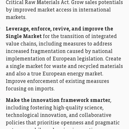
Critical Raw Materials Act. Grow sales potentials
by improved market access in international
markets.
Leverage, enforce, revive, and improve the
Single Market
for the transition of integrated
value chains, including measures to address
increased fragmentation caused by national
implementation of European legislation. Create
a single market for waste and recycled materials
and also a true European energy market.
Improve enforcement of existing measures
focusing on imports.
Make the innovation framework smarter
,
including fostering high-quality science,
technological innovation, and collaborative
policies that prioritise openness and pragmatic