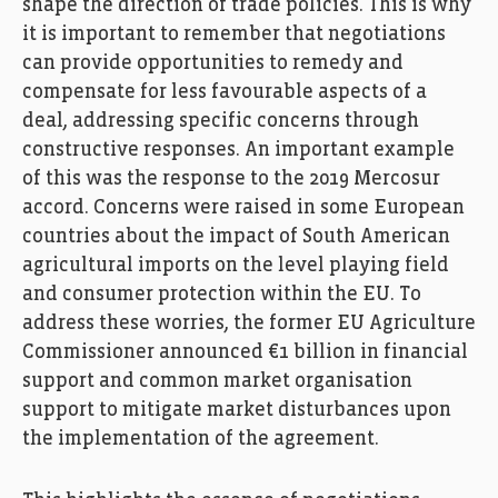
shape the direction of trade policies. This is why
it is important to remember that negotiations
can provide opportunities to remedy and
compensate for less favourable aspects of a
deal, addressing specific concerns through
constructive responses. An important example
of this was the response to the 2019 Mercosur
accord. Concerns were raised in some European
countries about the impact of South American
agricultural imports on the level playing field
and consumer protection within the EU. To
address these worries, the former EU Agriculture
Commissioner announced €1 billion in financial
support and common market organisation
support to mitigate market disturbances upon
the implementation of the agreement.