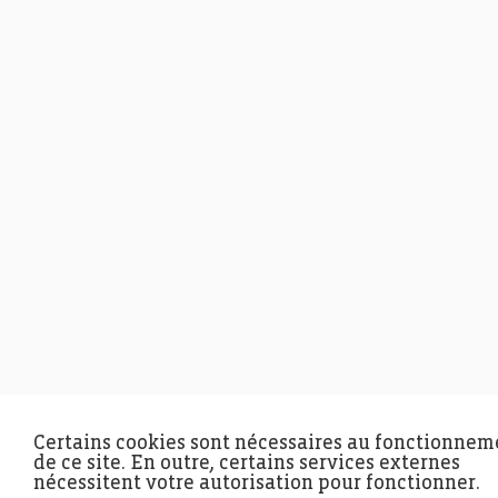
Certains cookies sont nécessaires au fonctionnem
de ce site. En outre, certains services externes
nécessitent votre autorisation pour fonctionner.