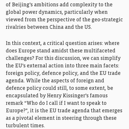
of Beijing’s ambitions add complexity to the
global power dynamics, particularly when
viewed from the perspective of the geo-strategic
rivalries between China and the US.
In this context, a critical question arises: where
does Europe stand amidst these multifaceted
challenges? For this discussion, we can simplify
the EU’s external action into three main facets:
foreign policy, defence policy, and the EU trade
agenda. While the aspects of foreign and
defence policy could still, to some extent, be
encapsulated by Henry Kissinger’s famous
remark “Who do I call if I want to speak to
Europe?”, it is the EU trade agenda that emerges
as a pivotal element in steering through these
turbulent times.