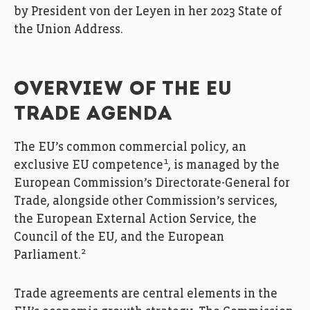
by President von der Leyen in her 2023 State of
the Union Address.
OVERVIEW OF THE EU
TRADE AGENDA
The EU’s common commercial policy, an
1
exclusive EU competence
, is managed by the
European Commission’s Directorate-General for
Trade, alongside other Commission’s services,
the European External Action Service, the
Council of the EU, and the European
2
Parliament.
Trade agreements are central elements in the