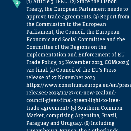
(1) Article 3 TFEU. (2) Since the Lisbon
Treaty, the European Parliament needs to
approve trade agreements. (3) Report from
the Commission to the European
Parliament, the Council, the European
Economic and Social Committee and the
Committee of the Regions on the
Implementation and Enforcement of EU
Trade Policy, 15 November 2023, COM(2023)
740 final. (4) Council of the EU’s Press
release of 27 November 2023
https://www.consilium.europa.eu/en/press
releases/2023/11/27/eu-new-zealand-
council-gives-final-green-light-to-free-
trade-agreement/ (5) Southern Common
Market, comprising Argentina, Brazil,
Paraguay and Uruguay. (6) Including