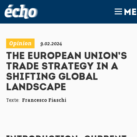
FEDIL écho
ME
Opinion
9.02.2024
THE EUROPEAN UNION’S
TRADE STRATEGY IN A
SHIFTING GLOBAL
LANDSCAPE
Texte:
Francesco Fiaschi