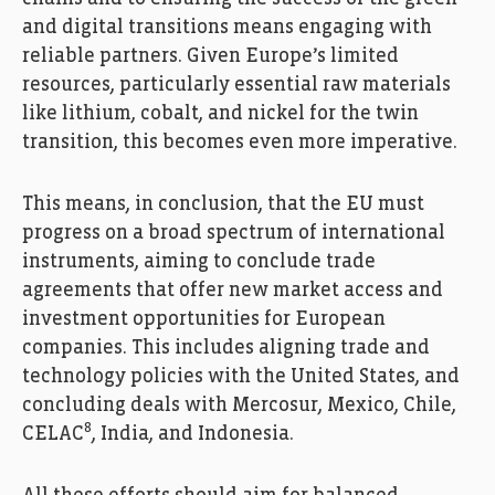
and digital transitions means engaging with
reliable partners. Given Europe’s limited
resources, particularly essential raw materials
like lithium, cobalt, and nickel for the twin
transition, this becomes even more imperative.
This means, in conclusion, that the EU must
progress on a broad spectrum of international
instruments, aiming to conclude trade
agreements that offer new market access and
investment opportunities for European
companies. This includes aligning trade and
technology policies with the United States, and
concluding deals with Mercosur, Mexico, Chile,
8
CELAC
, India, and Indonesia.