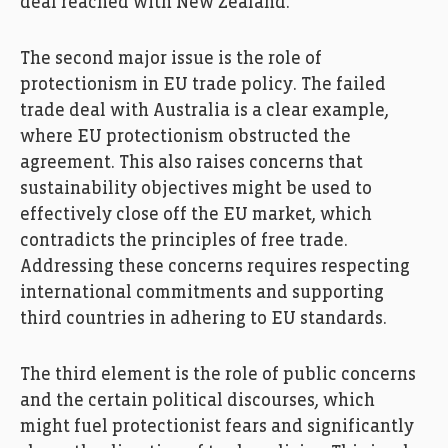
deal reached with New Zealand.
The second major issue is the role of
protectionism in EU trade policy. The failed
trade deal with Australia is a clear example,
where EU protectionism obstructed the
agreement. This also raises concerns that
sustainability objectives might be used to
effectively close off the EU market, which
contradicts the principles of free trade.
Addressing these concerns requires respecting
international commitments and supporting
third countries in adhering to EU standards.
The third element is the role of public concerns
and the certain political discourses, which
might fuel protectionist fears and significantly