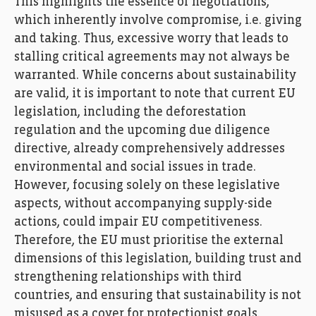
This highlights the essence of negotiations,
which inherently involve compromise, i.e. giving
and taking. Thus, excessive worry that leads to
stalling critical agreements may not always be
warranted. While concerns about sustainability
are valid, it is important to note that current EU
legislation, including the deforestation
regulation and the upcoming due diligence
directive, already comprehensively addresses
environmental and social issues in trade.
However, focusing solely on these legislative
aspects, without accompanying supply-side
actions, could impair EU competitiveness.
Therefore, the EU must prioritise the external
dimensions of this legislation, building trust and
strengthening relationships with third
countries, and ensuring that sustainability is not
misused as a cover for protectionist goals.