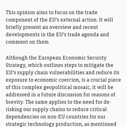
This opinion aims to focus on the trade
component of the EU’s external action. It will
briefly present an overview and recent
developments in the EU’s trade agenda and
comment on them.
Although the European Economic Security
Strategy, which outlines steps to mitigate the
EU’s supply chain vulnerabilities and reduce its
exposure to economic coercion, is a crucial piece
of this complex geopolitical mosaic, it will be
addressed in a future discussion for reasons of
brevity. The same applies to the need for de-
risking our supply chains to reduce critical
dependencies on non-EU countries for our
strategic technology production, as mentioned