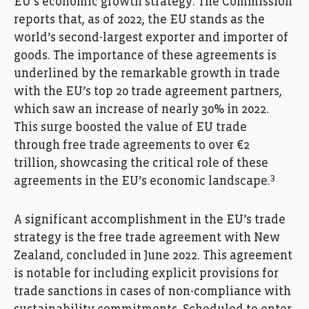
EU’s economic growth strategy. The Commission
reports that, as of 2022, the EU stands as the
world’s second-largest exporter and importer of
goods. The importance of these agreements is
underlined by the remarkable growth in trade
with the EU’s top 20 trade agreement partners,
which saw an increase of nearly 30% in 2022.
This surge boosted the value of EU trade
through free trade agreements to over €2
trillion, showcasing the critical role of these
3
agreements in the EU’s economic landscape.
A significant accomplishment in the EU’s trade
strategy is the free trade agreement with New
Zealand, concluded in June 2022. This agreement
is notable for including explicit provisions for
trade sanctions in cases of non-compliance with