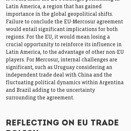
Latin America, a region that has gained
importance in the global geopolitical shifts.
Failure to conclude the EU-Mercosur agreement
would entail significant implications for both
regions. For the EU, it would mean losing a
crucial opportunity to reinforce its influence in
Latin America, to the advantage of other non-EU
players. For Mercosur, internal challenges are
significant, such as Uruguay considering an
independent trade deal with China and the
fluctuating political dynamics within Argentina
and Brazil adding to the uncertainty
surrounding the agreement.
REFLECTING ON EU TRADE