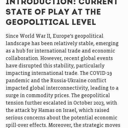
INTRODUCTION: CURRENT
STATE OF PLAY AT THE
GEOPOLITICAL LEVEL
Since World War II, Europe’s geopolitical
landscape has been relatively stable, emerging
as a hub for international trade and economic
collaboration. However, recent global events
have disrupted this stability, particularly
impacting international trade. The COVID-19
pandemic and the Russia-Ukraine conflict
impacted global interconnectivity, leading to a
surge in commodity prices. The geopolitical
tension further escalated in October 2023, with
the attack by Hamas on Israel, which raised
serious concerns about the potential economic
spill-over effects. Moreover, the strategic moves