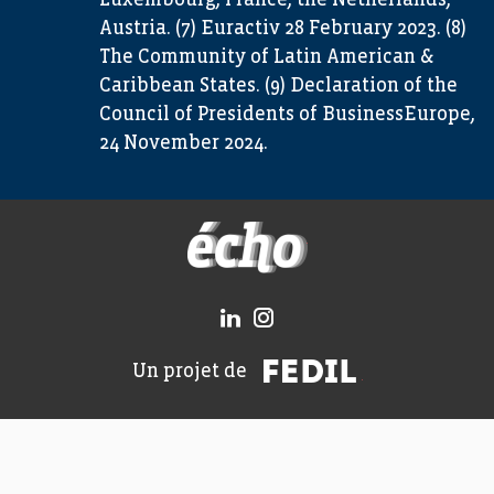
Luxembourg, France, the Netherlands,
Austria. (7) Euractiv 28 February 2023. (8)
The Community of Latin American &
Caribbean States. (9) Declaration of the
Council of Presidents of BusinessEurope,
24 November 2024.
FEDIL écho
FEDIL
Un projet de