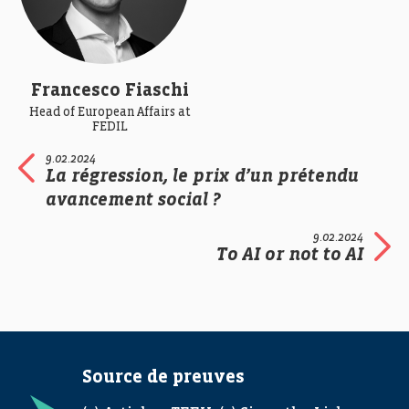
Francesco Fiaschi
Head of European Affairs at
FEDIL
9.02.2024
La régression, le prix d’un prétendu
avancement social ?
9.02.2024
To AI or not to AI
Source de preuves