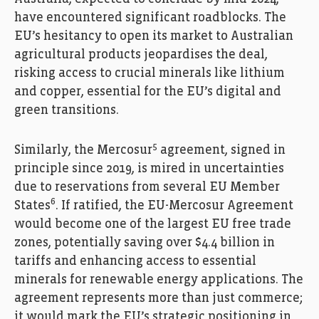
have encountered significant roadblocks. The
EU’s hesitancy to open its market to Australian
agricultural products jeopardises the deal,
risking access to crucial minerals like lithium
and copper, essential for the EU’s digital and
green transitions.
5
Similarly, the Mercosur
agreement, signed in
principle since 2019, is mired in uncertainties
due to reservations from several EU Member
6
States
. If ratified, the EU-Mercosur Agreement
would become one of the largest EU free trade
zones, potentially saving over $4.4 billion in
tariffs and enhancing access to essential
minerals for renewable energy applications. The
agreement represents more than just commerce;
it would mark the EU’s strategic positioning in