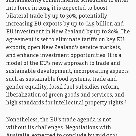
sustainability commitments. Scheduled to enter
into force in 2024, it is expected to boost
bilateral trade by up to 30%, potentially
increasing EU exports by up to €4.5 billion and
EU investment in New Zealand by up to 80%. The
agreement is set to eliminate tariffs on key EU
exports, open New Zealand’s service markets,
and enhance investment opportunities. It is a
model of the EU’s new approach to trade and
sustainable development, incorporating aspects
such as sustainable food systems, trade and
gender equality, fossil fuel subsidies reform,
liberalization of green goods and services, and
4
high standards for intellectual property rights.
Nonetheless, the EU’s trade agenda is not
without its challenges. Negotiations with
Australia, expected to conclude by mid-2024,