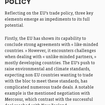
POLICY
Reflecting on the EU’s trade policy, three key
elements emerge as impediments to its full
potential.
Firstly, the EU has shown its capability to
conclude strong agreements with « like-minded
countries. » However, it encounters challenges
when dealing with « unlike-minded partners, »
mostly developing countries. The EU’s push to
raise environmental and climate standards,
expecting non-EU countries wanting to trade
with the bloc to meet these standards, has
complicated numerous trade deals. A notable
example is the mentioned negotiation with
Mercosur, which contrast with the successful