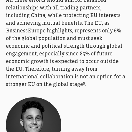
All these efforts should aim for balanced
relationships with all trading partners,
including China, while protecting EU interests
and achieving mutual benefits. The EU, as
BusinessEurope highlights, represents only 6%
of the global population and must seek
economic and political strength through global
engagement, especially since 85% of future
economic growth is expected to occur outside
the EU. Therefore, turning away from
international collaboration is not an option for a
9
stronger EU on the global stage
.