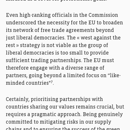
Even high-ranking officials in the Commission
underscored the necessity for the EU to broaden
its network of free trade agreements beyond
just liberal democracies. The « west against the
rest » strategy is not viable as the group of
liberal democracies is too small to provide
sufficient trading partnerships. The EU must
therefore engage with a diverse range of
partners, going beyond a limited focus on “like-
7
minded countries”
.
Certainly, prioritising partnerships with
countries sharing our values remains crucial, but
requires a pragmatic approach. Being genuinely
committed to mitigating risks in our supply
chains and to ensuring the success of the green