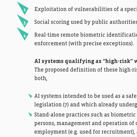
Exploitation of vulnerabilities of a spec
Social scoring used by public authoritie
Real-time remote biometric identificati
enforcement (with precise exceptions).
AI systems qualifying as “high-risk” w
The proposed definition of these high-ri
both,
AI systems intended to be used as a saf
legislation (7) and which already under
Stand-alone practices such as biometric 
persons, management and operation of crit
employment (e.g. used for recruitment),