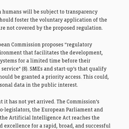
h humans will be subject to transparency
hould foster the voluntary application of the
are not covered by the proposed regulation.
ropean Commission proposes “regulatory
ironment that facilitates the development,
systems for a limited time before their
service” (8). SMEs and start-up’s that qualify
should be granted a priority access. This could,
sonal data in the public interest.
ut it has not yet arrived. The Commission’s
co-legislators, the European Parliament and
the Artificial Intelligence Act reaches the
 excellence for a rapid, broad, and successful