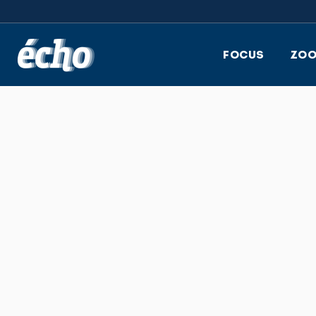
FEDIL écho
FOCUS
ZO