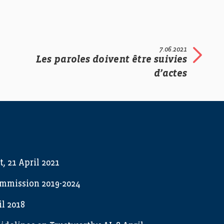
7.06.2021
Les paroles doivent être suivies
d’actes
t, 21 April 2021
ommission 2019-2024
l 2018