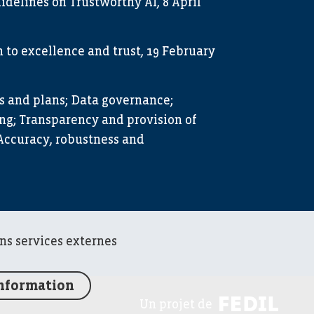
idelines on Trustworthy AI, 8 April
to excellence and trust, 19 February
s and plans; Data governance;
g; Transparency and provision of
Accuracy, robustness and
ins services externes
information
FED
Un projet de