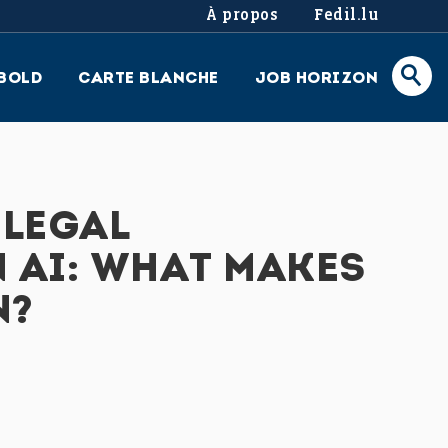
À propos
Fedil.lu
BOLD
CARTE BLANCHE
JOB HORIZON
 LEGAL
 AI: WHAT MAKES
N?