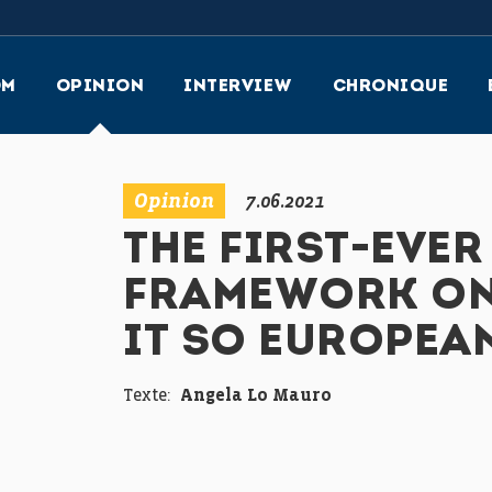
OM
OPINION
INTERVIEW
CHRONIQUE
Opinion
7.06.2021
THE FIRST-EVER
FRAMEWORK ON
IT SO EUROPEA
Texte:
Angela Lo Mauro