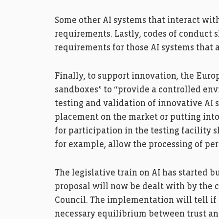
Some other AI systems that interact wit
requirements. Lastly, codes of conduct s
requirements for those AI systems that 
Finally, to support innovation, the Eu
sandboxes” to “provide a controlled env
testing and validation of innovative AI 
placement on the market or putting into 
for participation in the testing facility 
for example, allow the processing of per
The legislative train on AI has started b
proposal will now be dealt with by the 
Council. The implementation will tell if 
necessary equilibrium between trust and