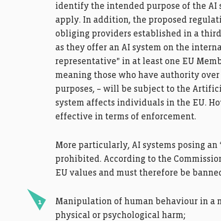
identify the intended purpose of the AI
apply. In addition, the proposed regulati
obliging providers established in a thir
as they offer an AI system on the intern
representative” in at least one EU Membe
meaning those who have authority over t
purposes, – will be subject to the Artifici
system affects individuals in the EU. H
effective in terms of enforcement.
More particularly, AI systems posing an 
prohibited. According to the Commissio
EU values and must therefore be banne
Manipulation of human behaviour in a ma
physical or psychological harm;