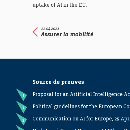
uptake of AI in the EU.
22.04.2021
Assurer la mobilité
Source de preuves
Proposal for an Artificial Intelligence Ac
Political guidelines for the European C
Communication on AI for Europe, 25 Apri