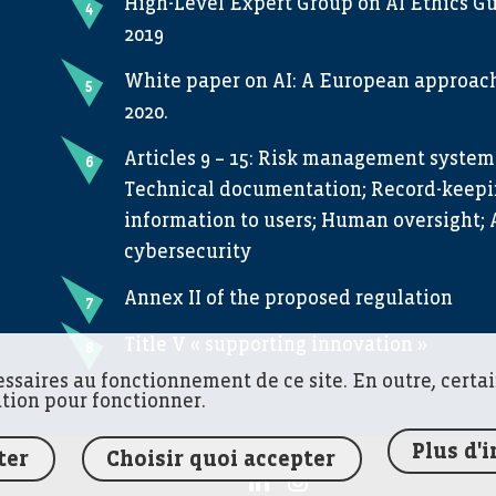
High-Level Expert Group on AI Ethics Gu
2019
White paper on AI: A European approach 
2020.
Articles 9 – 15: Risk management system
Technical documentation; Record-keepin
information to users; Human oversight; 
cybersecurity
Annex II of the proposed regulation
Title V « supporting innovation »
essaires au fonctionnement de ce site. En outre, certa
ation pour fonctionner.
Plus d'
ter
Choisir quoi accepter