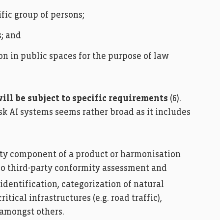
ific group of persons;
s; and
on in public spaces for the purpose of law
ill be subject to specific requirements
(6).
sk AI systems seems rather broad as it includes
ety component of a product or harmonisation
go third-party conformity assessment and
identification, categorization of natural
ical infrastructures (e.g. road traffic),
 amongst others.