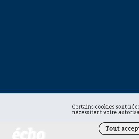
Certains cookies sont néc
nécessitent votre autoris
Tout accep
FEDIL écho