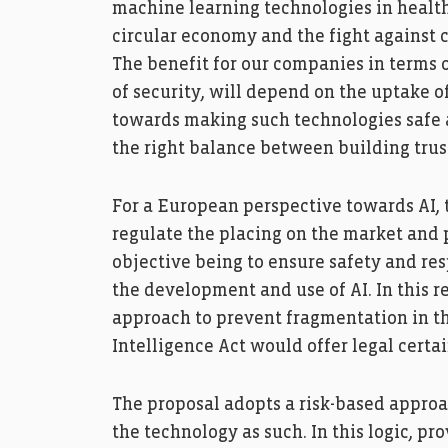
machine learning technologies in health
circular economy and the fight against 
The benefit for our companies in terms o
of security, will depend on the uptake o
towards making such technologies safe an
the right balance between building trus
For a European perspective towards AI
regulate the placing on the market and p
objective being to ensure safety and re
the development and use of AI. In this r
approach to prevent fragmentation in the 
Intelligence Act would offer legal certai
The proposal adopts a risk-based approa
the technology as such. In this logic, pr