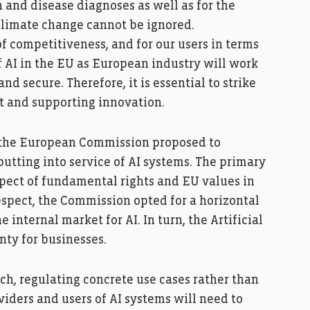
 and disease diagnoses as well as for the
climate change cannot be ignored.
f competitiveness, and for our users in terms
f AI in the EU as European industry will work
d secure. Therefore, it is essential to strike
t and supporting innovation.
, the European Commission proposed to
utting into service of AI systems. The primary
spect of fundamental rights and EU values in
espect, the Commission opted for a horizontal
internal market for AI. In turn, the Artificial
nty for businesses.
ch, regulating concrete use cases rather than
oviders and users of AI systems will need to