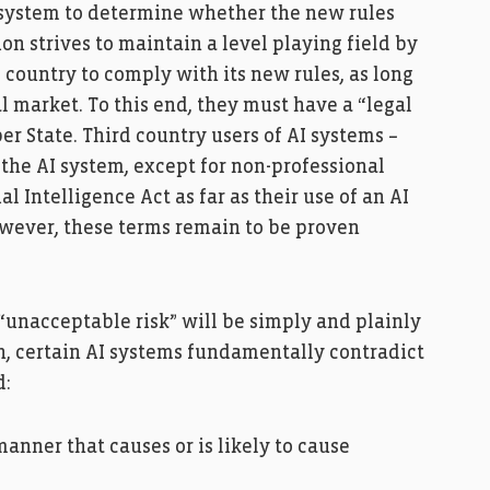
 system to determine whether the new rules
on strives to maintain a level playing field by
d country to comply with its new rules, as long
al market. To this end, they must have a “legal
r State. Third country users of AI systems –
he AI system, except for non-professional
al Intelligence Act as far as their use of an AI
owever, these terms remain to be proven
“unacceptable risk” will be simply and plainly
n, certain AI systems fundamentally contradict
d:
nner that causes or is likely to cause