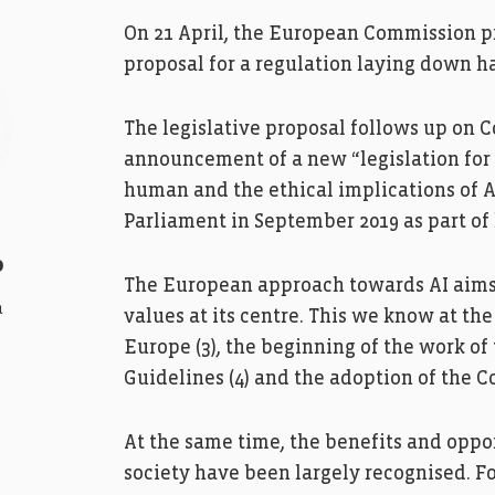
On 21 April, the European Commission pre
proposal for a regulation laying down ha
The legislative proposal follows up on 
announcement of a new “legislation for
human and the ethical implications of A
Parliament in September 2019 as part of h
o
The European approach towards AI aims 
a
values at its centre. This we know at th
Europe (3), the beginning of the work of
Guidelines (4) and the adoption of the C
At the same time, the benefits and oppor
society have been largely recognised. F