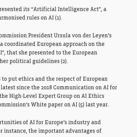
sented its “Artificial Intelligence Act”, a
rmonised rules on AI (1).
Commission President Ursula von der Leyen’s
 a coordinated European approach on the
I”, that she presented to the European
er political guidelines (2).
to put ethics and the respect of European
e latest since the 2018 Communication on AI for
 the High-Level Expert Group on AI Ethics
ommission’s White paper on AI (5) last year.
tunities of AI for Europe’s industry and
or instance, the important advantages of