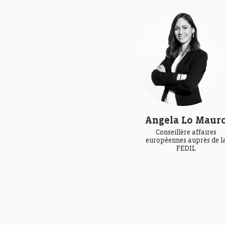
Angela Lo Maur
Conseillère affaires
européennes auprès de l
FEDIL