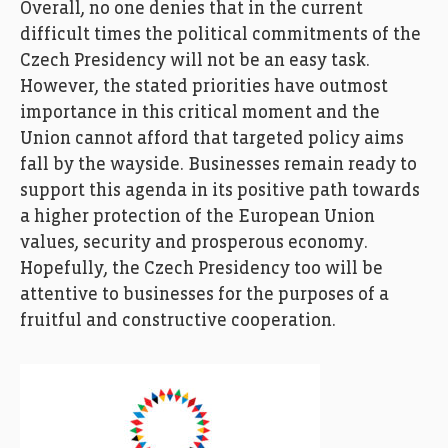
Overall, no one denies that in the current
difficult times the political commitments of the
Czech Presidency will not be an easy task.
However, the stated priorities have outmost
importance in this critical moment and the
Union cannot afford that targeted policy aims
fall by the wayside. Businesses remain ready to
support this agenda in its positive path towards
a higher protection of the European Union
values, security and prosperous economy.
Hopefully, the Czech Presidency too will be
attentive to businesses for the purposes of a
fruitful and constructive cooperation.