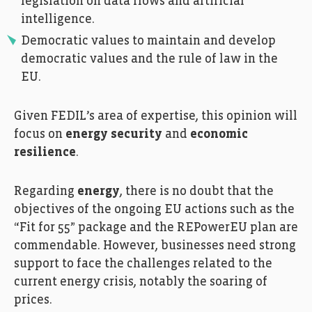
legislation on data flows and artificial
intelligence.
Democratic values to maintain and develop
democratic values and the rule of law in the
EU.
Given FEDIL’s area of expertise, this opinion will
focus on
energy security
and
economic
resilience
.
Regarding
energy
, there is no doubt that the
objectives of the ongoing EU actions such as the
“Fit for 55” package and the REPowerEU plan are
commendable. However, businesses need strong
support to face the challenges related to the
current energy crisis, notably the soaring of
prices.