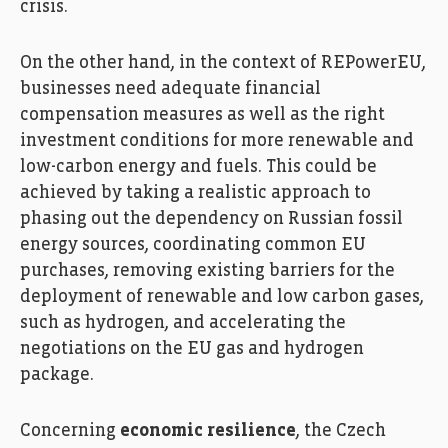
crisis.
On the other hand, in the context of REPowerEU,
businesses need adequate financial
compensation measures as well as the right
investment conditions for more renewable and
low-carbon energy and fuels. This could be
achieved by taking a realistic approach to
phasing out the dependency on Russian fossil
energy sources, coordinating common EU
purchases, removing existing barriers for the
deployment of renewable and low carbon gases,
such as hydrogen, and accelerating the
negotiations on the EU gas and hydrogen
package.
Concerning
economic resilience
, the Czech