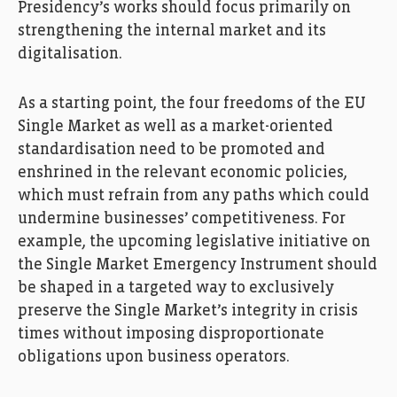
Presidency’s works should focus primarily on
strengthening the internal market and its
digitalisation.
As a starting point, the four freedoms of the EU
Single Market as well as a market-oriented
standardisation need to be promoted and
enshrined in the relevant economic policies,
which must refrain from any paths which could
undermine businesses’ competitiveness. For
example, the upcoming legislative initiative on
the Single Market Emergency Instrument should
be shaped in a targeted way to exclusively
preserve the Single Market’s integrity in crisis
times without imposing disproportionate
obligations upon business operators.