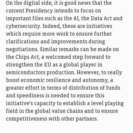
On the digital side, it is good news that the
current Presidency intends to focus on
important files such as the AI, the Data Act and
cybersecurity. Indeed, these are initiatives
which require more work to ensure further
clarifications and improvements during
negotiations. Similar remarks can be made on
the Chips Act, a welcomed step forward to
strengthen the EU as a global player in
semiconductors production. However, to really
boost economic resilience and autonomy, a
greater effort in terms of distribution of funds
and speediness is needed to ensure this
initiative’s capacity to establish a level playing
field in the global value chains and to ensure
competitiveness with other partners.