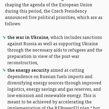
shaping the agenda of the European Union
during this period, the Czech Presidency
announced five political priorities, which are as
follows:
the war in Ukraine
, which includes sanctions
against Russia as well as supporting Ukraine
through the necessary aids to refugees and the
preparation in view of the post-war
reconstruction,
the energy security
aimed at cutting
dependence on Russian fuels imports and
diversifying energy sources through improved
logistics, energy savings and gas reserves, and
low-emission and renewable energy. This is
meant to be achieved by accelerating the
1
implementation of the REPowerEU plan
but