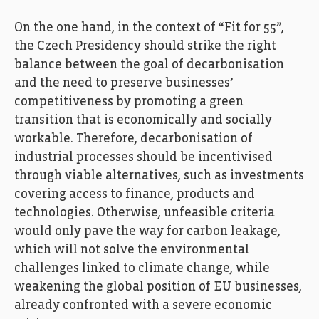
On the one hand, in the context of “Fit for 55”,
the Czech Presidency should strike the right
balance between the goal of decarbonisation
and the need to preserve businesses’
competitiveness by promoting a green
transition that is economically and socially
workable. Therefore, decarbonisation of
industrial processes should be incentivised
through viable alternatives, such as investments
covering access to finance, products and
technologies. Otherwise, unfeasible criteria
would only pave the way for carbon leakage,
which will not solve the environmental
challenges linked to climate change, while
weakening the global position of EU businesses,
already confronted with a severe economic