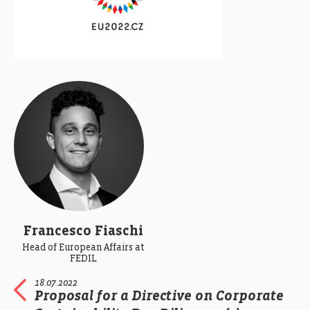
Francesco Fiaschi
Head of European Affairs at
FEDIL
18.07.2022
Proposal for a Directive on Corporate