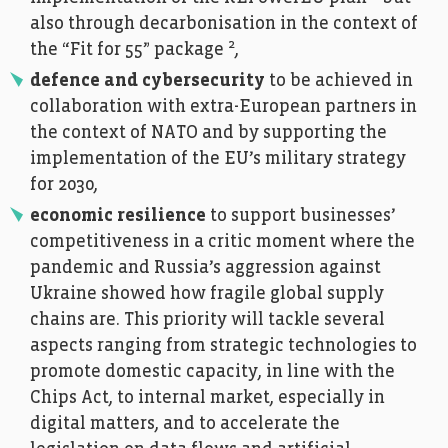
also through decarbonisation in the context of
2
the “Fit for 55” package
,
defence and cybersecurity
to be achieved in
collaboration with extra-European partners in
the context of NATO and by supporting the
implementation of the EU’s military strategy
for 2030,
economic resilience
to support businesses’
competitiveness in a critic moment where the
pandemic and Russia’s aggression against
Ukraine showed how fragile global supply
chains are. This priority will tackle several
aspects ranging from strategic technologies to
promote domestic capacity, in line with the
Chips Act, to internal market, especially in
digital matters, and to accelerate the