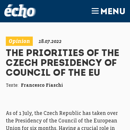
FEDIL écho
MENU
Opinion
18.07.2022
THE PRIORITIES OF THE
CZECH PRESIDENCY OF
COUNCIL OF THE EU
Texte:
Francesco Fiaschi
As of 1 July, the Czech Republic has taken over
the Presidency of the Council of the European
Union for six months. Having a crucial role in