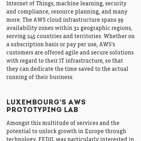
Internet of Things, machine learning, security
and compliance, resource planning, and many
more. The AWS cloud infrastructure spans 99
availability zones within 31 geographic regions,
serving 245 countries and territories. Whether on
a subscription basis or pay per use, AWS’s
customers are offered agile and secure solutions
with regard to their IT infrastructure, so that
they can dedicate the time saved to the actual
running of their business.
LUXEMBOURG’S AWS
PROTOTYPING LAB
Amongst this multitude of services and the
potential to unlock growth in Europe through
technology, FEDIL was particularly interested in