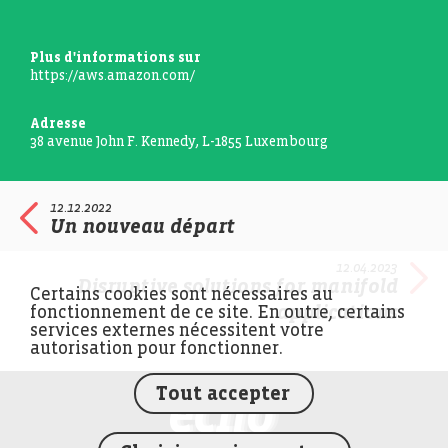
Plus d'informations sur
https://aws.amazon.com/
Adresse
38 avenue John F. Kennedy, L-1855 Luxembourg
12.12.2022
Un nouveau départ
12.04.2023
Disruptive solutions for manifold
Certains cookies sont nécessaires au
applications
fonctionnement de ce site. En outre, certains
services externes nécessitent votre
autorisation pour fonctionner.
Tout accepter
FEDIL écho