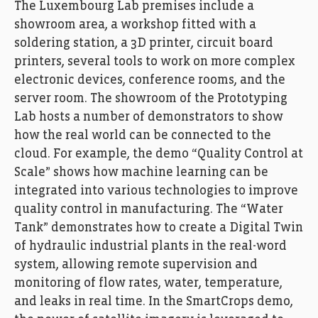
The Luxembourg Lab premises include a
Photo: Ann Sophie Lindström
showroom area, a workshop fitted with a
soldering station, a 3D printer, circuit board
printers, several tools to work on more complex
electronic devices, conference rooms, and the
server room. The showroom of the Prototyping
Lab hosts a number of demonstrators to show
how the real world can be connected to the
cloud. For example, the demo “Quality Control at
Scale” shows how machine learning can be
integrated into various technologies to improve
quality control in manufacturing. The “Water
Tank” demonstrates how to create a Digital Twin
FEDIL, Echo des Entreprises, Zoom, AWS, amazon,
Photo: Ann Sophie Lindström
of hydraulic industrial plants in the real-word
system, allowing remote supervision and
monitoring of flow rates, water, temperature,
and leaks in real time. In the SmartCrops demo,