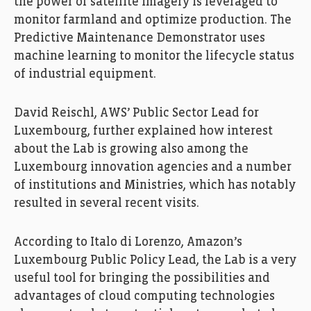
the power of satellite imagery is leveraged to
monitor farmland and optimize production. The
Predictive Maintenance Demonstrator uses
machine learning to monitor the lifecycle status
of industrial equipment.
David Reischl, AWS’ Public Sector Lead for
Luxembourg, further explained how interest
FEDIL, Echo des Entreprises, Zoom, AWS, amazon,
Photo: Ann Sophie Lindström
about the Lab is growing also among the
Luxembourg innovation agencies and a number
of institutions and Ministries, which has notably
resulted in several recent visits.
According to Italo di Lorenzo, Amazon’s
Luxembourg Public Policy Lead, the Lab is a very
useful tool for bringing the possibilities and
advantages of cloud computing technologies