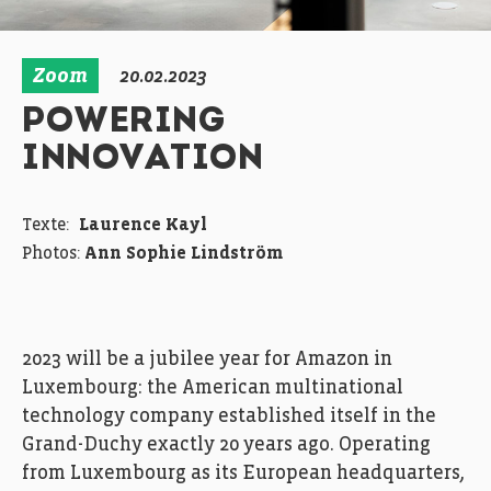
Zoom
20.02.2023
POWERING
INNOVATION
Texte:
Laurence Kayl
Photos:
Ann Sophie Lindström
2023 will be a jubilee year for Amazon in
Luxembourg: the American multinational
technology company established itself in the
Grand-Duchy exactly 20 years ago. Operating
from Luxembourg as its European headquarters,