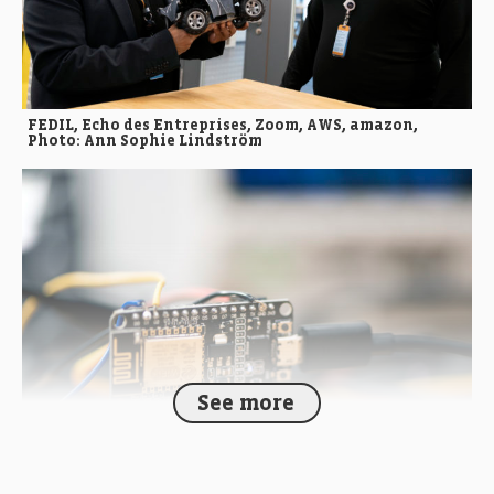
FEDIL, Echo des Entreprises, Zoom, AWS, amazon,
Photo: Ann Sophie Lindström
See more
FEDIL, Echo des Entreprises, Zoom, AWS, amazon,