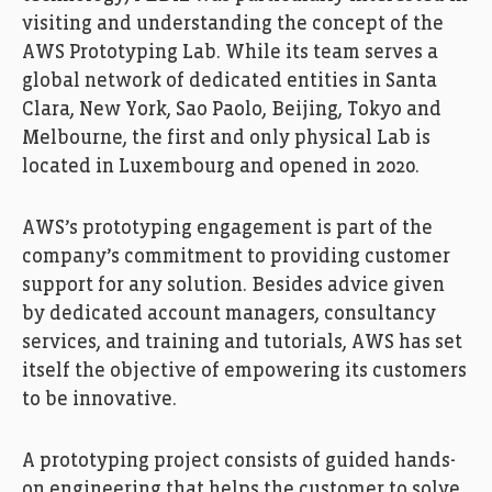
visiting and understanding the concept of the
AWS Prototyping Lab. While its team serves a
global network of dedicated entities in Santa
Clara, New York, Sao Paolo, Beijing, Tokyo and
Melbourne, the first and only physical Lab is
located in Luxembourg and opened in 2020.
AWS’s prototyping engagement is part of the
company’s commitment to providing customer
support for any solution. Besides advice given
by dedicated account managers, consultancy
services, and training and tutorials, AWS has set
itself the objective of empowering its customers
to be innovative.
A prototyping project consists of guided hands-
on engineering that helps the customer to solve