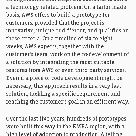
a technology-related problem. On a tailor-made
basis, AWS offers to build a prototype for
customers, provided that the project is
innovative, unique or different, and qualifies on
these criteria. On a timeline of six to eight
weeks, AWS experts, together with the
customer’s team, work on the co-development of
a solution by integrating the most suitable
features from AWS or even third-party services.
Even if a piece of code development might be
necessary, this approach results in a very fast
solution, tackling a specific requirement and
reaching the customer’s goal in an efficient way.
Over the last five years, hundreds of prototypes
were built this way in the EMEA region, with a
high level of adoption to production. A telling