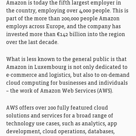
Amazon is today the fifth largest employer in
the country, employing over 4,000 people. This is
part of the more than 200,000 people Amazon
employs across Europe, and the company has
invested more than €142 billion into the region
over the last decade.
What is less known to the general public is that
Amazon in Luxembourg is not only dedicated to
e-commerce and logistics, but also to on-demand
cloud computing for businesses and individuals
– the work of Amazon Web Services (AWS).
AWS offers over 200 fully featured cloud
solutions and services for a broad range of
technology use cases, such as analytics, app
development, cloud operations, databases,