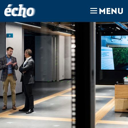
FEDIL écho
MENU