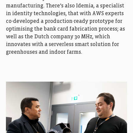
manufacturing. There’s also Idemia, a specialist
in identity technologies, that with AWS experts
co-developed a production-ready prototype for
optimising the bank card fabrication process; as
well as the Dutch company 30 MHz, which
innovates with a serverless smart solution for
greenhouses and indoor farms.