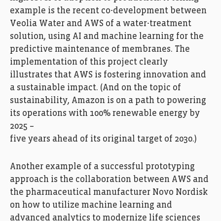
example is the recent co-development between
Veolia Water and AWS of a water-treatment
solution, using AI and machine learning for the
predictive maintenance of membranes. The
implementation of this project clearly
illustrates that AWS is fostering innovation and
a sustainable impact. (And on the topic of
sustainability, Amazon is on a path to powering
its operations with 100% renewable energy by
2025 –
five years ahead of its original target of 2030.)
Another example of a successful prototyping
approach is the collaboration between AWS and
the pharmaceutical manufacturer Novo Nordisk
on how to utilize machine learning and
advanced analytics to modernize life sciences