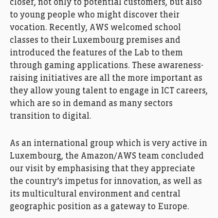
closer, not only to potential customers, but also
to young people who might discover their
vocation. Recently, AWS welcomed school
FEDIL, Echo des Entreprises, Zoom, AWS, amazon,
classes to their Luxembourg premises and
Photo: Ann Sophie Lindström
introduced the features of the Lab to them
through gaming applications. These awareness-
raising initiatives are all the more important as
they allow young talent to engage in ICT careers,
which are so in demand as many sectors
transition to digital.
As an international group which is very active in
Luxembourg, the Amazon/AWS team concluded
our visit by emphasising that they appreciate
the country’s impetus for innovation, as well as
its multicultural environment and central
FEDIL, Echo des Entreprises, Zoom, AWS, amazon,
Photo: Ann Sophie Lindström
geographic position as a gateway to Europe.