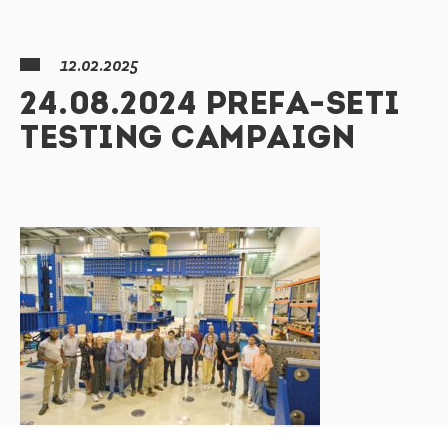
12.02.2025
24.08.2024 PREFA-SETI
TESTING CAMPAIGN