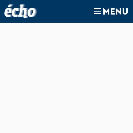
FEDIL écho
MENU