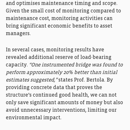
and optimises maintenance timing and scope.
Given the small cost of monitoring compared to
maintenance cost, monitoring activities can
bring significant economic benefits to asset
managers.
In several cases, monitoring results have
revealed additional reserve of load-bearing
capacity.
“One instrumented bridge was found to
perform approximately 20% better than initial
estimates suggested,”
states Prof. Bertola. By
providing concrete data that proves the
structure’s continued good health, we can not
only save significant amounts of money but also
avoid unnecessary interventions, limiting our
environmental impact.