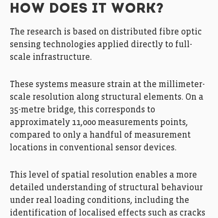
HOW DOES IT WORK?
The research is based on distributed fibre optic
sensing technologies applied directly to full-
scale infrastructure.
These systems measure strain at the millimeter-
scale resolution along structural elements. On a
35-metre bridge, this corresponds to
approximately 11,000 measurements points,
compared to only a handful of measurement
locations in conventional sensor devices.
This level of spatial resolution enables a more
detailed understanding of structural behaviour
under real loading conditions, including the
identification of localised effects such as cracks