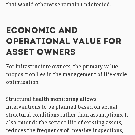
that would otherwise remain undetected.
ECONOMIC AND
OPERATIONAL VALUE FOR
ASSET OWNERS
For infrastructure owners, the primary value
proposition lies in the management of life-cycle
optimisation.
Structural health monitoring allows
interventions to be planned based on actual
structural conditions rather than assumptions. It
also extends the service life of existing assets,
reduces the frequency of invasive inspections,