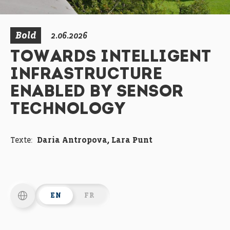
Bold
2.06.2026
TOWARDS INTELLIGENT
INFRASTRUCTURE
ENABLED BY SENSOR
TECHNOLOGY
Texte:
Daria Antropova, Lara Punt
EN
FR