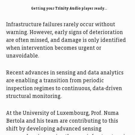
Getting your
Trinity Audio
player ready...
Infrastructure failures rarely occur without
warning. However, early signs of deterioration
are often missed, and damage is only identified
when intervention becomes urgent or
unavoidable.
Recent advances in sensing and data analytics
are enabling a transition from periodic
inspection regimes to continuous, data-driven
structural monitoring.
At the University of Luxembourg, Prof. Numa
Bertola and his team are contributing to this
shift by developing advanced sensing