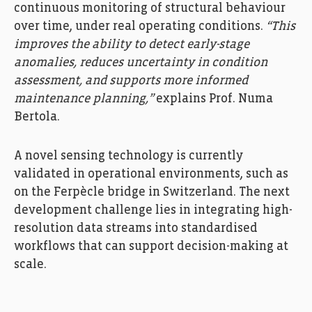
continuous monitoring of structural behaviour
over time, under real operating conditions.
“This
improves the ability to detect early-stage
anomalies, reduces uncertainty in condition
assessment, and supports more informed
maintenance planning,”
explains Prof. Numa
Bertola.
A novel sensing technology is currently
validated in operational environments, such as
on the Ferpècle bridge in Switzerland. The next
development challenge lies in integrating high-
resolution data streams into standardised
workflows that can support decision-making at
scale.