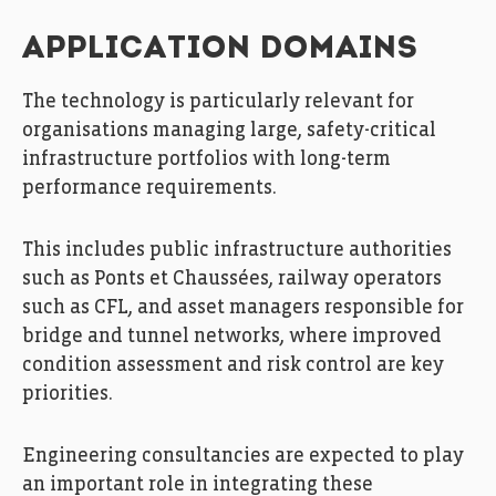
APPLICATION DOMAINS
The technology is particularly relevant for
organisations managing large, safety-critical
infrastructure portfolios with long-term
performance requirements.
This includes public infrastructure authorities
such as Ponts et Chaussées, railway operators
such as CFL, and asset managers responsible for
bridge and tunnel networks, where improved
condition assessment and risk control are key
priorities.
Engineering consultancies are expected to play
an important role in integrating these