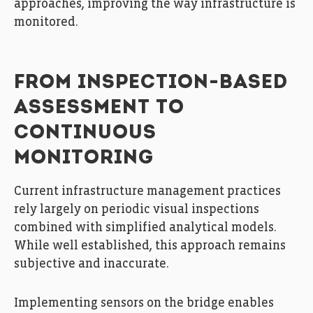
approaches, improving the way infrastructure is
monitored.
FROM INSPECTION-BASED
ASSESSMENT TO
CONTINUOUS
MONITORING
Current infrastructure management practices
rely largely on periodic visual inspections
combined with simplified analytical models.
While well established, this approach remains
subjective and inaccurate.
Implementing sensors on the bridge enables