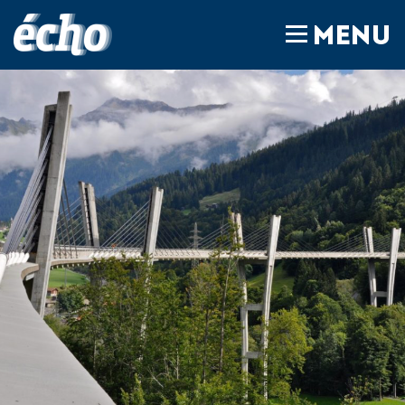
FEDIL écho
MENU