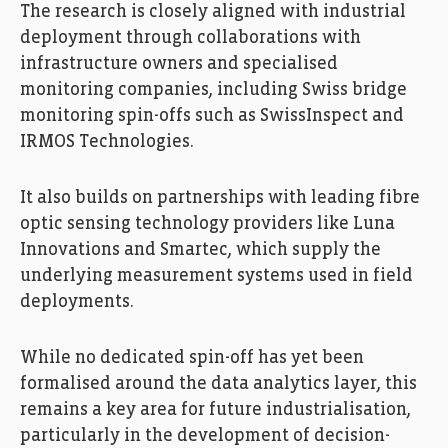
The research is closely aligned with industrial
deployment through collaborations with
infrastructure owners and specialised
monitoring companies, including Swiss bridge
monitoring spin-offs such as SwissInspect and
IRMOS Technologies.
It also builds on partnerships with leading fibre
optic sensing technology providers like Luna
Innovations and Smartec, which supply the
underlying measurement systems used in field
deployments.
While no dedicated spin-off has yet been
formalised around the data analytics layer, this
remains a key area for future industrialisation,
particularly in the development of decision-