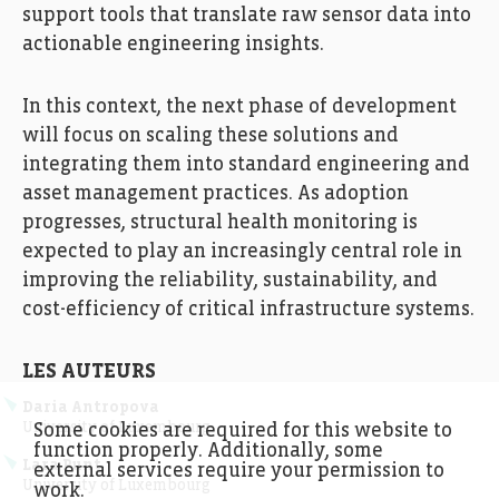
support tools that translate raw sensor data into
actionable engineering insights.
In this context, the next phase of development
will focus on scaling these solutions and
integrating them into standard engineering and
asset management practices. As adoption
progresses, structural health monitoring is
expected to play an increasingly central role in
improving the reliability, sustainability, and
cost-efficiency of critical infrastructure systems.
LES AUTEURS
Daria Antropova
University of Luxembourg
Some cookies are required for this website to
function properly. Additionally, some
Lara Punt
external services require your permission to
University of Luxembourg
work.