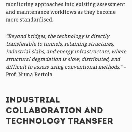
monitoring approaches into existing assessment
and maintenance workflows as they become
more standardised.
“Beyond bridges, the technology is directly
transferable to tunnels, retaining structures,
industrial slabs, and energy infrastructure, where
structural degradation is slow, distributed, and
difficult to assess using conventional methods.”
–
Prof. Numa Bertola.
INDUSTRIAL
COLLABORATION AND
TECHNOLOGY TRANSFER