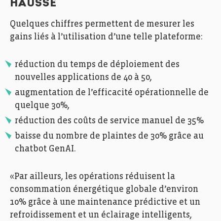
HAUSSE
Quelques chiffres permettent de mesurer les
gains liés à l’utilisation d’une telle plateforme:
réduction du temps de déploiement des
nouvelles applications de 40 à 50,
augmentation de l’efficacité opérationnelle de
quelque 30%,
réduction des coûts de service manuel de 35%
baisse du nombre de plaintes de 30% grâce au
chatbot GenAI.
«Par ailleurs, les opérations réduisent la
consommation énergétique globale d’environ
10% grâce à une maintenance prédictive et un
refroidissement et un éclairage intelligents,