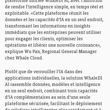
plateforme unifiée WhaleDI AI, avec l’ambition
de rendre l’intelligence simple, en temps réel et
exploitable. «Cette plateforme réunit les
données et les capacités d’IA en un seul endroit,
transformant les informations en insights
immédiats que les entreprises peuvent utiliser
pour engager les clients, optimiser les
opérations et libérer une nouvelle croissance»,
explique Wu Pan, Regional General Manager
chez Whale Cloud.
Plutôt que de verrouiller l’IA dans des
applications individuelles, la solution WhaleDI
AI rassemble données, modèles et intelligence
en un seul endroit, combinant trois capacités
d’IA complémentaires au sein d’une seule
plateforme sécurisée, facilitant le déploiement