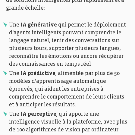
de solutions intelligentes plus rapidement et à
grande échelle:
Une
IA générative
qui permet le déploiement
d’agents intelligents pouvant comprendre le
langage naturel, tenir des conversations sur
plusieurs tours, supporter plusieurs langues,
reconnaître les émotions ou encore récupérer
des connaissances en temps réel
Une
IA prédictive
, alimentée par plus de 50
modèles d’apprentissage automatique
éprouvés, qui aident les entreprises à
comprendre le comportement de leurs clients
et à anticiper les résultats.
Une
IA perceptive
, qui apporte une
intelligence visuelle à la plateforme, avec plus
de 100 algorithmes de vision par ordinateur