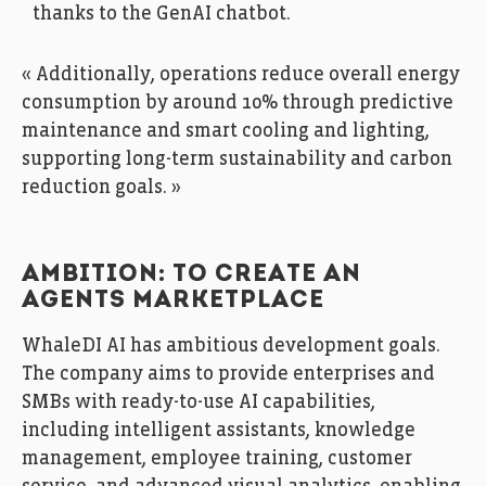
thanks to the GenAI chatbot.
« Additionally, operations reduce overall energy
consumption by around 10% through predictive
maintenance and smart cooling and lighting,
supporting long-term sustainability and carbon
reduction goals. »
AMBITION: TO CREATE AN
AGENTS MARKETPLACE
WhaleDI AI has ambitious development goals.
The company aims to provide enterprises and
SMBs with ready-to-use AI capabilities,
including intelligent assistants, knowledge
management, employee training, customer