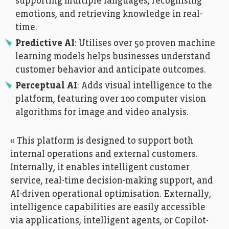
supporting multiple languages, recognising
emotions, and retrieving knowledge in real-
time.
Predictive AI
: Utilises over 50 proven machine
learning models helps businesses understand
customer behavior and anticipate outcomes.
Perceptual AI
: Adds visual intelligence to the
platform, featuring over 100 computer vision
algorithms for image and video analysis.
« This platform is designed to support both
internal operations and external customers.
Internally, it enables intelligent customer
service, real-time decision-making support, and
AI-driven operational optimisation. Externally,
intelligence capabilities are easily accessible
via applications, intelligent agents, or Copilot-