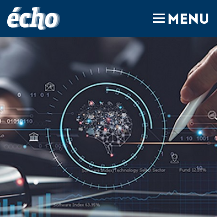
FEDIL écho
MENU