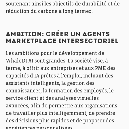
soutenant ainsi les objectifs de durabilité et de
réduction du carbone à long terme».
AMBITION: CRÉER UN AGENTS
MARKETPLACE INTERSECTORIEL
Les ambitions pour le développement de
WhaleDI AI sont grandes. La société vise, à
terme, à offrir aux entreprises et aux PME des
capacités d’IA prêtes à l’emploi, incluant des
assistants intelligents, la gestion des
connaissances, la formation des employés, le
service client et des analyses visuelles
avancées, afin de permettre aux organisations
de travailler plus intelligemment, de prendre
des décisions plus rapides et de proposer des
expériences personnalisées.