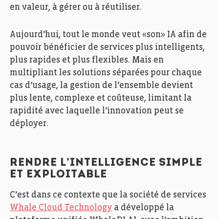
en valeur, à gérer ou à réutiliser.
Aujourd’hui, tout le monde veut «son» IA afin de
pouvoir bénéficier de services plus intelligents,
plus rapides et plus flexibles. Mais en
multipliant les solutions séparées pour chaque
cas d’usage, la gestion de l’ensemble devient
plus lente, complexe et coûteuse, limitant la
rapidité avec laquelle l’innovation peut se
déployer.
RENDRE L’INTELLIGENCE SIMPLE
ET EXPLOITABLE
C’est dans ce contexte que la société de services
Whale Cloud Technology
a développé la