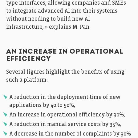
type interfaces, allowing companies and SMEs
to integrate advanced AI into their systems
without needing to build new AI
infrastructure, » explains M. Pan.
AN INCREASE IN OPERATIONAL
EFFICIENCY
Several figures highlight the benefits of using
such a platform:
A reduction in the deployment time of new
applications by 40 to 50%,
An increase in operational efficiency by 30%,
A reduction in manual service costs by 35%,
A decrease in the number of complaints by 30%