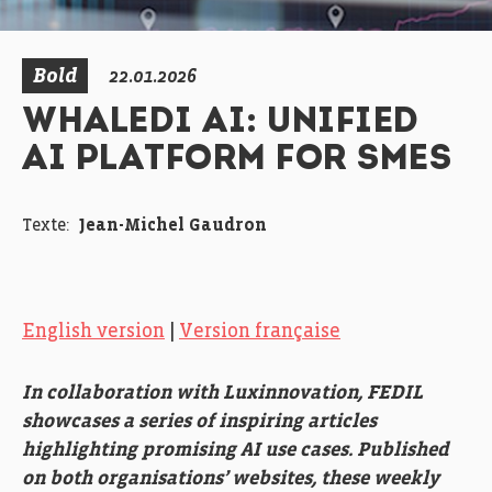
Bold
22.01.2026
WHALEDI AI: UNIFIED
AI PLATFORM FOR SMES
Texte:
Jean-Michel Gaudron
English version
|
Version française
In collaboration with Luxinnovation, FEDIL
showcases a series of inspiring articles
highlighting promising AI use cases. Published
on both organisations’ websites, these weekly