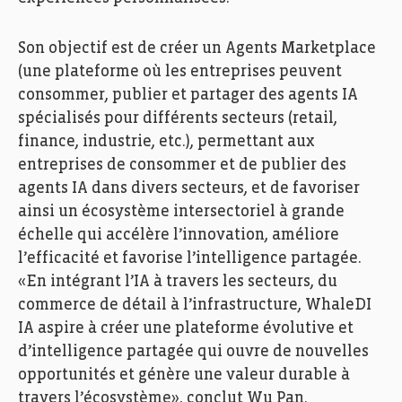
Son objectif est de créer un Agents Marketplace
(une plateforme où les entreprises peuvent
consommer, publier et partager des agents IA
spécialisés pour différents secteurs (retail,
finance, industrie, etc.), permettant aux
entreprises de consommer et de publier des
agents IA dans divers secteurs, et de favoriser
ainsi un écosystème intersectoriel à grande
échelle qui accélère l’innovation, améliore
l’efficacité et favorise l’intelligence partagée.
«En intégrant l’IA à travers les secteurs, du
commerce de détail à l’infrastructure, WhaleDI
IA aspire à créer une plateforme évolutive et
d’intelligence partagée qui ouvre de nouvelles
opportunités et génère une valeur durable à
travers l’écosystème», conclut Wu Pan.