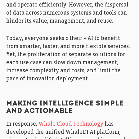
and operate efficiently. However, the dispersal
of data across numerous systems and tools can
hinder its value, management, and reuse.
Today, everyone seeks « their » AI to benefit
from smarter, faster, and more flexible services.
Yet, the proliferation of separate solutions for
each use case can slow down management,
increase complexity and costs, and limit the
pace of innovation deployment.
MAKING INTELLIGENCE SIMPLE
AND ACTIONABLE
In response,
Whale Cloud Technology
has
developed the unified WhaleDI AI platform,