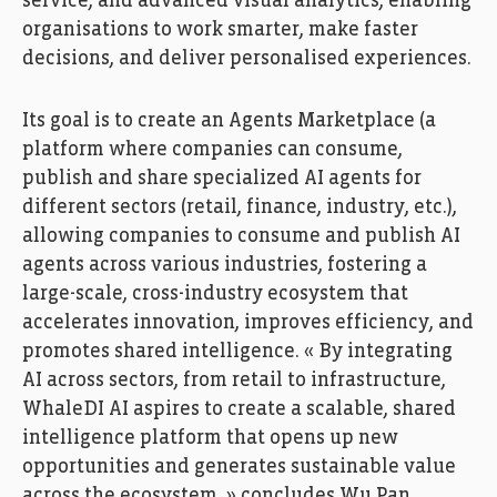
service, and advanced visual analytics, enabling
organisations to work smarter, make faster
decisions, and deliver personalised experiences.
Its goal is to create an Agents Marketplace (a
platform where companies can consume,
publish and share specialized AI agents for
different sectors (retail, finance, industry, etc.),
allowing companies to consume and publish AI
agents across various industries, fostering a
large-scale, cross-industry ecosystem that
accelerates innovation, improves efficiency, and
promotes shared intelligence. « By integrating
AI across sectors, from retail to infrastructure,
WhaleDI AI aspires to create a scalable, shared
intelligence platform that opens up new
opportunities and generates sustainable value
across the ecosystem, » concludes Wu Pan.