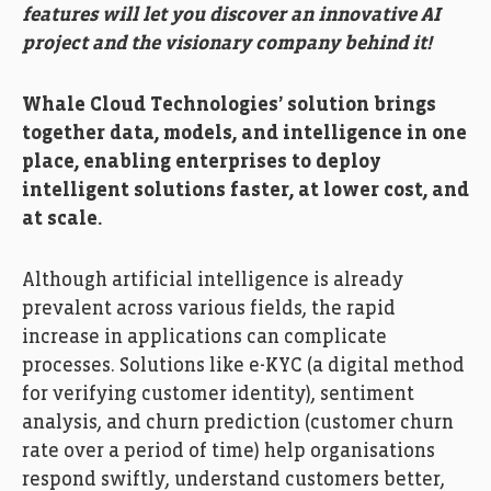
features will let you discover an innovative AI
project and the visionary company behind it!
Whale Cloud Technologies’ solution brings
together data, models, and intelligence in one
place, enabling enterprises to deploy
intelligent solutions faster, at lower cost, and
at scale.
Although artificial intelligence is already
prevalent across various fields, the rapid
increase in applications can complicate
processes. Solutions like e-KYC (a digital method
for verifying customer identity), sentiment
analysis, and churn prediction (customer churn
rate over a period of time) help organisations
respond swiftly, understand customers better,