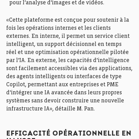
pour l’analyse d’images et de vidéos.
«Cette plateforme est conçue pour soutenir à la
fois les opérations internes et les clients
externes. En interne, il permet un service client
intelligent, un support décisionnel en temps
réel et une optimisation opérationnelle pilotée
par l’IA. En externe, les capacités d’intelligence
sont facilement accessibles via des applications,
des agents intelligents ou interfaces de type
Copilot, permettant aux entreprises et PME
d’intégrer une IA avancée dans leurs propres
systèmes sans devoir construire une nouvelle
infrastructure IA», détaille M. Pan.
EFFICACITÉ OPÉRATIONNELLE EN