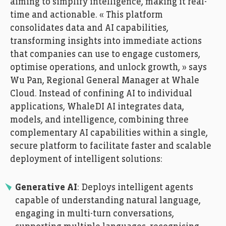
aiming to simplify intelligence, making it real-
time and actionable. « This platform
consolidates data and AI capabilities,
transforming insights into immediate actions
that companies can use to engage customers,
optimise operations, and unlock growth, » says
Wu Pan, Regional General Manager at Whale
Cloud. Instead of confining AI to individual
applications, WhaleDI AI integrates data,
models, and intelligence, combining three
complementary AI capabilities within a single,
secure platform to facilitate faster and scalable
deployment of intelligent solutions:
Generative AI
: Deploys intelligent agents
capable of understanding natural language,
engaging in multi-turn conversations,