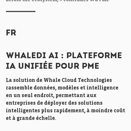
FR
WHALEDI AI : PLATEFORME
IA UNIFIÉE POUR PME
La solution de Whale Cloud Technologies
rassemble données, modèles et intelligence
en un seul endroit, permettant aux
entreprises de déployer des solutions
intelligentes plus rapidement, à moindre coût
et à grande échelle.