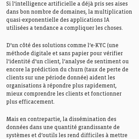
Si l’intelligence artificielle a déjà pris ses aises
dans bon nombre de domaines, la multiplication
quasi-exponentielle des applications IA
utilisées a tendance a compliquer les choses.
D’un côté des solutions comme l’e-KYC (une
méthode digitale et sans papier pour vérifier
l’identité d’un client, l’analyse de sentiment ou
encore la prédiction du churn (taux de perte de
clients sur une période donnée) aident les
organisations à répondre plus rapidement,
mieux comprendre les clients et fonctionner
plus efficacement.
Mais en contrepartie, la dissémination des
données dans une quantité grandissante de
systèmes et d’outils les rend difficiles à mettre