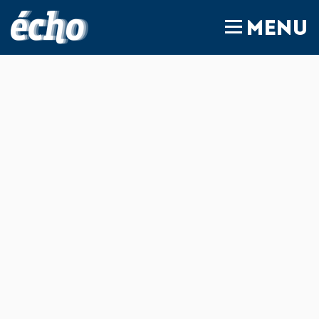
FEDIL écho
MENU