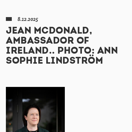
8.12.2025
JEAN MCDONALD,
AMBASSADOR OF
IRELAND.. PHOTO: ANN
SOPHIE LINDSTRÖM