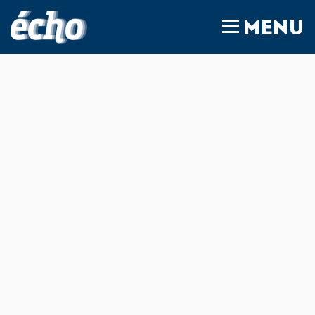
FEDIL écho
MENU