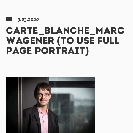
9.03.2020
CARTE_BLANCHE_MARC
WAGENER (TO USE FULL
PAGE PORTRAIT)