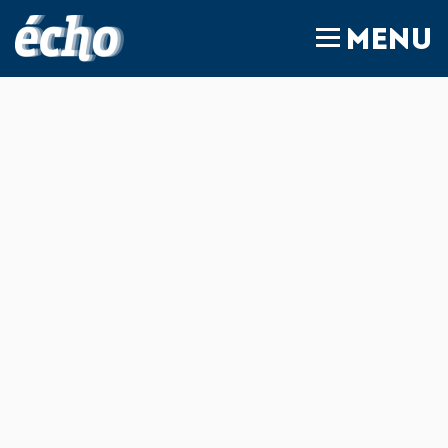
FEDIL écho
MENU