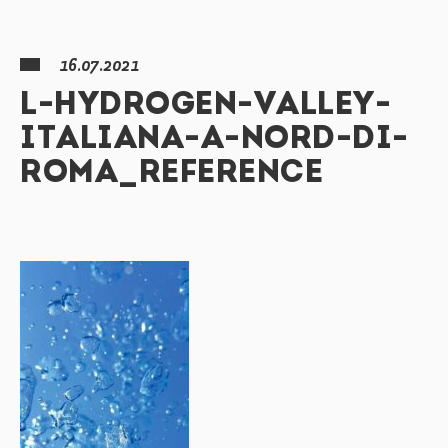
16.07.2021
L-HYDROGEN-VALLEY-
ITALIANA-A-NORD-DI-
ROMA_REFERENCE