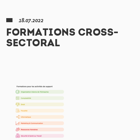
18.07.2022
FORMATIONS CROSS-
SECTORAL