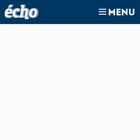
FEDIL écho
MENU