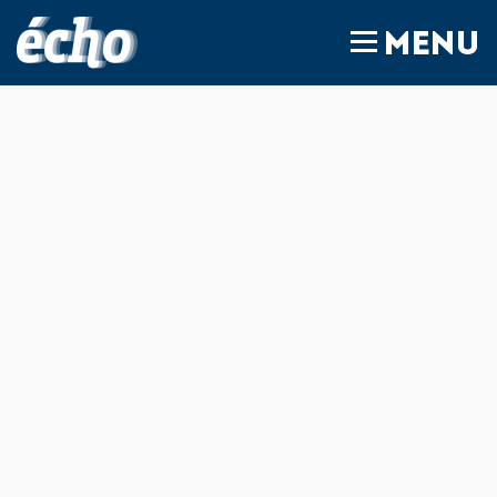
FEDIL écho
MENU