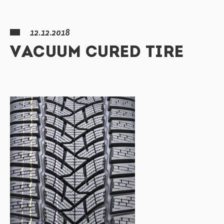
12.12.2018
VACUUM CURED TIRE