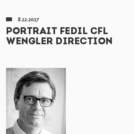
8.12.2017
PORTRAIT FEDIL CFL
WENGLER DIRECTION