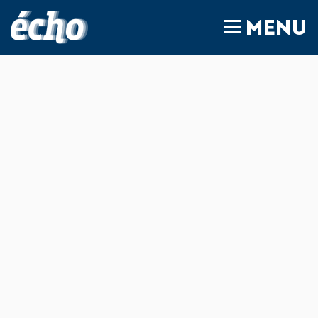
FEDIL écho
MENU