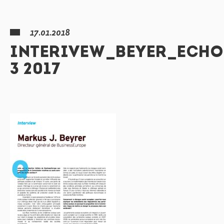
17.01.2018
INTERIVEW_BEYER_ECHO
3 2017