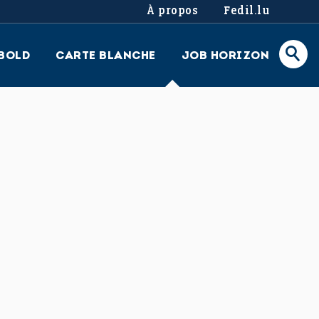
À propos
Fedil.lu
BOLD
CARTE BLANCHE
JOB HORIZON