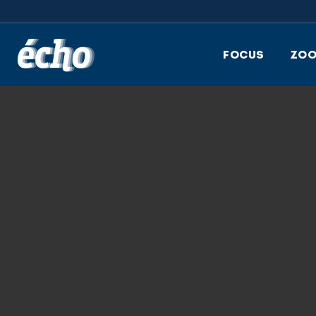
FEDIL écho
FOCUS
ZO
2.10.2020
B MEDICAL SYST
A SOLAR VACCIN
TO AMAZON FORE