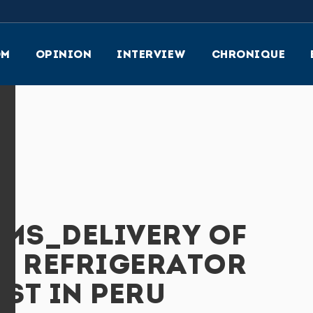
OM
OPINION
INTERVIEW
CHRONIQUE
EMS_DELIVERY OF
E REFRIGERATOR
ST IN PERU