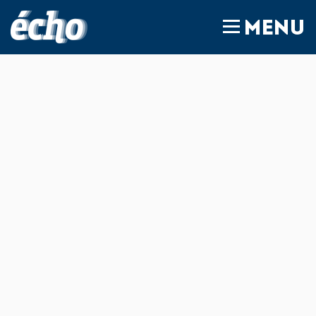
FEDIL écho
MENU