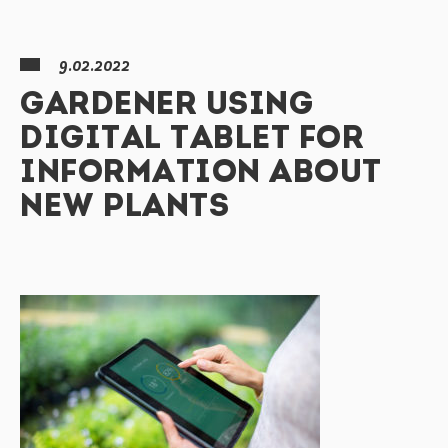
9.02.2022
GARDENER USING
DIGITAL TABLET FOR
INFORMATION ABOUT
NEW PLANTS