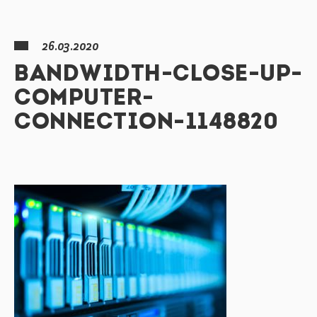
26.03.2020
BANDWIDTH-CLOSE-UP-
COMPUTER-
CONNECTION-1148820