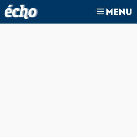
FEDIL écho
MENU